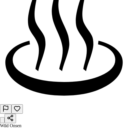
Wild Onsen