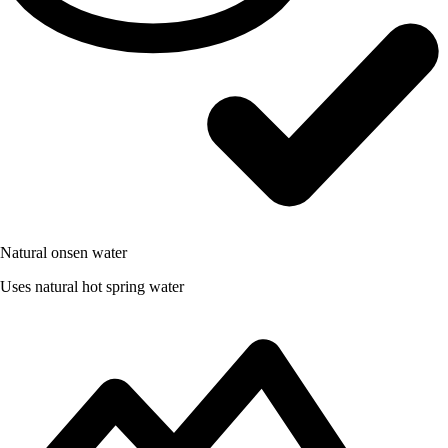
Natural onsen water
Uses natural hot spring water