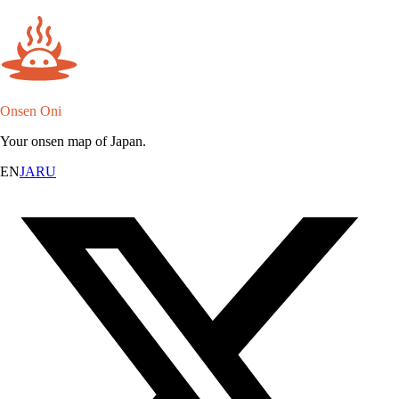
Onsen Oni
Your onsen map of Japan.
EN
JA
RU