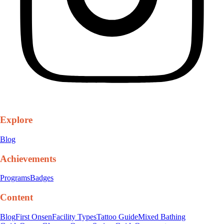
Explore
Blog
Achievements
Programs
Badges
Content
Blog
First Onsen
Facility Types
Tattoo Guide
Mixed Bathing