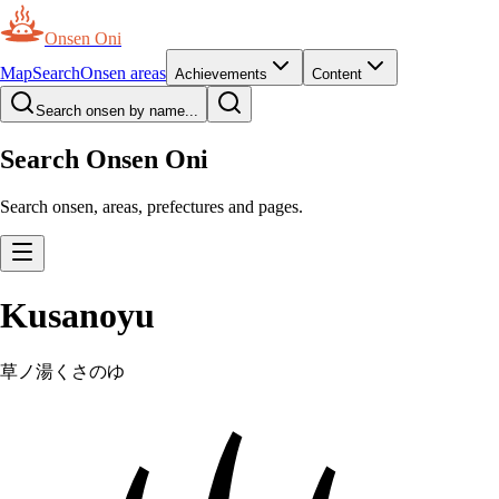
Onsen Oni
Map
Search
Onsen areas
Achievements
Content
Search onsen by name...
Search Onsen Oni
Search onsen, areas, prefectures and pages.
Kusanoyu
草ノ湯
くさのゆ