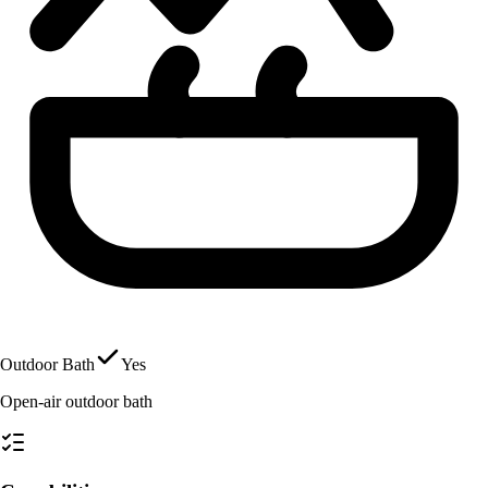
Outdoor Bath
Yes
Open-air outdoor bath