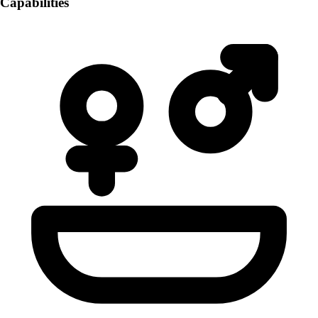
Capabilities