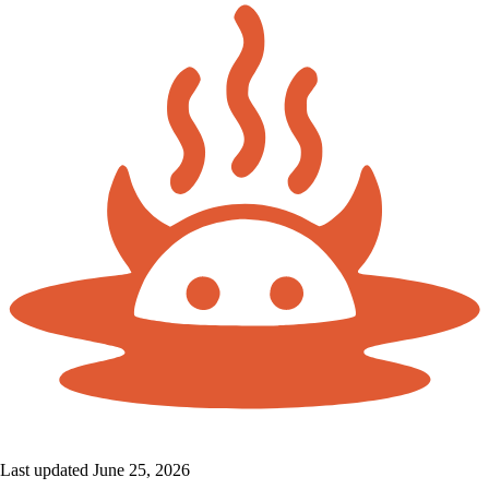
Last updated June 25, 2026