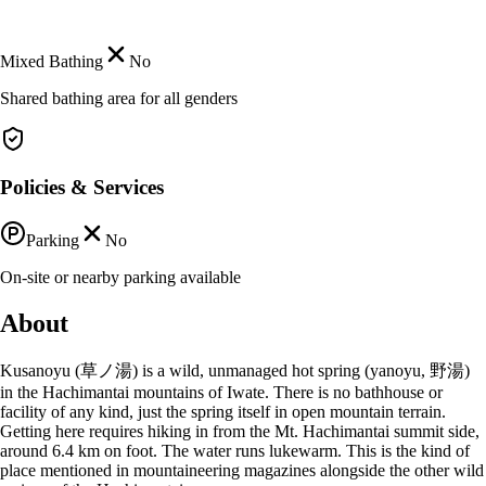
Mixed Bathing
No
Shared bathing area for all genders
Policies & Services
Parking
No
On-site or nearby parking available
About
Kusanoyu (草ノ湯) is a wild, unmanaged hot spring (yanoyu, 野湯)
in the Hachimantai mountains of Iwate. There is no bathhouse or
facility of any kind, just the spring itself in open mountain terrain.
Getting here requires hiking in from the Mt. Hachimantai summit side,
around 6.4 km on foot. The water runs lukewarm. This is the kind of
place mentioned in mountaineering magazines alongside the other wild