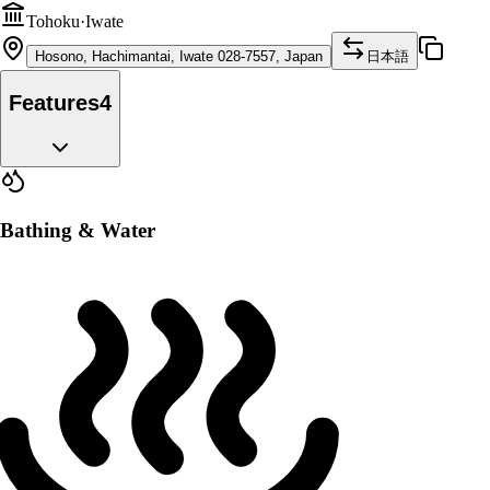
Tohoku
·
Iwate
Hosono, Hachimantai, Iwate 028-7557, Japan
日本語
Features
4
Bathing & Water