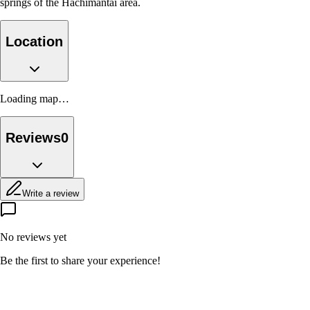
springs of the Hachimantai area.
Location
Loading map…
Reviews
0
Write a review
No reviews yet
Be the first to share your experience!