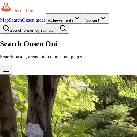
Onsen Oni
Map
Search
Onsen areas
Achievements
Content
Search onsen by name...
Search Onsen Oni
Search onsen, areas, prefectures and pages.