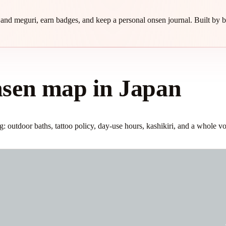
and meguri, earn badges, and keep a personal onsen journal. Built by b
nsen map in Japan
 outdoor baths, tattoo policy, day-use hours, kashikiri, and a whole vo