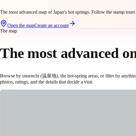
The most advanced map of Japan's hot springs. Follow the stamp tours 
Open the map
Create an account
The map
The most advanced o
Browse by onsenchi (温泉地), the hot-spring areas, or filter by anything:
photos, ratings, and the details that decide a visit.