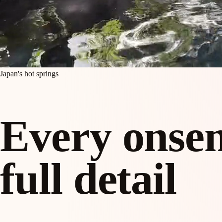
Japan's hot springs
Every onsen
full detail