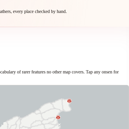
athers, every place checked by hand.
cabulary of rarer features no other map covers. Tap any onsen for