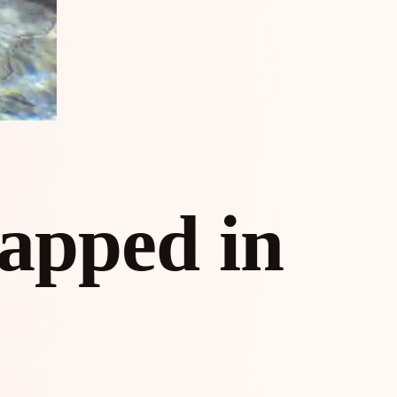
apped in