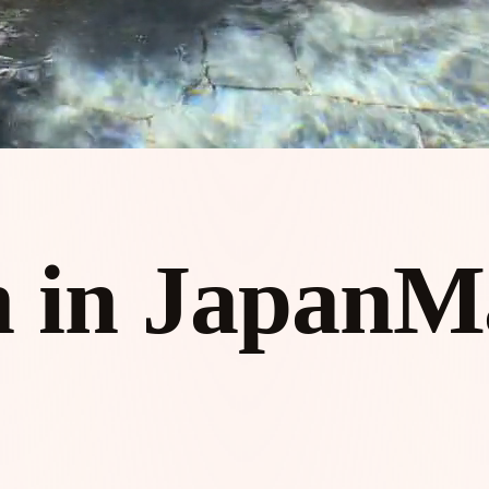
 in Japan
M