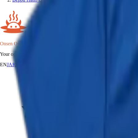
Onsen Oni
Your onsen map of Japan.
EN
JA
RU