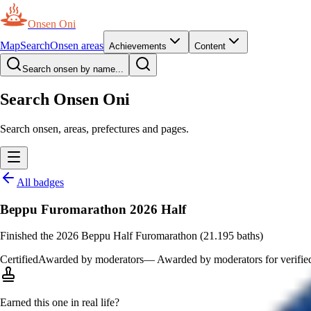
Onsen Oni
Map
Search
Onsen areas
Achievements
Content
Search onsen by name...
Search Onsen Oni
Search onsen, areas, prefectures and pages.
All badges
Beppu Furomarathon 2026 Half
Finished the 2026 Beppu Half Furomarathon (21.195 baths)
Certified
Awarded by moderators
—
Awarded by moderators for verified 
Earned this one in real life?