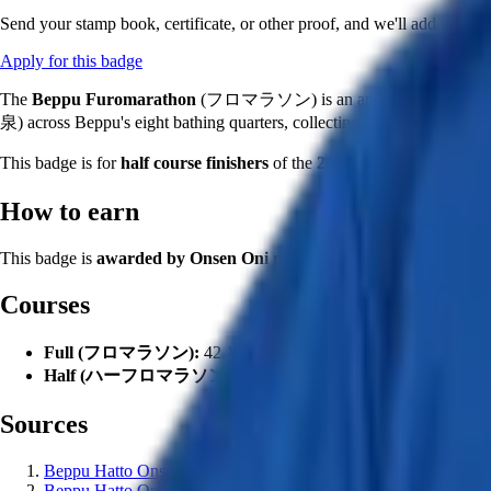
Send your stamp book, certificate, or other proof, and we'll add this ba
Apply for this badge
The
Beppu Furomarathon
(フロマラソン) is an annual multi-day bat
泉) across Beppu's eight bathing quarters, collecting stamps by actuall
This badge is for
half course finishers
of the
2026 edition
(112th Onse
How to earn
This badge is
awarded by Onsen Oni moderators
to users who finis
Courses
Full (フロマラソン):
42.195湯, 42 community onsen + 1 hand
Half (ハーフロマラソン):
21.195湯, 21 community onsen + 1 
Sources
Beppu Hatto Onsen-do — Furomarathon 2026 announcement (a
Beppu Hatto Onsen-do — Official
official