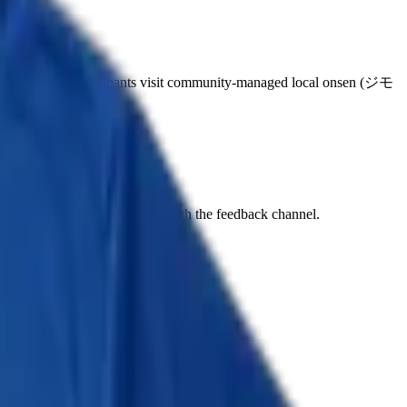
まつり). Participants visit community-managed local onsen (ジモ
il 2-5, 2026.
o, completed spa passport) through the feedback channel.
has since taken the page down