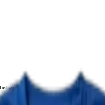
real-world certificates