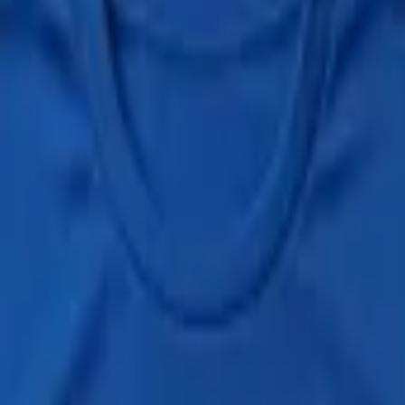
dge to your passport.
h marathon held during the Beppu Hatto Onsen Matsuri (別府八湯温泉
y bathing (no stamp-and-go allowed).
n Matsuri): 21 community onsen plus 1 hand bath (21.195湯), held Apr
hed the half Furomarathon course. Send evidence (finisher T-shirt phot
 bath
hand bath
rchived)
official
—
the full rules, courses and dates; the Onsen-do site 