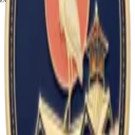
EN
JA
RU