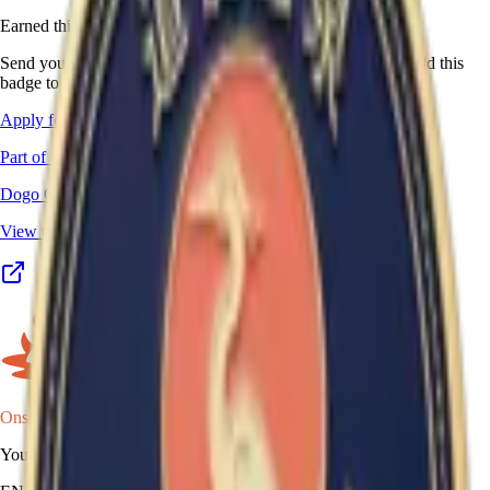
Earned this one in real life?
Send your stamp book, certificate, or other proof, and we'll add this
badge to your passport.
Apply for this badge
Part of a program
Dogo Onsen Yumeguri
View the full program details, places, and map →
Onsen Oni
Your onsen map of Japan.