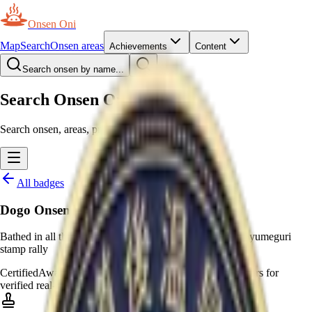
Onsen Oni
Map
Search
Onsen areas
Achievements
Content
Search onsen by name...
Search Onsen Oni
Search onsen, areas, prefectures and pages.
All badges
Dogo Onsen Yumeguri
Bathed in all three baths of Dogo Onsen to complete the yumeguri
stamp rally
Certified
Awarded by moderators
—
Awarded by moderators for
verified real-world certificates