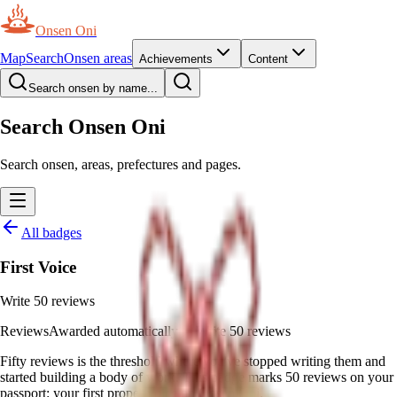
Onsen Oni
Map
Search
Onsen areas
Achievements
Content
Search onsen by name...
Search Onsen Oni
Search onsen, areas, prefectures and pages.
All badges
First Voice
Write 50 reviews
Reviews
Awarded automatically
—
Write 50 reviews
Fifty reviews is the threshold where you've stopped writing them and
started building a body of work. This badge marks 50 reviews on your
passport: your first proper voice on Onsen Oni.