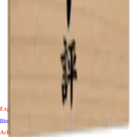
Explore
Blog
Achievements