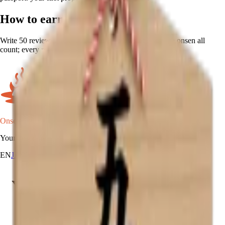
How to earn
Write 50 reviews, in total. Multiple reviews of the same onsen all
count; every review you've published moves the counter.
Onsen Oni
Your onsen map of Japan.
EN
JA
RU