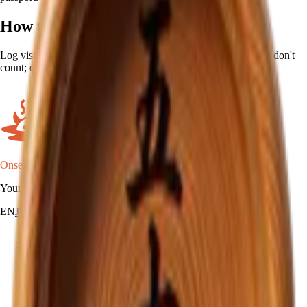
How to earn
Log visits at 50 different onsen. Repeat visits to the same place don't
count; only unique locations move the counter.
Onsen Oni
Your onsen map of Japan.
EN
JA
RU