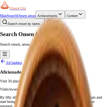
Onsen Oni
Map
Search
Onsen areas
Achievements
Content
Search onsen by name...
Search Onsen Oni
Search onsen, areas, prefectures and pages.
All badges
Aficionado
Visit 50 places
Visits
Awarded automatically
—
Visit 50 onsen
By fifty different onsen, hot springs stop being occasional treats and
start being a habit. This badge marks 50 distinct places on your
passport.