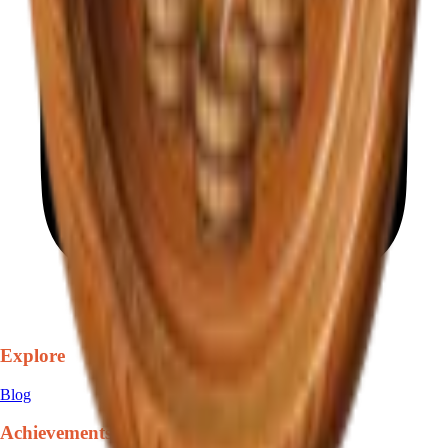
Explore
Blog
Achievements