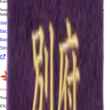
Earned this one in real life?
Send your stamp book, certificate, or other proof, and we'll add this
badge to your passport.
Apply for this badge
Part of a program
Beppu Hatto Onsen-do
View the full program details, places, and map →
Onsen Oni
Your onsen map of Japan.
EN
JA
RU