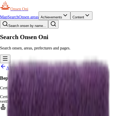
Onsen Oni
Map
Search
Onsen areas
Achievements
Content
Search onsen by name...
Search Onsen Oni
Search onsen, areas, prefectures and pages.
All badges
Beppu Hatto Eisei Meijin
Certified Beppu Hatto Eisei Meijin
Certified
Awarded by moderators
—
Awarded by moderators for
verified real-world certificates