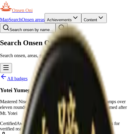
Onsen Oni
Map
Search
Onsen areas
Achievements
Content
Search onsen by name...
Search Onsen Oni
Search onsen, areas, prefectures and pages.
All badges
Yotei Yumeguri Meijin
Mastered Niseko Yumeguri Meijin by collecting all 88 stamps over
eleven rounds to earn the apex rank, 羊蹄山 (十一段), named after
Mt. Yotei
Certified
Awarded by moderators
—
Awarded by moderators for
verified real-world certificates