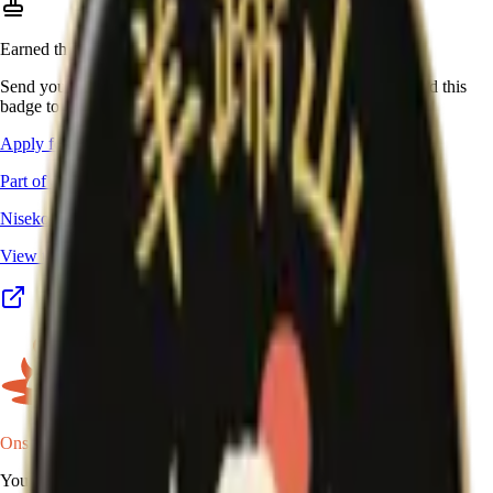
Earned this one in real life?
Send your stamp book, certificate, or other proof, and we'll add this
badge to your passport.
Apply for this badge
Part of a program
Niseko Yumeguri Meijin
View the full program details, places, and map →
Onsen Oni
Your onsen map of Japan.