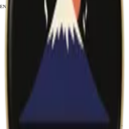
EN
JA
RU