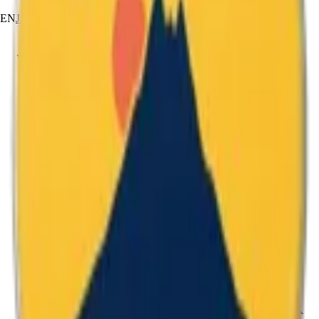
EN
JA
RU