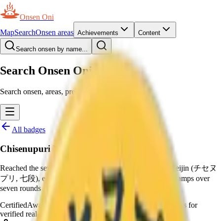
Onsen Oni
Map
Search
Onsen areas
Achievements
Content
Search onsen by name...
Search Onsen Oni
Search onsen, areas, prefectures and pages.
All badges
Chisenupuri Meijin
Reached the seventh master rank of Niseko Yumeguri Meijin (チセヌ
プリ, 七段), earning the special prize, by collecting 56 stamps over
seven rounds
Certified
Awarded by moderators
—
Awarded by moderators for
verified real-world certificates