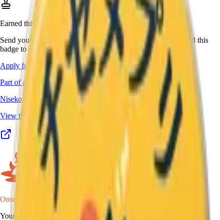
Earned this one in real life?
Send your stamp book, certificate, or other proof, and we'll add this
badge to your passport.
Apply for this badge
Part of a program
Niseko Yumeguri Meijin
View the full program details, places, and map →
Onsen Oni
Your onsen map of Japan.