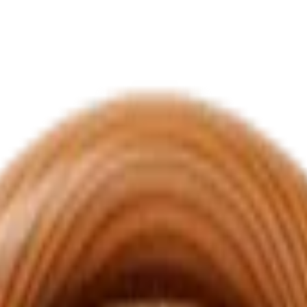
s and into places you once couldn't point to on a map. This badge ma