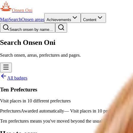
Onsen Oni
Map
Search
Onsen areas
Achievements
Content
Search onsen by name...
Search Onsen Oni
Search onsen, areas, prefectures and pages.
All badges
Ten Prefectures
Visit places in 10 different prefectures
Prefectures
Awarded automatically
—
Visit places in 10 prefectures
Ten prefectures means you've moved beyond the usual Kanto–Kansai axi