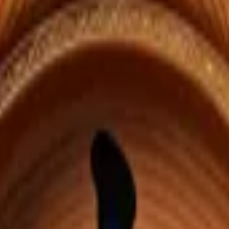
ed automatically from each onsen's location.