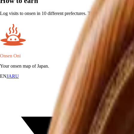
How to earn
Log visits to onsen in 10 different prefectures. The prefecture is inferr
Onsen Oni
Your onsen map of Japan.
EN
JA
RU