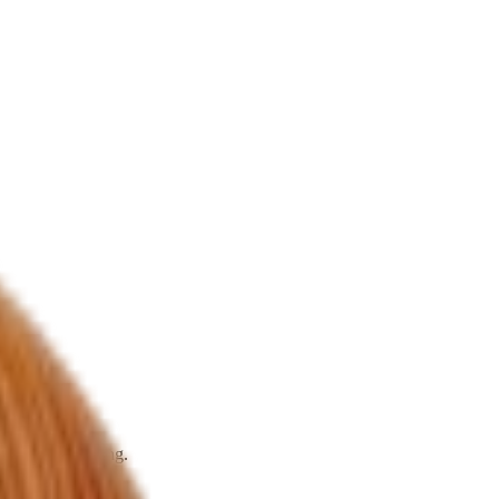
rks that widening.