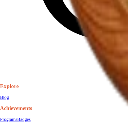
Explore
Blog
Achievements
Programs
Badges