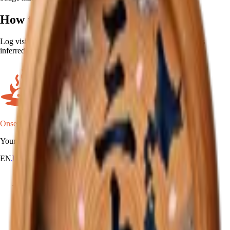
How to earn
Log visits to onsen in 30 different prefectures. The prefecture is
inferred automatically from each onsen's location.
Onsen Oni
Your onsen map of Japan.
EN
JA
RU