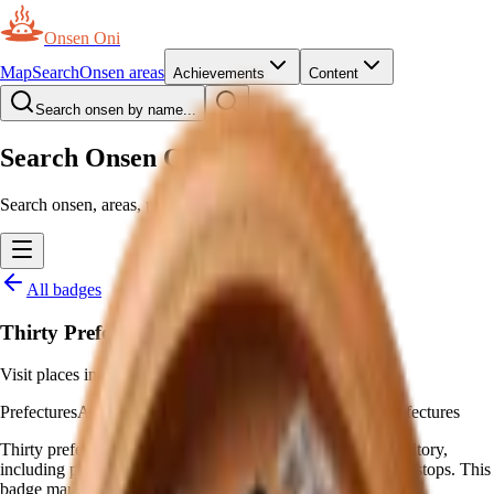
Onsen Oni
Map
Search
Onsen areas
Achievements
Content
Search onsen by name...
Search Onsen Oni
Search onsen, areas, prefectures and pages.
All badges
Thirty Prefectures
Visit places in 30 different prefectures
Prefectures
Awarded automatically
—
Visit places in 30 prefectures
Thirty prefectures is more than half of Japan: rare travel territory,
including places without major tourist draws or Shinkansen stops. This
badge marks that stretch.