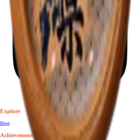
Explore
Blog
Achievements