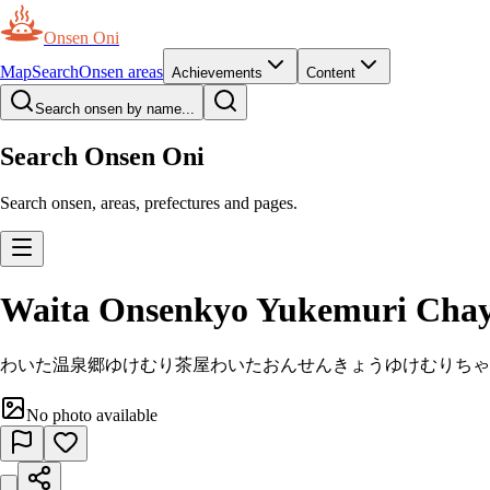
Onsen Oni
Map
Search
Onsen areas
Achievements
Content
Search onsen by name...
Search Onsen Oni
Search onsen, areas, prefectures and pages.
Waita Onsenkyo Yukemuri Cha
わいた温泉郷ゆけむり茶屋
わいたおんせんきょうゆけむりちゃ
No photo available