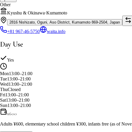
Other
Kyushu & Okinawa
·
Kumamoto
2816 Nishizato, Oguni, Aso District, Kumamoto 869-2504, Japan
+81 967-46-5750
waita.info
Day Use
Yes
Mon
13:00–21:00
Tue
13:00–21:00
Wed
13:00–21:00
Thu
Closed
Fri
13:00–21:00
Sat
13:00–21:00
Sun
13:00–21:00
¥
600
Adults ¥600, elementary school children ¥300, infants free (as of No