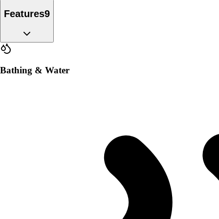
Features
9
Bathing & Water