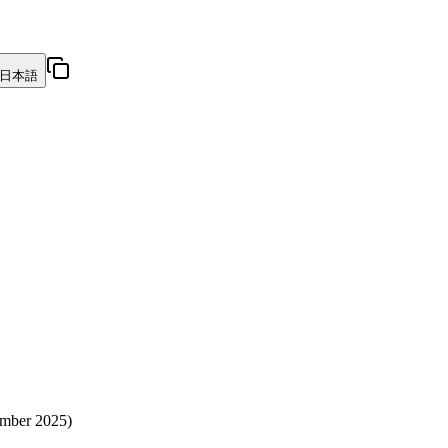
日本語
vember 2025)