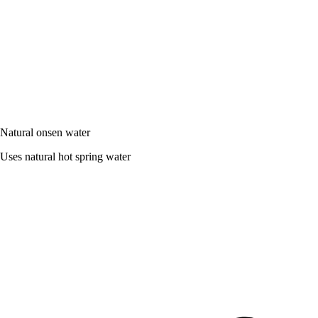
Natural onsen water
Uses natural hot spring water