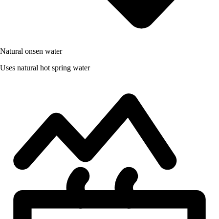
Natural onsen water
Uses natural hot spring water