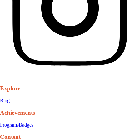
Explore
Blog
Achievements
Programs
Badges
Content