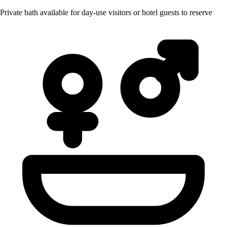
Private bath available for day-use visitors or hotel guests to reserve