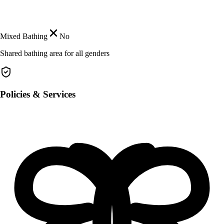
Mixed Bathing
No
Shared bathing area for all genders
Policies & Services