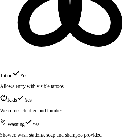
Tattoo
Yes
Allows entry with visible tattoos
Kids
Yes
Welcomes children and families
Washing
Yes
Shower, wash stations, soap and shampoo provided