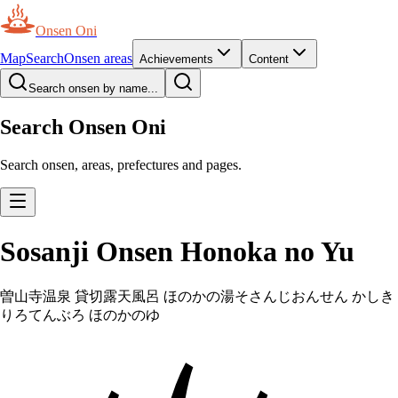
Onsen Oni
Map
Search
Onsen areas
Achievements
Content
Search onsen by name...
Search Onsen Oni
Search onsen, areas, prefectures and pages.
Sosanji Onsen Honoka no Yu
曽山寺温泉 貸切露天風呂 ほのかの湯
そさんじおんせん かしき
りろてんぶろ ほのかのゆ