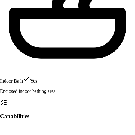
Indoor Bath
Yes
Enclosed indoor bathing area
Capabilities