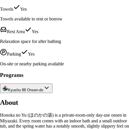
Towels
Yes
Towels available to rent or borrow
Rest Area
Yes
Relaxation space for after bathing
Parking
Yes
On-site or nearby parking available
Programs
Kyushu 88 Onsen-do
About
Honoka no Yu (ほのかの湯) is a private-room-only day-use onsen in
Miyazaki. Every room comes with an indoor bath and a small outdoor
tub, and the spring water has a notably smooth, slightly slippery feel on