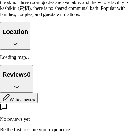
the skin. Three room grades are available, and the whole facility is
kashikiri (貸切), there is no shared communal bath. Popular with
families, couples, and guests with tattoos.
Location
Loading map…
Reviews
0
Write a review
No reviews yet
Be the first to share your experience!