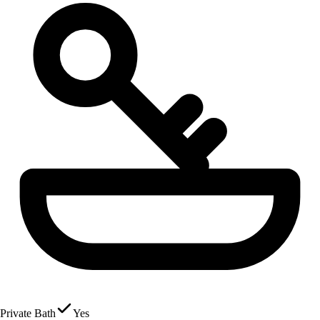
Private Bath
Yes