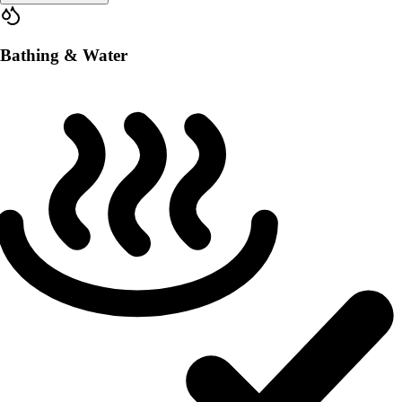
Bathing & Water