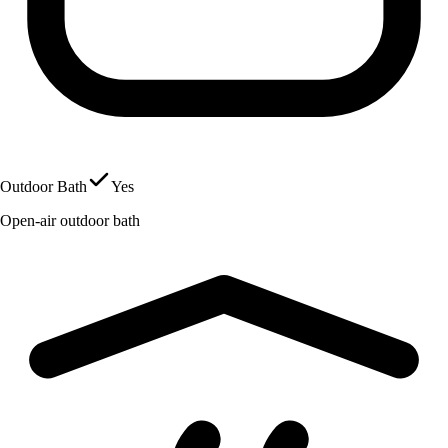
Outdoor Bath
Yes
Open-air outdoor bath