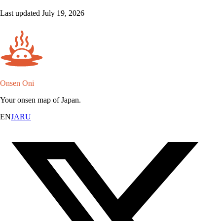
Last updated July 19, 2026
Onsen Oni
Your onsen map of Japan.
EN
JA
RU