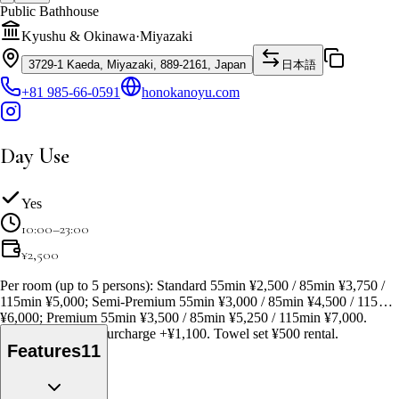
Public Bathhouse
Kyushu & Okinawa
·
Miyazaki
3729-1 Kaeda, Miyazaki, 889-2161, Japan
日本語
+81 985-66-0591
honokanoyu.com
Day Use
Yes
10:00–23:00
¥
2,500
Per room (up to 5 persons): Standard 55min ¥2,500 / 85min ¥3,750 /
115min ¥5,000; Semi-Premium 55min ¥3,000 / 85min ¥4,500 / 115min
¥6,000; Premium 55min ¥3,500 / 85min ¥5,250 / 115min ¥7,000.
Weekend/holiday surcharge +¥1,100. Towel set ¥500 rental.
Features
11