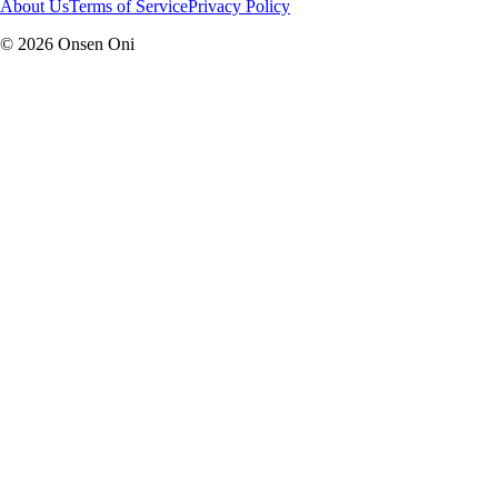
About Us
Terms of Service
Privacy Policy
©
2026
Onsen Oni