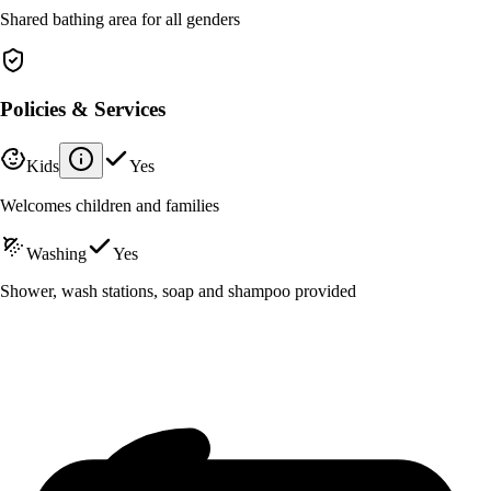
Shared bathing area for all genders
Policies & Services
Kids
Yes
Welcomes children and families
Washing
Yes
Shower, wash stations, soap and shampoo provided