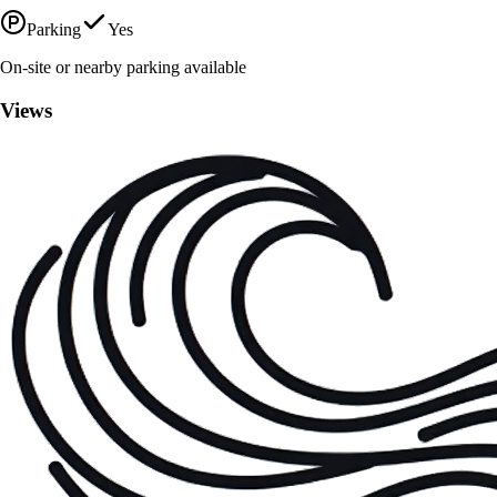
Parking
Yes
On-site or nearby parking available
Views