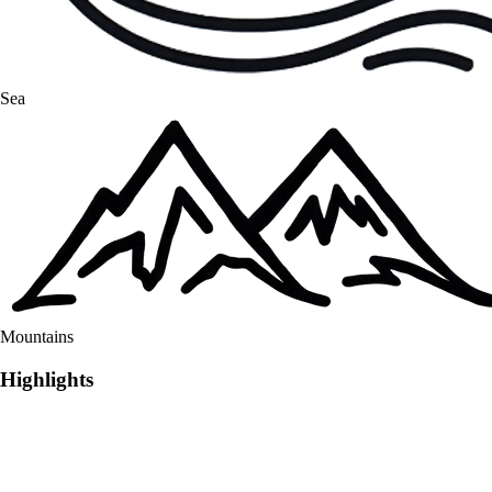
Sea
Mountains
Highlights