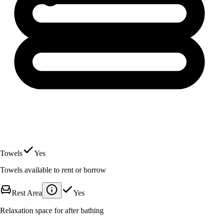
Towels
Yes
Towels available to rent or borrow
Rest Area
Yes
Relaxation space for after bathing