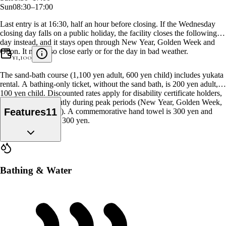
Sun
08:30–17:00
Last entry is at 16:30, half an hour before closing. If the Wednesday
closing day falls on a public holiday, the facility closes the following
day instead, and it stays open through New Year, Golden Week and
Obon. It may also close early or for the day in bad weather.
¥
1,100
The sand-bath course (1,100 yen adult, 600 yen child) includes yukata
rental. A bathing-only ticket, without the sand bath, is 200 yen adult,
100 yen child. Discounted rates apply for disability certificate holders,
and prices rise slightly during peak periods (New Year, Golden Week,
Features
11
Obon, Silver Week). A commemorative hand towel is 300 yen and
bath towel rental is 300 yen.
Bathing & Water