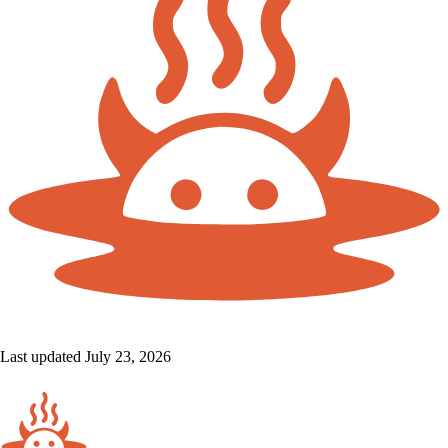
Last updated July 23, 2026