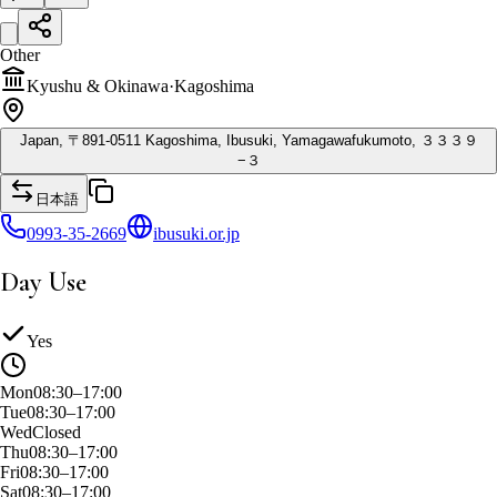
Other
Kyushu & Okinawa
·
Kagoshima
Japan, 〒891-0511 Kagoshima, Ibusuki, Yamagawafukumoto, ３３３９
−３
日本語
0993-35-2669
ibusuki.or.jp
Day Use
Yes
Mon
08:30–17:00
Tue
08:30–17:00
Wed
Closed
Thu
08:30–17:00
Fri
08:30–17:00
Sat
08:30–17:00