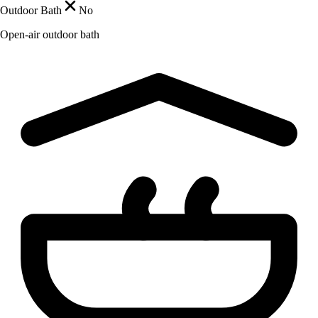
Outdoor Bath
No
Open-air outdoor bath