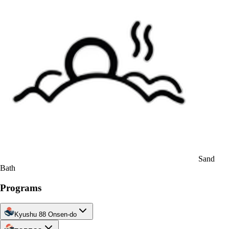
Sand
Bath
Programs
Kyushu 88 Onsen-do