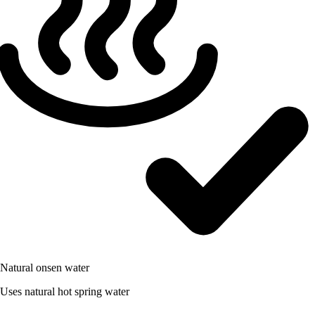
Natural onsen water
Uses natural hot spring water