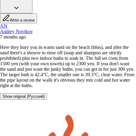
Write a review
AN
Andrey Novikov
7 months ago
Here they bury you in warm sand on the beach (bliss), and after the
sand there's a shower to rinse off (soap and shampoo are strictly
prohibited) plus two indoor baths to soak in. The full set costs from
1500 yen (with your own towels) up to 2300 yen. If you don't want
the sand and just want the janky baths, you can get in for just 300 yen.
The larger bath is 42.4°C, the smaller one is 39.3°C, clear water. From
the pipe layout on the walls it's obvious they mix cold and hot water
right at the baths.
Show original (Русский)