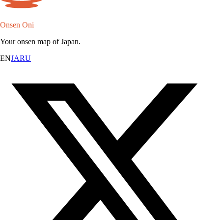
Onsen Oni
Your onsen map of Japan.
EN
JA
RU