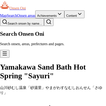
Onsen Oni
Map
Search
Onsen areas
Achievements
Content
Search onsen by name...
Search Onsen Oni
Search onsen, areas, prefectures and pages.
Yamakawa Sand Bath Hot
Spring "Sayuri"
山川砂むし温泉「砂湯里」
やまがわすなむしおんせん「さゆ
り」