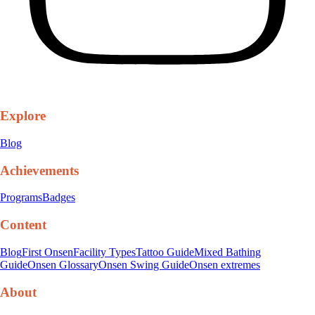
Explore
Blog
Achievements
Programs
Badges
Content
Blog
First Onsen
Facility Types
Tattoo Guide
Mixed Bathing
Guide
Onsen Glossary
Onsen Swing Guide
Onsen extremes
About