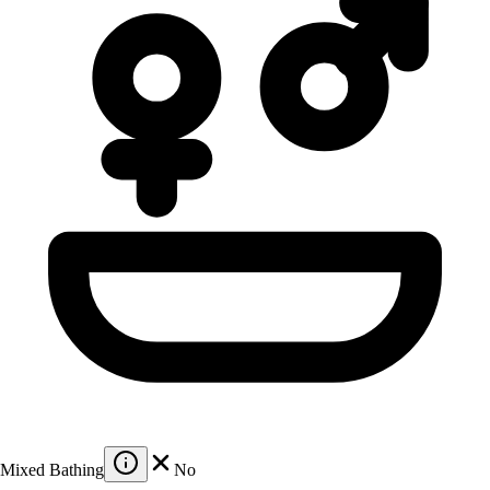
Mixed Bathing
No