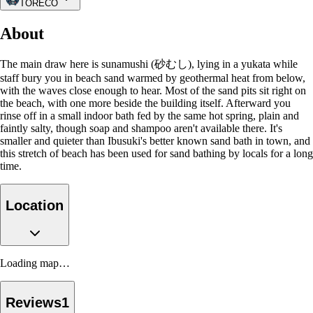
TORECO
About
The main draw here is sunamushi (砂むし), lying in a yukata while
staff bury you in beach sand warmed by geothermal heat from below,
with the waves close enough to hear. Most of the sand pits sit right on
the beach, with one more beside the building itself. Afterward you
rinse off in a small indoor bath fed by the same hot spring, plain and
faintly salty, though soap and shampoo aren't available there. It's
smaller and quieter than Ibusuki's better known sand bath in town, and
this stretch of beach has been used for sand bathing by locals for a long
time.
Location
Loading map…
Reviews
1