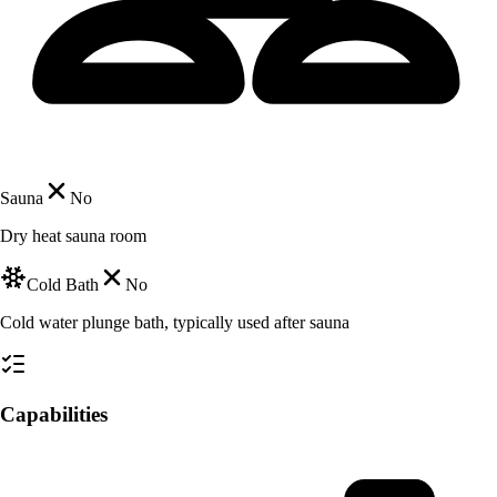
Sauna
No
Dry heat sauna room
Cold Bath
No
Cold water plunge bath, typically used after sauna
Capabilities