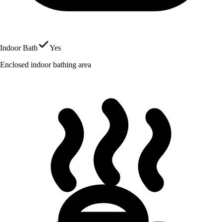
Indoor Bath
Yes
Enclosed indoor bathing area