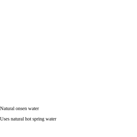
Natural onsen water
Uses natural hot spring water