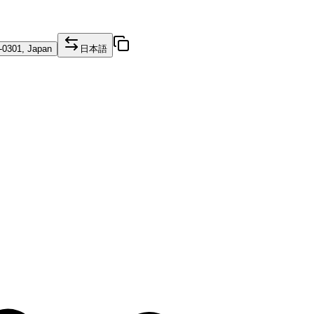
1-0301, Japan
日本語