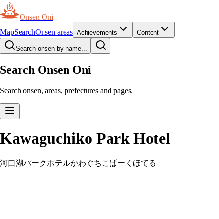
Onsen Oni
Map
Search
Onsen areas
Achievements
Content
Search onsen by name...
Search Onsen Oni
Search onsen, areas, prefectures and pages.
Kawaguchiko Park Hotel
河口湖パークホテル
かわぐちこぱーくほてる