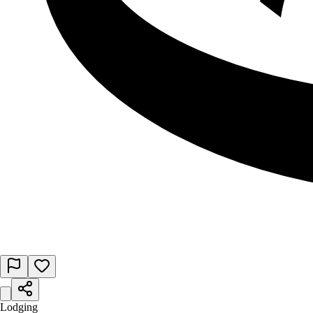
Lodging