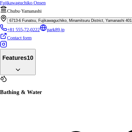
Fujikawaguchiko Onsen
Chubu
·
Yamanashi
6713-6 Funatsu, Fujikawaguchiko, Minamitsuru District, Yamanashi 40
+81 555-72-0222
park89.jp
Contact form
Features
10
Bathing & Water