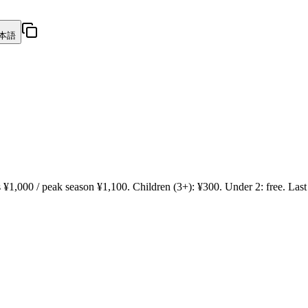
本語
¥1,000 / peak season ¥1,100. Children (3+): ¥300. Under 2: free. Last