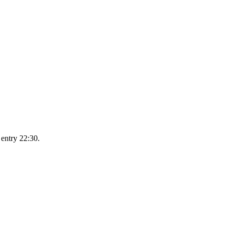
 entry 22:30.