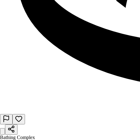
Bathing Complex