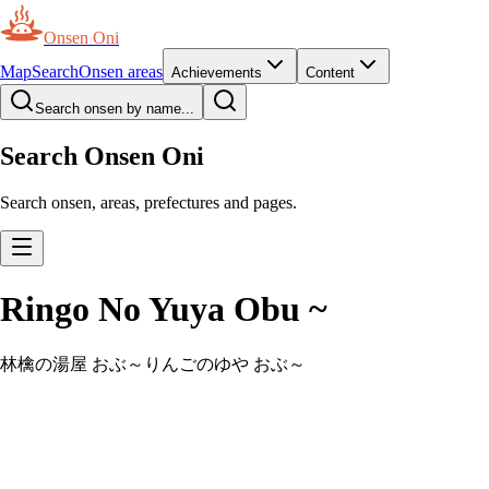
Onsen Oni
Map
Search
Onsen areas
Achievements
Content
Search onsen by name...
Search Onsen Oni
Search onsen, areas, prefectures and pages.
Ringo No Yuya Obu ~
林檎の湯屋 おぶ～
りんごのゆや おぶ～