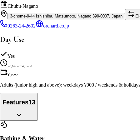
Chubu
·
Nagano
3-chōme-9-44 Ishishiba, Matsumoto, Nagano 399-0007, Japan
日
0263-24-2602
orchard.co.jp
Day Use
Yes
09:00–23:00
¥
900
Adults (junior high and above): weekdays ¥900 / weekends & holidays 
Features
13
Bathing & Water