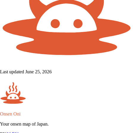
Last updated June 25, 2026
Onsen Oni
Your onsen map of Japan.