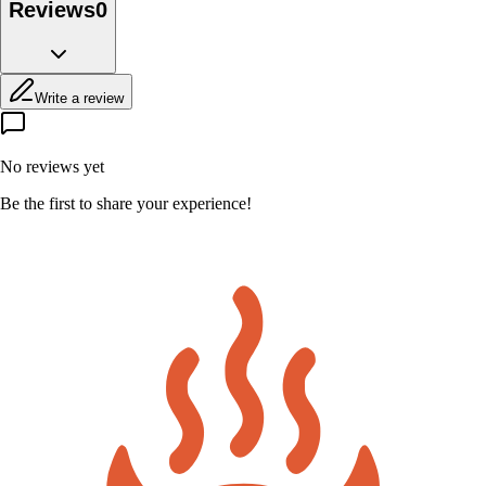
Reviews
0
Write a review
No reviews yet
Be the first to share your experience!