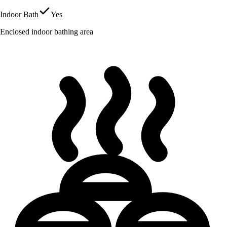
Indoor Bath
Yes
Enclosed indoor bathing area