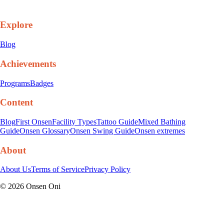
Explore
Blog
Achievements
Programs
Badges
Content
Blog
First Onsen
Facility Types
Tattoo Guide
Mixed Bathing
Guide
Onsen Glossary
Onsen Swing Guide
Onsen extremes
About
About Us
Terms of Service
Privacy Policy
©
2026
Onsen Oni