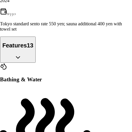
2024
¥
550
Tokyo standard sento rate 550 yen; sauna additional 400 yen with
towel set
Features
13
Bathing & Water