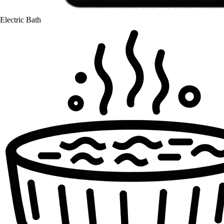
Electric Bath