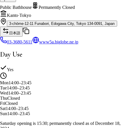
Public Bathhouse
Permanently Closed
Kanto
·
Tokyo
3-chōme-12-11 Funabori, Edogawa City, Tokyo 134-0091, Japan
日本語
03-3680-5611
www5a.biglobe.ne.jp
Day Use
Yes
Mon
14:00–23:45
Tue
14:00–23:45
Wed
14:00–23:45
Thu
Closed
Fri
Closed
Sat
14:00–23:45
Sun
14:00–23:45
Saturday opening is 15:30; permanently closed as of December 18,