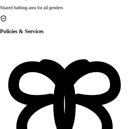
Shared bathing area for all genders
Policies & Services