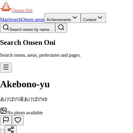
Onsen Oni
Map
Search
Onsen areas
Achievements
Content
Search onsen by name...
Search Onsen Oni
Search onsen, areas, prefectures and pages.
Akebono-yu
あけぼの湯
あけぼのゆ
No photo available