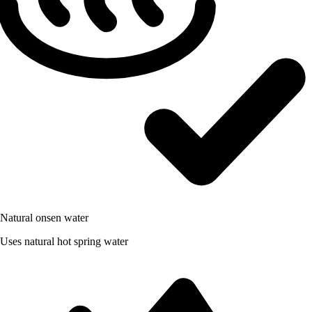
Natural onsen water
Uses natural hot spring water