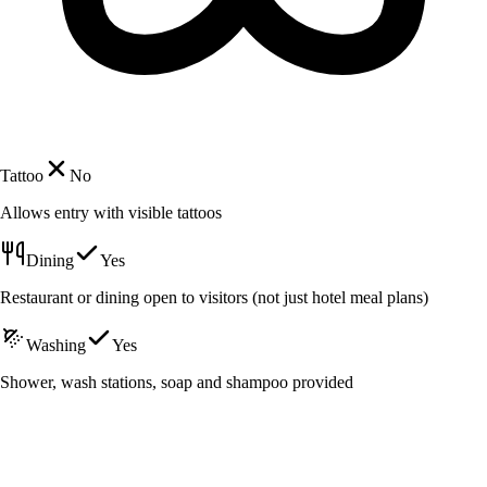
Tattoo
No
Allows entry with visible tattoos
Dining
Yes
Restaurant or dining open to visitors (not just hotel meal plans)
Washing
Yes
Shower, wash stations, soap and shampoo provided