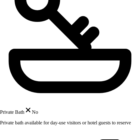
Private Bath
No
Private bath available for day-use visitors or hotel guests to reserve