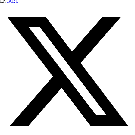
EN
JA
RU