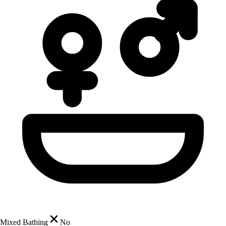
Mixed Bathing
No