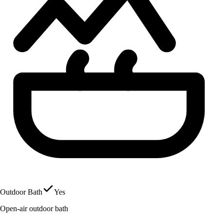
Outdoor Bath
Yes
Open-air outdoor bath