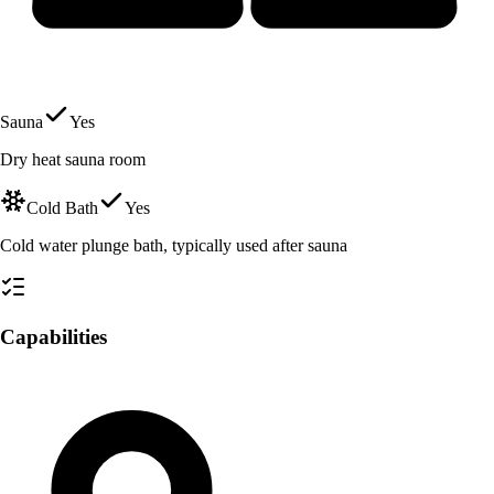
Sauna
Yes
Dry heat sauna room
Cold Bath
Yes
Cold water plunge bath, typically used after sauna
Capabilities