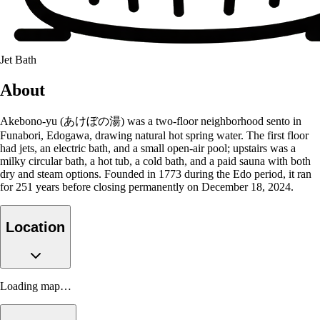
Jet Bath
About
Akebono-yu (あけぼの湯) was a two-floor neighborhood sento in
Funabori, Edogawa, drawing natural hot spring water. The first floor
had jets, an electric bath, and a small open-air pool; upstairs was a
milky circular bath, a hot tub, a cold bath, and a paid sauna with both
dry and steam options. Founded in 1773 during the Edo period, it ran
for 251 years before closing permanently on December 18, 2024.
Location
Loading map…