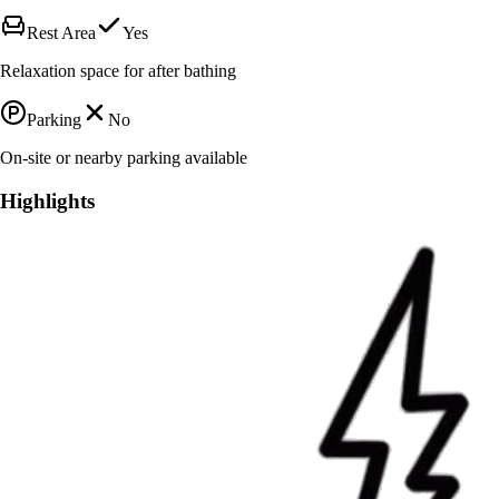
Rest Area
Yes
Relaxation space for after bathing
Parking
No
On-site or nearby parking available
Highlights