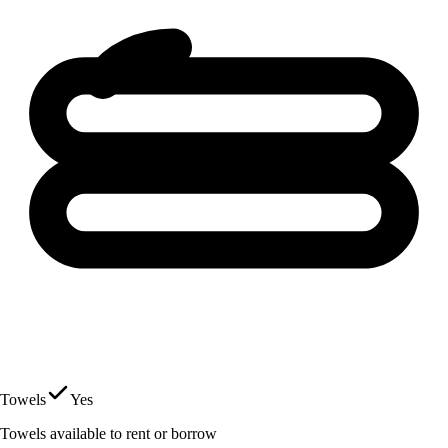
Towels
Yes
Towels available to rent or borrow