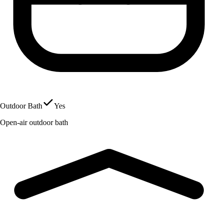
Outdoor Bath
Yes
Open-air outdoor bath