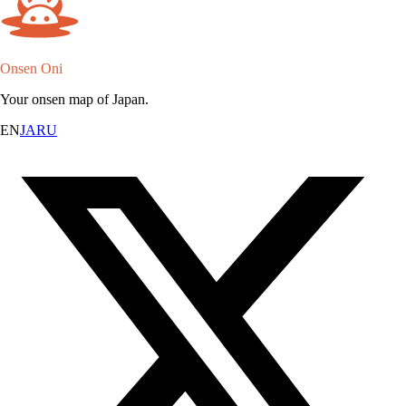
Onsen Oni
Your onsen map of Japan.
EN
JA
RU