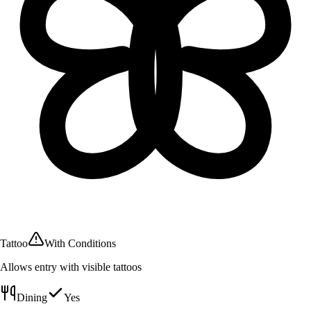
Tattoo
With Conditions
Allows entry with visible tattoos
Dining
Yes