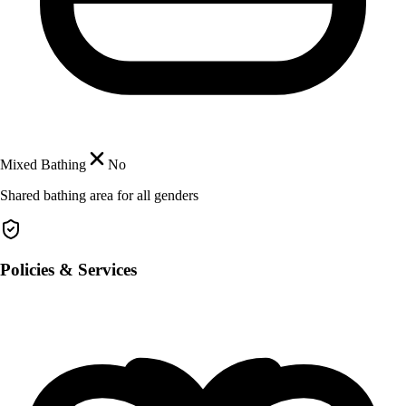
Mixed Bathing
No
Shared bathing area for all genders
Policies & Services