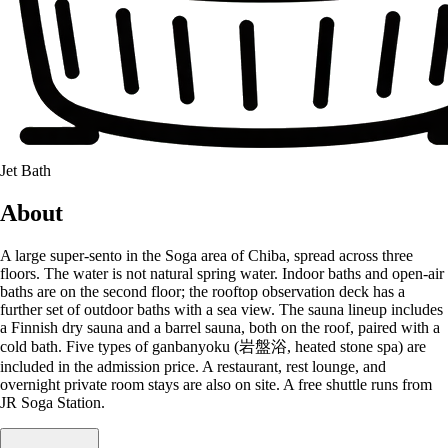
Jet Bath
About
A large super-sento in the Soga area of Chiba, spread across three
floors. The water is not natural spring water. Indoor baths and open-air
baths are on the second floor; the rooftop observation deck has a
further set of outdoor baths with a sea view. The sauna lineup includes
a Finnish dry sauna and a barrel sauna, both on the roof, paired with a
cold bath. Five types of ganbanyoku (岩盤浴, heated stone spa) are
included in the admission price. A restaurant, rest lounge, and
overnight private room stays are also on site. A free shuttle runs from
JR Soga Station.