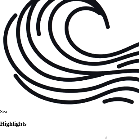
Sea
Highlights