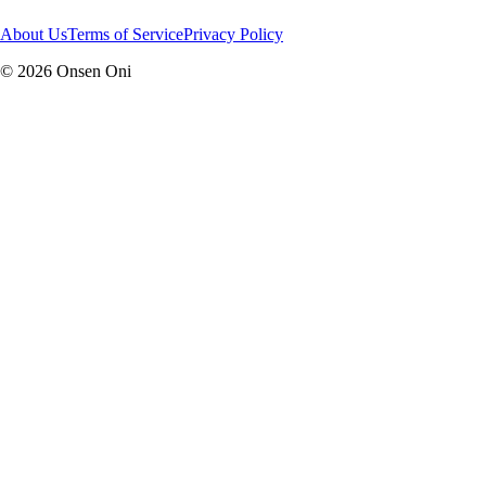
About Us
Terms of Service
Privacy Policy
©
2026
Onsen Oni