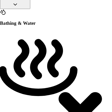
Bathing & Water