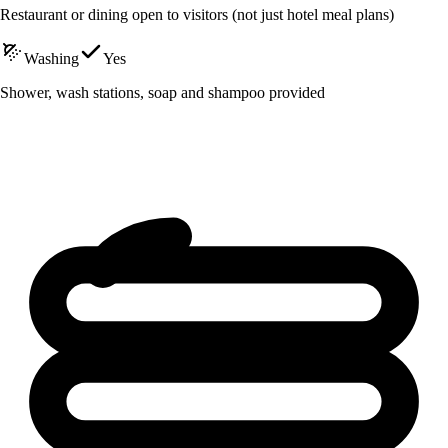
Restaurant or dining open to visitors (not just hotel meal plans)
Washing
Yes
Shower, wash stations, soap and shampoo provided