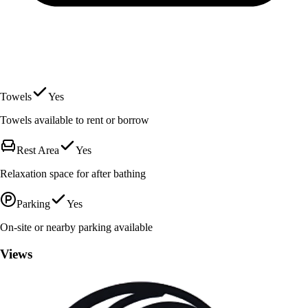
Towels
Yes
Towels available to rent or borrow
Rest Area
Yes
Relaxation space for after bathing
Parking
Yes
On-site or nearby parking available
Views