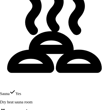
Sauna
Yes
Dry heat sauna room