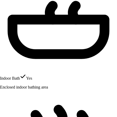
Indoor Bath
Yes
Enclosed indoor bathing area