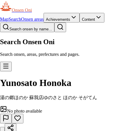
Onsen Oni
Map
Search
Onsen areas
Achievements
Content
Search onsen by name...
Search Onsen Oni
Search onsen, areas, prefectures and pages.
Yunosato Honoka
湯の郷ほのか 蘇我店
ゆのさと ほのか そがてん
No photo available