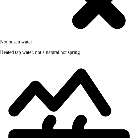
Not onsen water
Heated tap water, not a natural hot spring