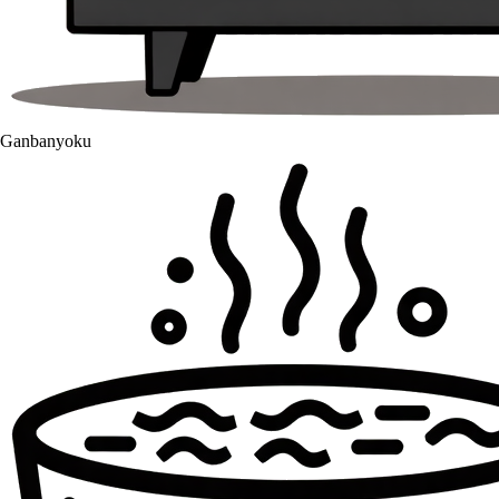
Ganbanyoku