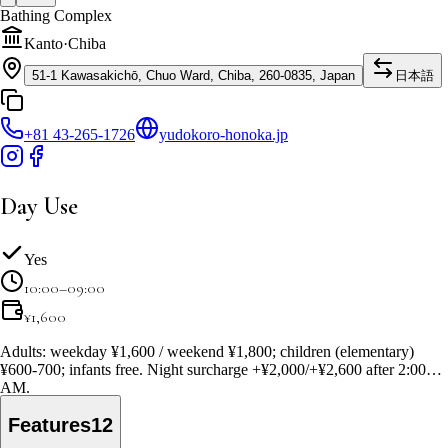
Bathing Complex
Kanto
·
Chiba
51-1 Kawasakichō, Chuo Ward, Chiba, 260-0835, Japan
日本語
+81 43-265-1726
yudokoro-honoka.jp
Day Use
Yes
10:00–09:00
¥
1,600
Adults: weekday ¥1,600 / weekend ¥1,800; children (elementary)
¥600-700; infants free. Night surcharge +¥2,000/+¥2,600 after 2:00
AM.
Features
12