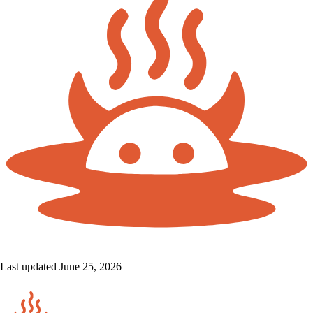
Last updated June 25, 2026