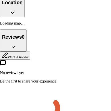
Location
Loading map…
Reviews
0
Write a review
No reviews yet
Be the first to share your experience!