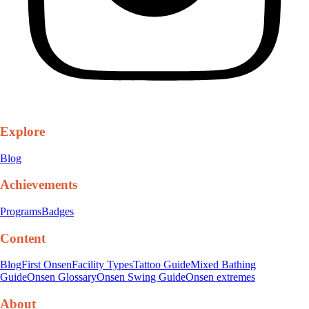
Explore
Blog
Achievements
Programs
Badges
Content
Blog
First Onsen
Facility Types
Tattoo Guide
Mixed Bathing
Guide
Onsen Glossary
Onsen Swing Guide
Onsen extremes
About