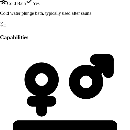
Cold Bath
Yes
Cold water plunge bath, typically used after sauna
Capabilities