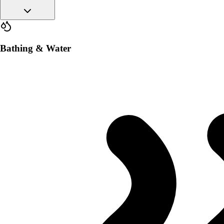
Bathing & Water