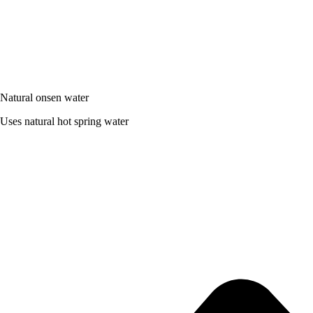
Natural onsen water
Uses natural hot spring water