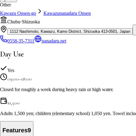
Other
Kawazu Onsen-go
Kawazunanadaru Onsen
Chubu
·
Shizuoka
1112 Nashimoto, Kawazu, Kamo District, Shizuoka 413-0501, Japan
0558-35-7311
nanadaru.net
Day Use
Yes
09:00–18:00
Closed for roughly a week during heavy rain or high water.
¥
1,500
Adults 1,500 yen; children (elementary school) 1,050 yen. Towel inclu
Features
9