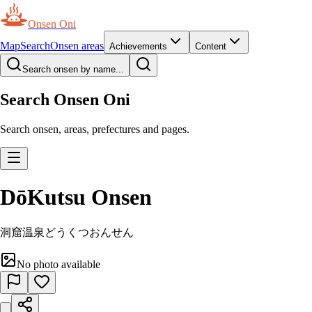
Onsen Oni
Map
Search
Onsen areas
Achievements
Content
Search onsen by name...
Search Onsen Oni
Search onsen, areas, prefectures and pages.
DōKutsu Onsen
洞窟温泉
どうくつおんせん
No photo available