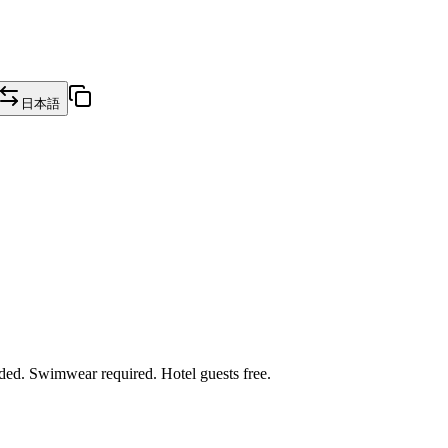
日本語
ded. Swimwear required. Hotel guests free.