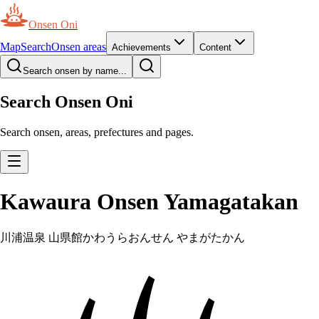
Onsen Oni
Map
Search
Onsen areas
Achievements
Content
Search onsen by name...
Search Onsen Oni
Search onsen, areas, prefectures and pages.
Kawaura Onsen Yamagatakan
川浦温泉 山県館
かわうらおんせん やまがたかん