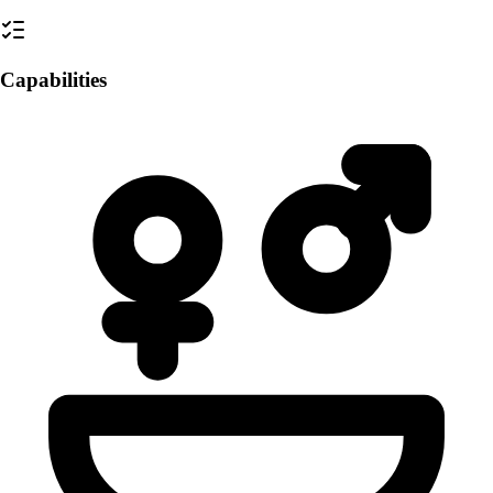
Capabilities