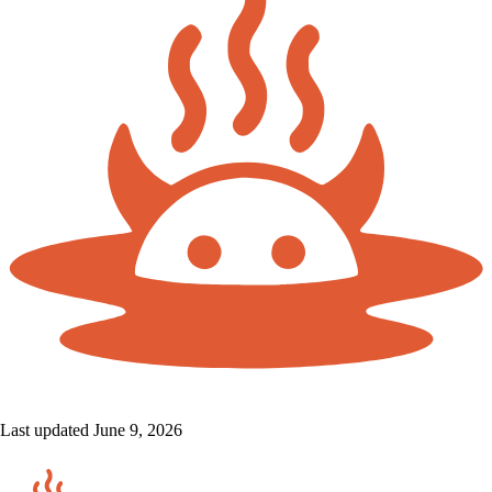
Last updated June 9, 2026