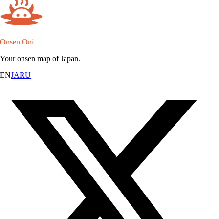
Onsen Oni
Your onsen map of Japan.
EN
JA
RU