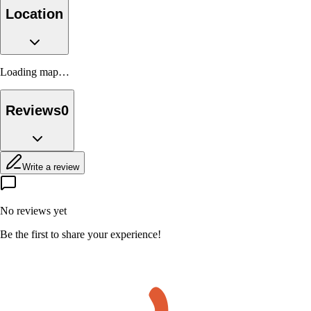
Location
Loading map…
Reviews
0
Write a review
No reviews yet
Be the first to share your experience!