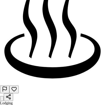
Lodging