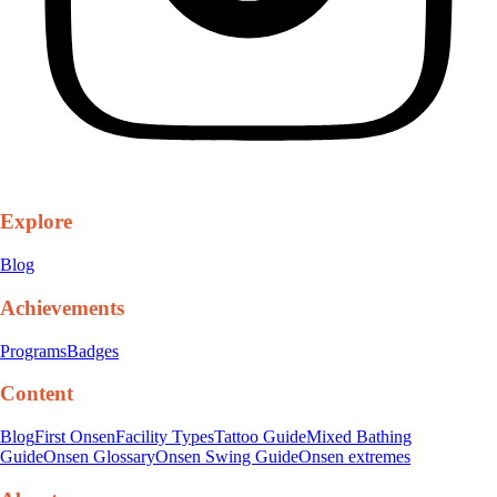
Explore
Blog
Achievements
Programs
Badges
Content
Blog
First Onsen
Facility Types
Tattoo Guide
Mixed Bathing
Guide
Onsen Glossary
Onsen Swing Guide
Onsen extremes