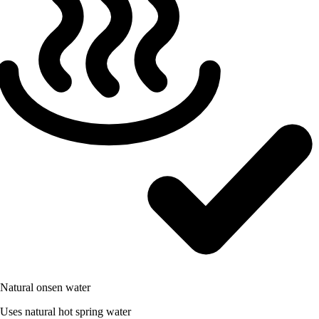
Natural onsen water
Uses natural hot spring water