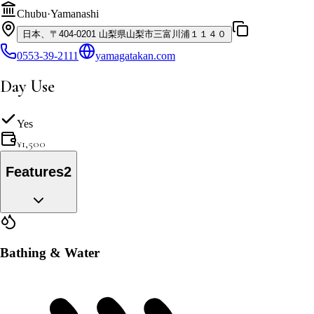
Chubu
·
Yamanashi
日本、〒404-0201 山梨県山梨市三富川浦１１４０
0553-39-2111
yamagatakan.com
Day Use
Yes
¥
1,500
Features
2
Bathing & Water