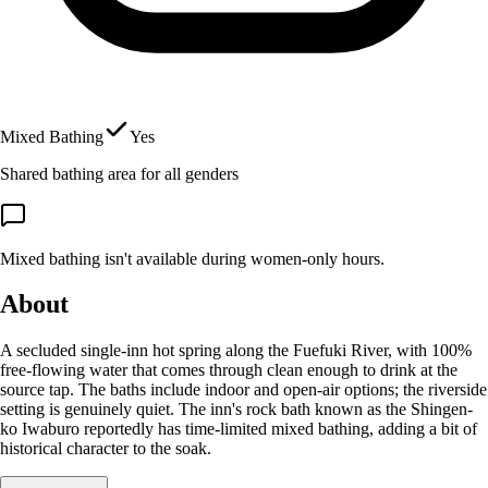
Mixed Bathing
Yes
Shared bathing area for all genders
Mixed bathing isn't available during women-only hours.
About
A secluded single-inn hot spring along the Fuefuki River, with 100%
free-flowing water that comes through clean enough to drink at the
source tap. The baths include indoor and open-air options; the riverside
setting is genuinely quiet. The inn's rock bath known as the Shingen-
ko Iwaburo reportedly has time-limited mixed bathing, adding a bit of
historical character to the soak.