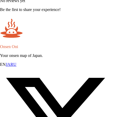
No reviews yet
Be the first to share your experience!
Onsen Oni
Your onsen map of Japan.
EN
JA
RU