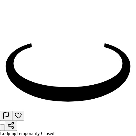
Lodging
Temporarily Closed