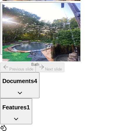
Bath
Bath
Previous slide
Next slide
Documents
4
Features
1