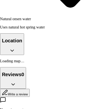
Natural onsen water
Uses natural hot spring water
Location
Loading map…
Reviews
0
Write a review