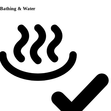
Bathing & Water