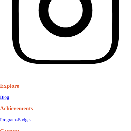
Explore
Blog
Achievements
Programs
Badges