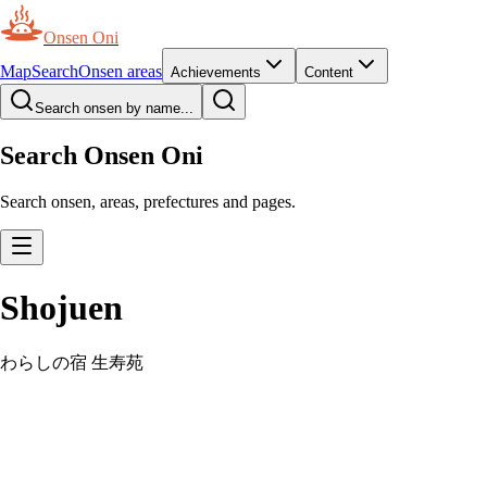
Onsen Oni
Map
Search
Onsen areas
Achievements
Content
Search onsen by name...
Search Onsen Oni
Search onsen, areas, prefectures and pages.
Shojuen
わらしの宿 生寿苑