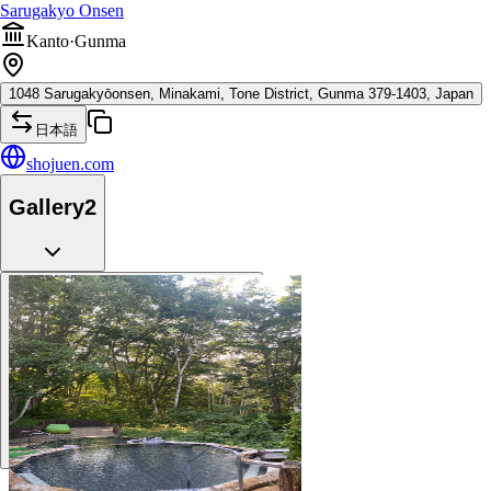
Sarugakyo Onsen
Kanto
·
Gunma
1048 Sarugakyōonsen, Minakami, Tone District, Gunma 379-1403, Japan
日本語
shojuen.com
Gallery
2