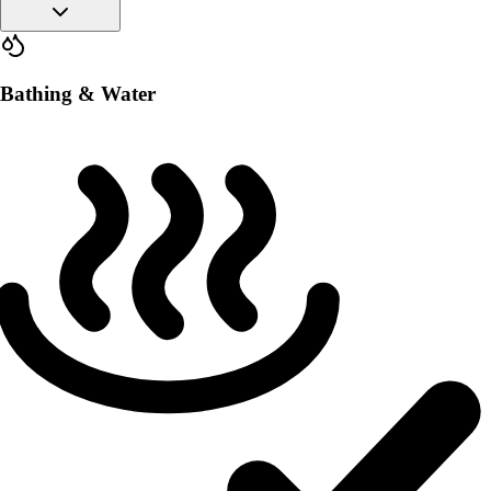
Bathing & Water