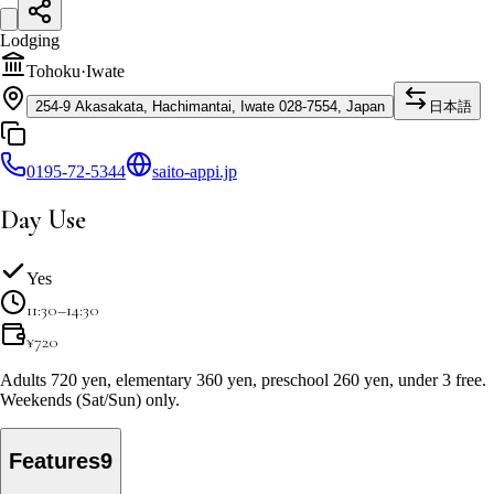
Lodging
Tohoku
·
Iwate
254-9 Akasakata, Hachimantai, Iwate 028-7554, Japan
日本語
0195-72-5344
saito-appi.jp
Day Use
Yes
11:30–14:30
¥
720
Adults 720 yen, elementary 360 yen, preschool 260 yen, under 3 free.
Weekends (Sat/Sun) only.
Features
9