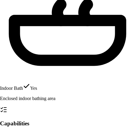
Indoor Bath
Yes
Enclosed indoor bathing area
Capabilities