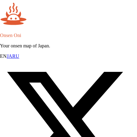
Onsen Oni
Your onsen map of Japan.
EN
JA
RU