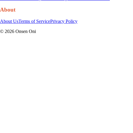
About
About Us
Terms of Service
Privacy Policy
©
2026
Onsen Oni