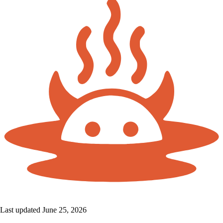
Last updated June 25, 2026