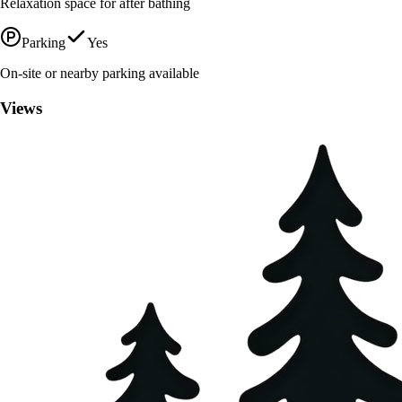
Relaxation space for after bathing
Parking
Yes
On-site or nearby parking available
Views