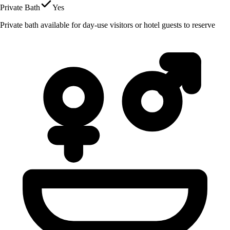
Private Bath
Yes
Private bath available for day-use visitors or hotel guests to reserve