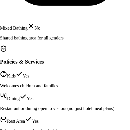
Mixed Bathing
No
Shared bathing area for all genders
Policies & Services
Kids
Yes
Welcomes children and families
Dining
Yes
Restaurant or dining open to visitors (not just hotel meal plans)
Rest Area
Yes