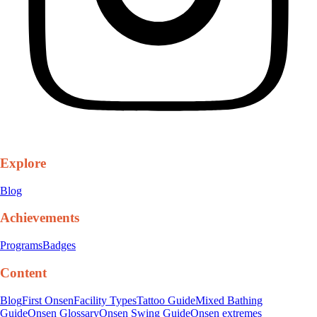
Explore
Blog
Achievements
Programs
Badges
Content
Blog
First Onsen
Facility Types
Tattoo Guide
Mixed Bathing
Guide
Onsen Glossary
Onsen Swing Guide
Onsen extremes