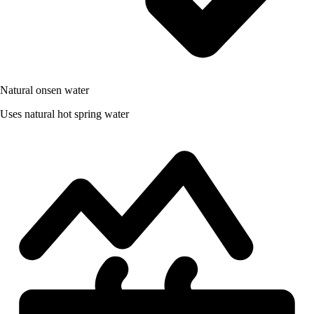
Natural onsen water
Uses natural hot spring water