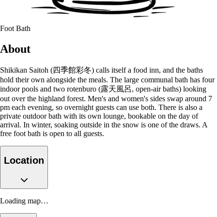
Foot Bath
About
Shikikan Saitoh (四季館彩冬) calls itself a food inn, and the baths
hold their own alongside the meals. The large communal bath has four
indoor pools and two rotenburo (露天風呂, open-air baths) looking
out over the highland forest. Men's and women's sides swap around 7
pm each evening, so overnight guests can use both. There is also a
private outdoor bath with its own lounge, bookable on the day of
arrival. In winter, soaking outside in the snow is one of the draws. A
free foot bath is open to all guests.
Location
Loading map…