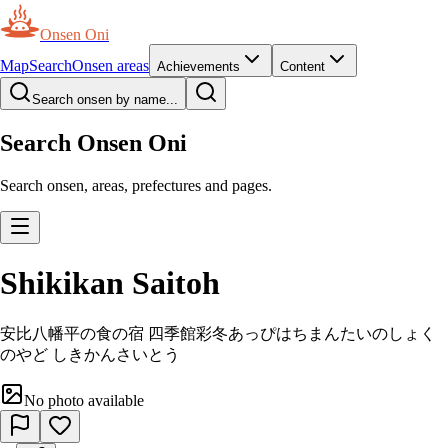
Onsen Oni
Map
Search
Onsen areas
Achievements
Content
Search onsen by name...
Search Onsen Oni
Search onsen, areas, prefectures and pages.
Shikikan Saitoh
安比八幡平の食の宿 四季館彩冬
あっぴはちまんたいのしょく
のやど しきかんさいとう
No photo available