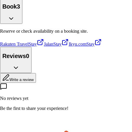
Book
3
Reserve or check availability on a booking site.
Rakuten Travel
Stay
Jalan
Stay
Ikyu.com
Stay
Reviews
0
Write a review
No reviews yet
Be the first to share your experience!