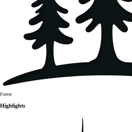
Forest
Highlights