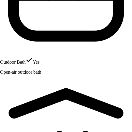
Outdoor Bath
Yes
Open-air outdoor bath