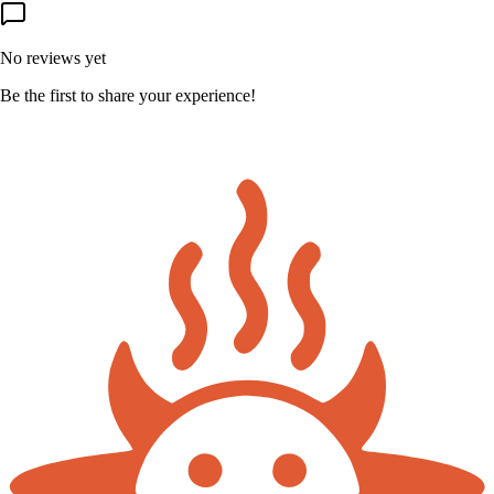
No reviews yet
Be the first to share your experience!