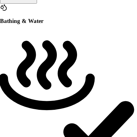
Bathing & Water