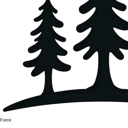
Forest