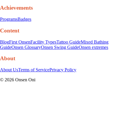
Achievements
Programs
Badges
Content
Blog
First Onsen
Facility Types
Tattoo Guide
Mixed Bathing
Guide
Onsen Glossary
Onsen Swing Guide
Onsen extremes
About
About Us
Terms of Service
Privacy Policy
©
2026
Onsen Oni