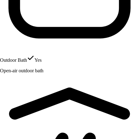
Outdoor Bath
Yes
Open-air outdoor bath