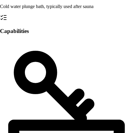
Cold water plunge bath, typically used after sauna
Capabilities