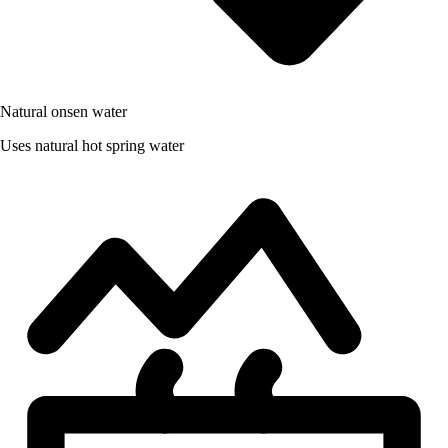
Natural onsen water
Uses natural hot spring water