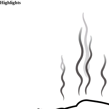
Highlights