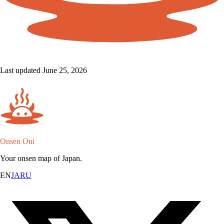
Last updated June 25, 2026
Onsen Oni
Your onsen map of Japan.
EN
JA
RU