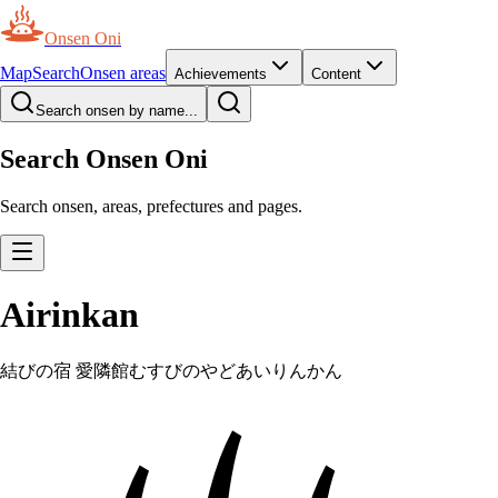
Onsen Oni
Map
Search
Onsen areas
Achievements
Content
Search onsen by name...
Search Onsen Oni
Search onsen, areas, prefectures and pages.
Airinkan
結びの宿 愛隣館
むすびのやどあいりんかん