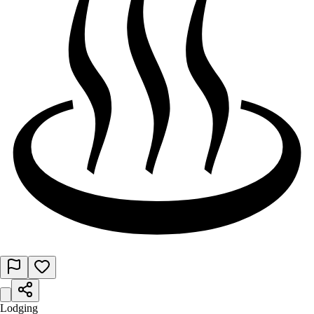
Lodging