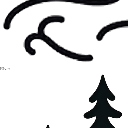
River