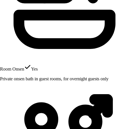
Room Onsen
Yes
Private onsen bath in guest rooms, for overnight guests only