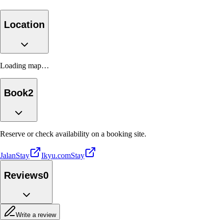
Location
Loading map…
Book
2
Reserve or check availability on a booking site.
Jalan
Stay
Ikyu.com
Stay
Reviews
0
Write a review