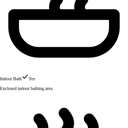
Indoor Bath
Yes
Enclosed indoor bathing area