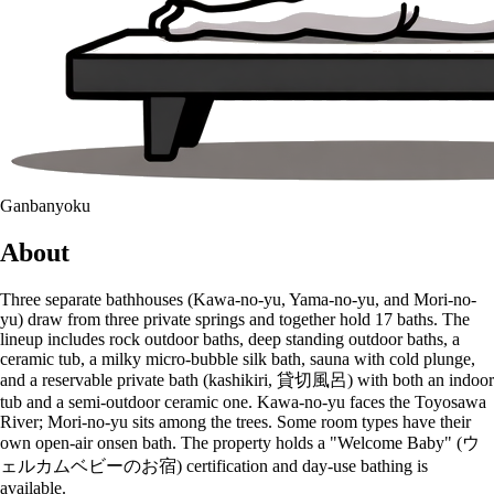
Ganbanyoku
About
Three separate bathhouses (Kawa-no-yu, Yama-no-yu, and Mori-no-
yu) draw from three private springs and together hold 17 baths. The
lineup includes rock outdoor baths, deep standing outdoor baths, a
ceramic tub, a milky micro-bubble silk bath, sauna with cold plunge,
and a reservable private bath (kashikiri, 貸切風呂) with both an indoor
tub and a semi-outdoor ceramic one. Kawa-no-yu faces the Toyosawa
River; Mori-no-yu sits among the trees. Some room types have their
own open-air onsen bath. The property holds a "Welcome Baby" (ウ
ェルカムベビーのお宿) certification and day-use bathing is
available.