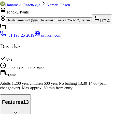
Hanamaki Onsen-kyo
Namari Onsen
Tohoku
·
Iwate
Nishinamari-23 鉛字, Hanamaki, Iwate 025-0252, Japan
日本語
+81 198-25-2619
airinkan.com
Day Use
Yes
10:00–13:30, 14:00–19:00
¥
1,200
Adults 1,200 yen, children 600 yen. No bathing 13:30-14:00 (bath
changeover). Max approx. 60 min from entry.
Features
13