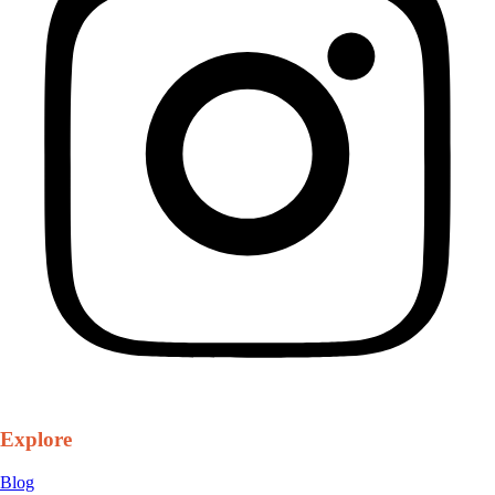
Explore
Blog