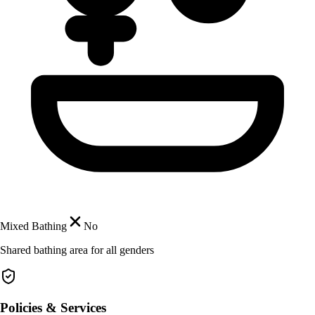
Mixed Bathing
No
Shared bathing area for all genders
Policies & Services