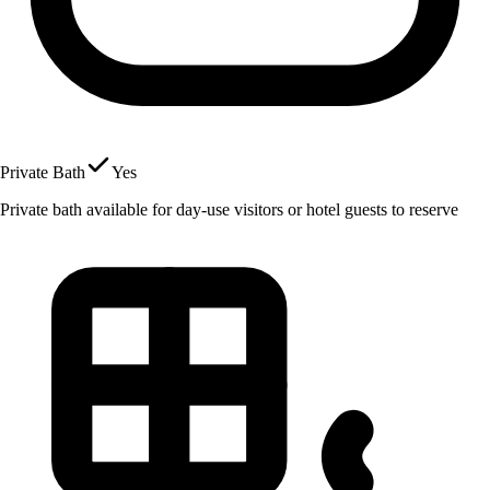
Private Bath
Yes
Private bath available for day-use visitors or hotel guests to reserve