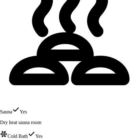
Sauna
Yes
Dry heat sauna room
Cold Bath
Yes