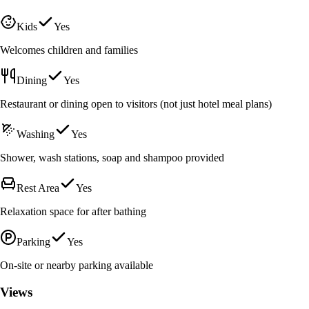
Kids
Yes
Welcomes children and families
Dining
Yes
Restaurant or dining open to visitors (not just hotel meal plans)
Washing
Yes
Shower, wash stations, soap and shampoo provided
Rest Area
Yes
Relaxation space for after bathing
Parking
Yes
On-site or nearby parking available
Views