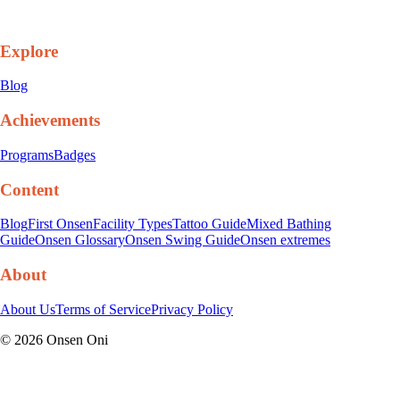
Explore
Blog
Achievements
Programs
Badges
Content
Blog
First Onsen
Facility Types
Tattoo Guide
Mixed Bathing
Guide
Onsen Glossary
Onsen Swing Guide
Onsen extremes
About
About Us
Terms of Service
Privacy Policy
©
2026
Onsen Oni