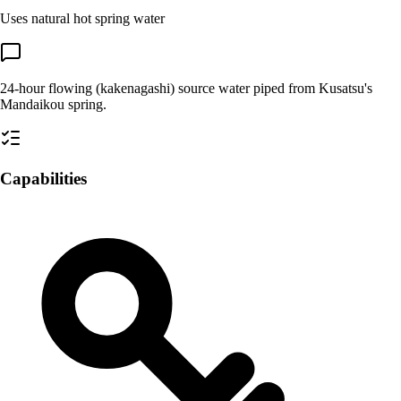
Uses natural hot spring water
24-hour flowing (kakenagashi) source water piped from Kusatsu's
Mandaikou spring.
Capabilities