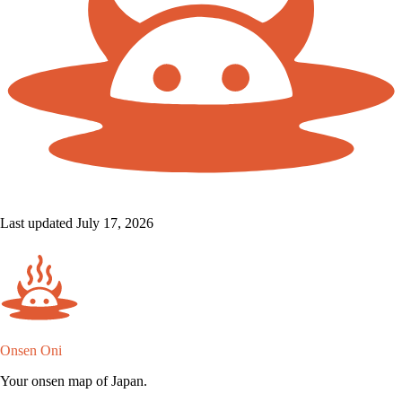
Last updated July 17, 2026
Onsen Oni
Your onsen map of Japan.