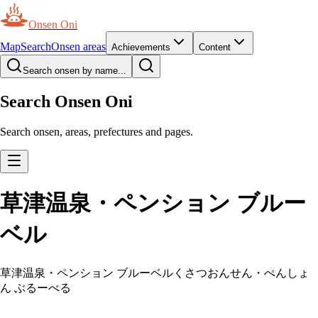
Onsen Oni
Map
Search
Onsen areas
Achievements
Content
Search onsen by name...
Search Onsen Oni
Search onsen, areas, prefectures and pages.
草津温泉・ペンション ブルー
ベル
草津温泉・ペンション ブルーベル
くさつおんせん・ぺんしょ
ん ぶるーべる