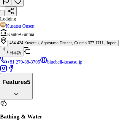
Lodging
Kusatsu Onsen
Kanto
·
Gunma
464-424 Kusatsu, Agatsuma District, Gunma 377-1711, Japan
日本語
+81 279-88-3705
bluebell-kusatsu.jp
Features
5
Bathing & Water