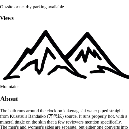
On-site or nearby parking available
Views
Mountains
About
The bath runs around the clock on kakenagashi water piped straight
from Kusatsu's Bandaiko (万代鉱) source. It runs properly hot, with a
mineral tingle on the skin that a few reviewers mention specifically.
The men's and women's sides are separate, but either one converts into