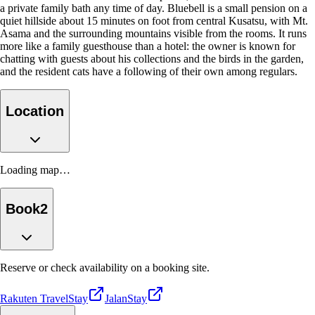
a private family bath any time of day. Bluebell is a small pension on a
quiet hillside about 15 minutes on foot from central Kusatsu, with Mt.
Asama and the surrounding mountains visible from the rooms. It runs
more like a family guesthouse than a hotel: the owner is known for
chatting with guests about his collections and the birds in the garden,
and the resident cats have a following of their own among regulars.
Location
Loading map…
Book
2
Reserve or check availability on a booking site.
Rakuten Travel
Stay
Jalan
Stay