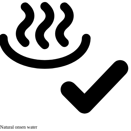
Natural onsen water