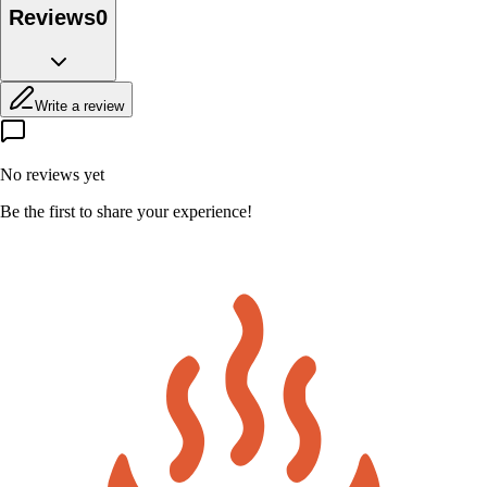
Reviews
0
Write a review
No reviews yet
Be the first to share your experience!