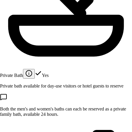
Private Bath
Yes
Private bath available for day-use visitors or hotel guests to reserve
Both the men's and women's baths can each be reserved as a private
family bath, available 24 hours.