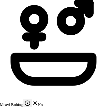
Mixed Bathing
No