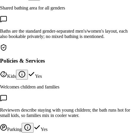
Shared bathing area for all genders
Baths are the standard gender-separated men's/women's layout, each
also bookable privately; no mixed bathing is mentioned.
Policies & Services
Kids
Yes
Welcomes children and families
Reviewers describe staying with young children; the bath runs hot for
small kids, so families mix in cooler water.
Parking
Yes