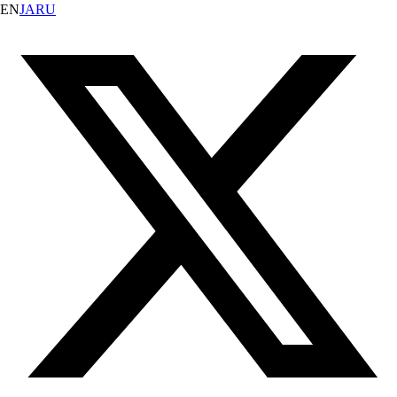
EN
JA
RU