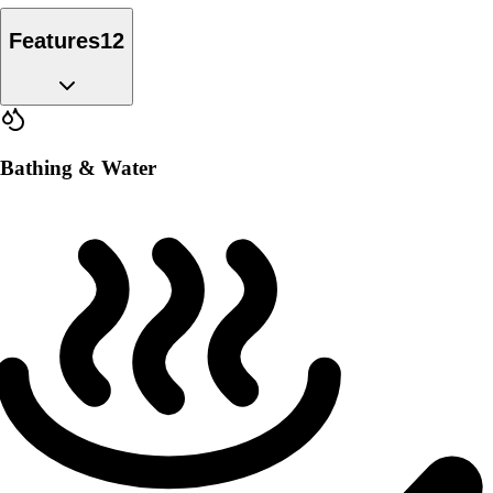
Features
12
Bathing & Water