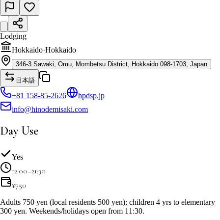
Lodging
Hokkaido
·
Hokkaido
346-3 Sawaki, Omu, Mombetsu District, Hokkaido 098-1703, Japan
日本語
+81 158-85-2626
hpdsp.jp
info@hinodemisaki.com
Day Use
Yes
12:00–21:30
¥
750
Adults 750 yen (local residents 500 yen); children 4 yrs to elementary
300 yen. Weekends/holidays open from 11:30.