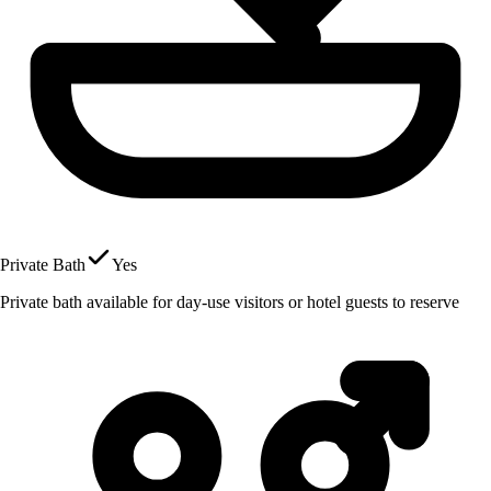
Private Bath
Yes
Private bath available for day-use visitors or hotel guests to reserve