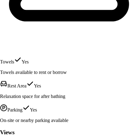
Towels
Yes
Towels available to rent or borrow
Rest Area
Yes
Relaxation space for after bathing
Parking
Yes
On-site or nearby parking available
Views