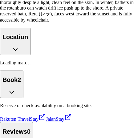
thoroughly despite a light, clean feel on the skin. In winter, bathers in
the rotenburo can watch drift ice push up to the shore. A private
reserved bath, Rera (レラ), faces west toward the sunset and is fully
accessible by wheelchair.
Location
Loading map…
Book
2
Reserve or check availability on a booking site.
Rakuten Travel
Stay
Jalan
Stay
Reviews
0