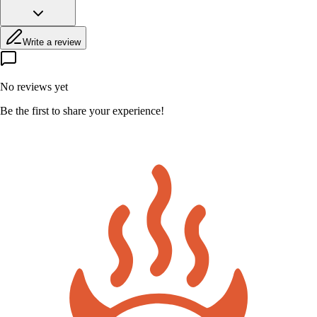
Write a review
No reviews yet
Be the first to share your experience!