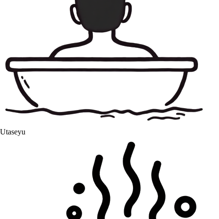
Utaseyu