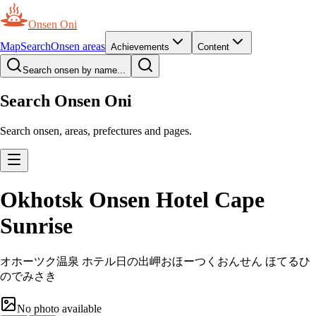
Onsen Oni
Map
Search
Onsen areas
Achievements
Content
Search onsen by name...
Search Onsen Oni
Search onsen, areas, prefectures and pages.
Okhotsk Onsen Hotel Cape
Sunrise
オホーツク温泉 ホテル日の出岬
おほーつくおんせん ほてるひ
のでみさき
No photo available