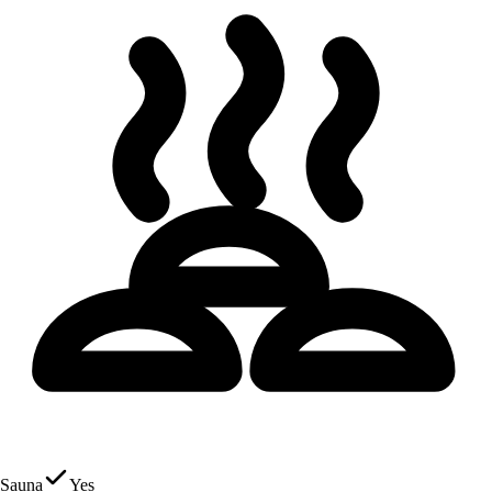
Sauna
Yes