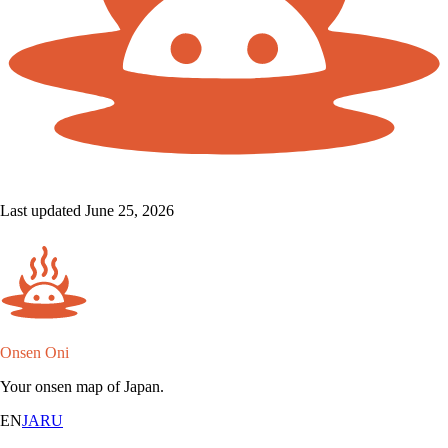
Last updated June 25, 2026
Onsen Oni
Your onsen map of Japan.
EN
JA
RU