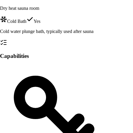
Dry heat sauna room
Cold Bath
Yes
Cold water plunge bath, typically used after sauna
Capabilities