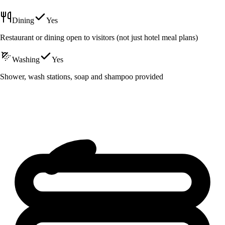
Dining
Yes
Restaurant or dining open to visitors (not just hotel meal plans)
Washing
Yes
Shower, wash stations, soap and shampoo provided