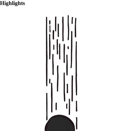
Highlights