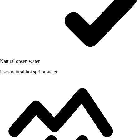
Natural onsen water
Uses natural hot spring water