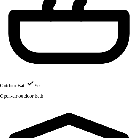
Outdoor Bath
Yes
Open-air outdoor bath