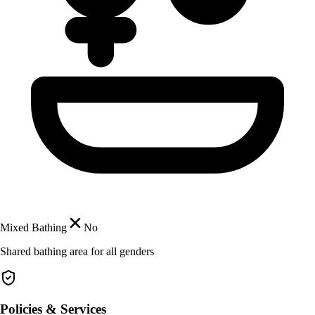
Mixed Bathing
No
Shared bathing area for all genders
Policies & Services