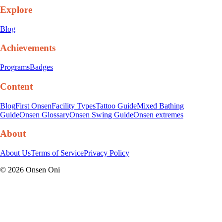
Explore
Blog
Achievements
Programs
Badges
Content
Blog
First Onsen
Facility Types
Tattoo Guide
Mixed Bathing
Guide
Onsen Glossary
Onsen Swing Guide
Onsen extremes
About
About Us
Terms of Service
Privacy Policy
©
2026
Onsen Oni