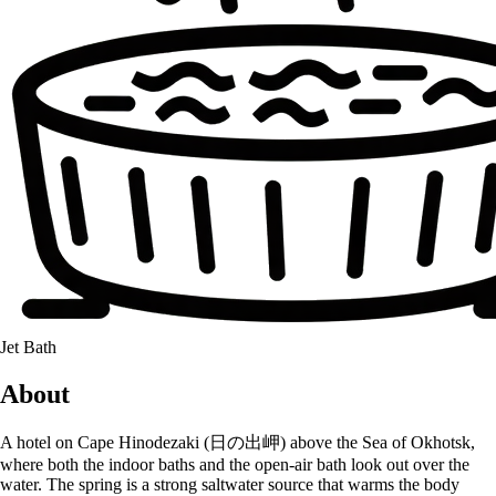
Jet Bath
About
A hotel on Cape Hinodezaki (日の出岬) above the Sea of Okhotsk,
where both the indoor baths and the open-air bath look out over the
water. The spring is a strong saltwater source that warms the body