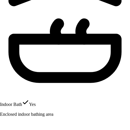
Indoor Bath
Yes
Enclosed indoor bathing area