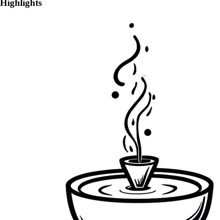
Highlights