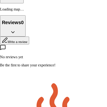
Loading map…
Reviews
0
Write a review
No reviews yet
Be the first to share your experience!