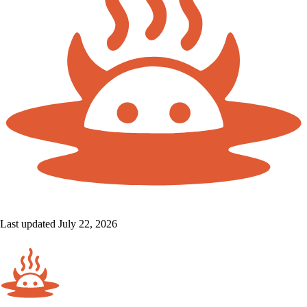
Last updated July 22, 2026