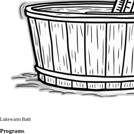
Lukewarm Bath
Programs