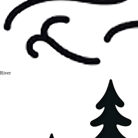
River