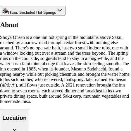
Hitou: Secluded Hot Springs
About
Shoya Onsen is a one-inn hot spring in the mountains above Saku,
reached by a narrow road through cedar forest with nothing else
around. There's no open-air bath, just two small indoor tubs, one with
a window looking out over a stream and the trees beyond. The spring
runs on the cool side, so guests tend to stay in a long while, and the
water has a faint mineral edge that leaves the skin feeling smooth. The
inn opened in 1885, when its founder, Masuno Sadahachi, found a
spring nearby while out picking chestnuts and brought the water home
to his sick mother, who recovered; that spring, later named Homeisui
(宝命水), still flows just outside. A 2021 renovation brought the inn
down to seven rooms, each served dinner and breakfast in its own
private dining space, built around Saku carp, mountain vegetables and
homemade miso.
Location