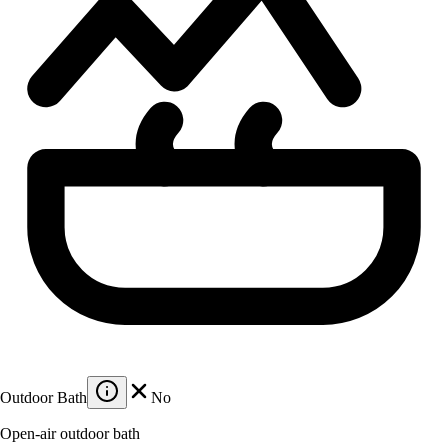
Outdoor Bath
No
Open-air outdoor bath