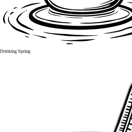
Drinking Spring