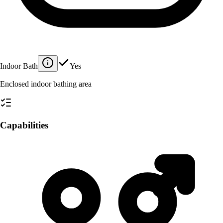
Indoor Bath
Yes
Enclosed indoor bathing area
Capabilities