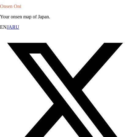
Onsen Oni
Your onsen map of Japan.
EN
JA
RU