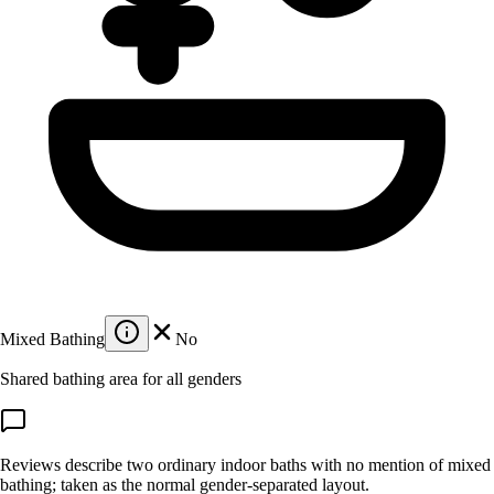
Mixed Bathing
No
Shared bathing area for all genders
Reviews describe two ordinary indoor baths with no mention of mixed
bathing; taken as the normal gender-separated layout.