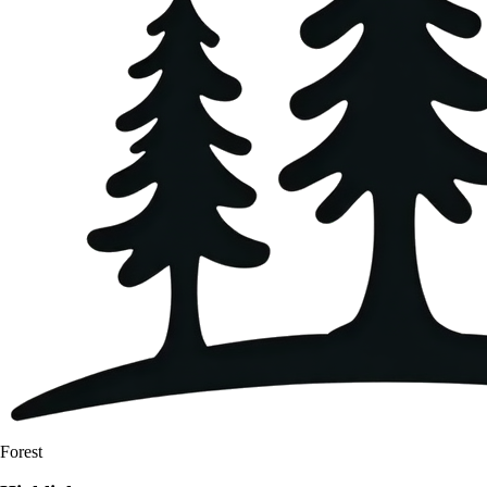
Forest