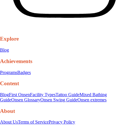
Explore
Blog
Achievements
Programs
Badges
Content
Blog
First Onsen
Facility Types
Tattoo Guide
Mixed Bathing
Guide
Onsen Glossary
Onsen Swing Guide
Onsen extremes
About
About Us
Terms of Service
Privacy Policy