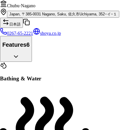
Chubu
·
Nagano
Japan, 〒385-0031 Nagano, Saku, 佐久市Uchiyama, 352−イ−１
日本語
0267-65-2221
shoya.co.jp
Features
6
Bathing & Water