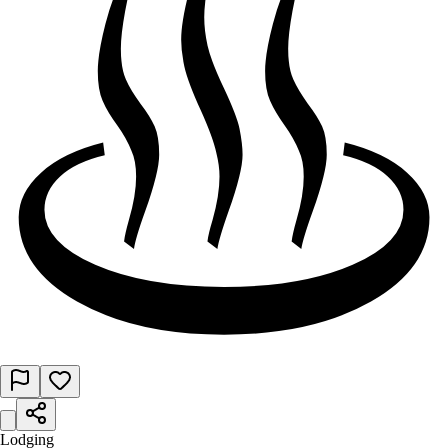
Lodging