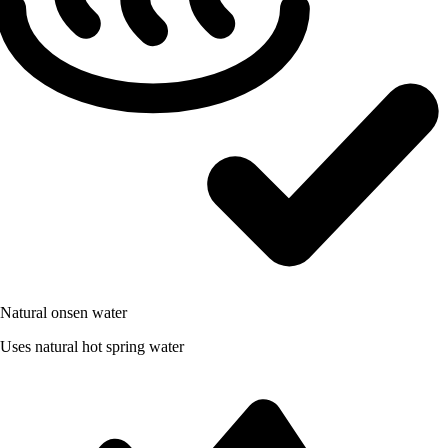
Natural onsen water
Uses natural hot spring water