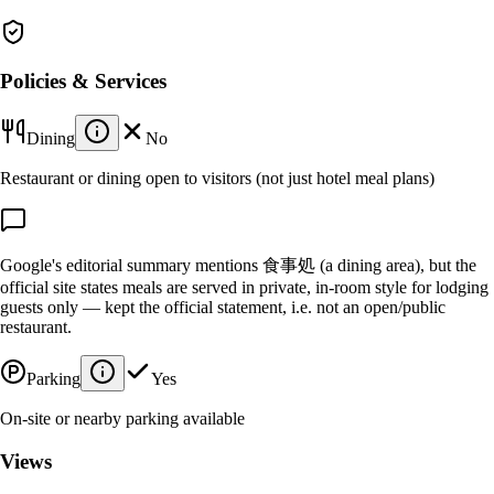
Policies & Services
Dining
No
Restaurant or dining open to visitors (not just hotel meal plans)
Google's editorial summary mentions 食事処 (a dining area), but the
official site states meals are served in private, in-room style for lodging
guests only — kept the official statement, i.e. not an open/public
restaurant.
Parking
Yes
On-site or nearby parking available
Views