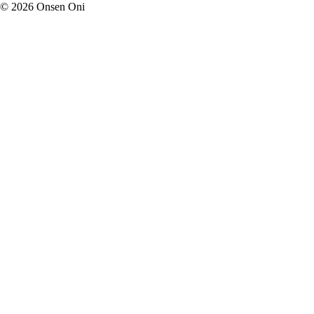
©
2026
Onsen Oni