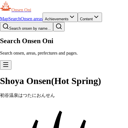
Onsen Oni
Map
Search
Onsen areas
Achievements
Content
Search onsen by name...
Search Onsen Oni
Search onsen, areas, prefectures and pages.
Shoya Onsen(Hot Spring)
初谷温泉
はつたにおんせん