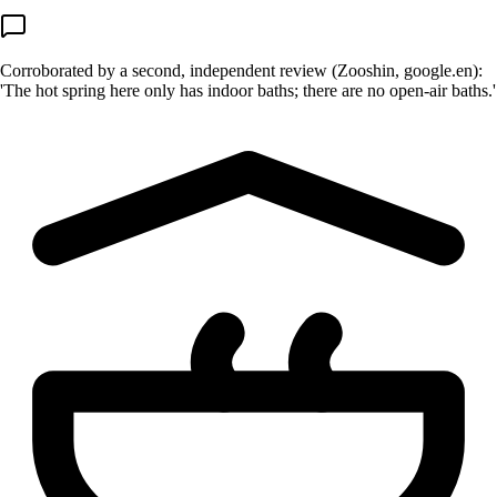
Corroborated by a second, independent review (Zooshin, google.en):
'The hot spring here only has indoor baths; there are no open-air baths.'