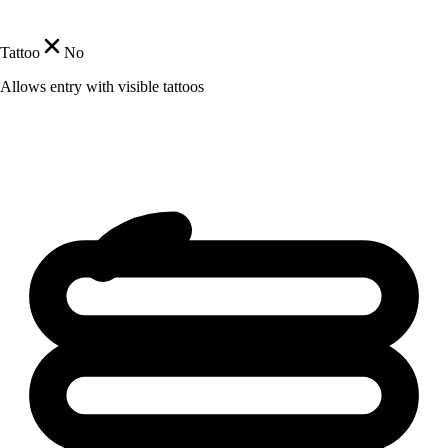
Tattoo
No
Allows entry with visible tattoos