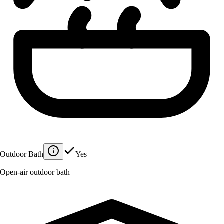
Outdoor Bath
Yes
Open-air outdoor bath