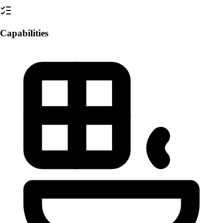
Capabilities