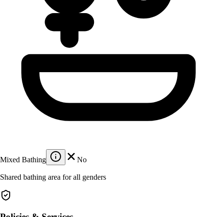
Mixed Bathing
No
Shared bathing area for all genders
Policies & Services