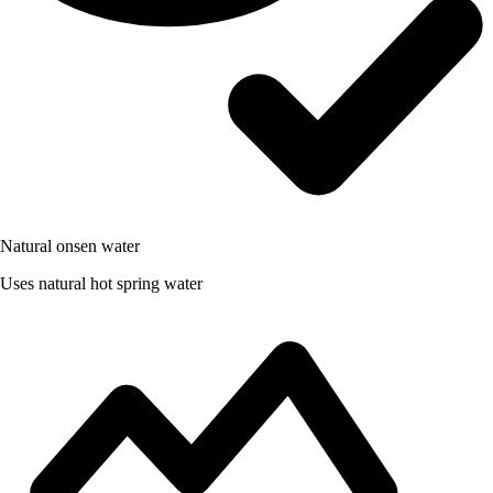
Natural onsen water
Uses natural hot spring water