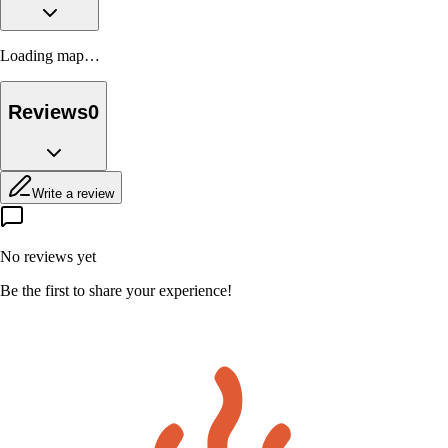
Loading map…
Reviews
0
Write a review
No reviews yet
Be the first to share your experience!