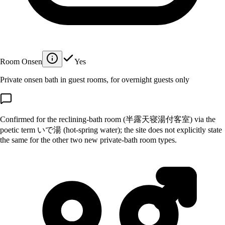
Room Onsen
Yes
Private onsen bath in guest rooms, for overnight guests only
Confirmed for the reclining-bath room (半露天寝湯付客室) via the
poetic term いで湯 (hot-spring water); the site does not explicitly state
the same for the other two new private-bath room types.