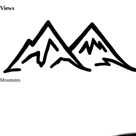
Views
Mountains