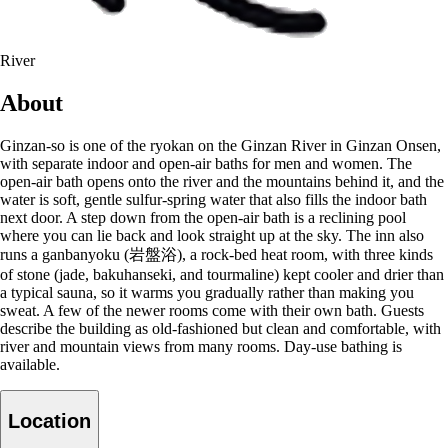
River
About
Ginzan-so is one of the ryokan on the Ginzan River in Ginzan Onsen,
with separate indoor and open-air baths for men and women. The
open-air bath opens onto the river and the mountains behind it, and the
water is soft, gentle sulfur-spring water that also fills the indoor bath
next door. A step down from the open-air bath is a reclining pool
where you can lie back and look straight up at the sky. The inn also
runs a ganbanyoku (岩盤浴), a rock-bed heat room, with three kinds
of stone (jade, bakuhanseki, and tourmaline) kept cooler and drier than
a typical sauna, so it warms you gradually rather than making you
sweat. A few of the newer rooms come with their own bath. Guests
describe the building as old-fashioned but clean and comfortable, with
river and mountain views from many rooms. Day-use bathing is
available.
Location