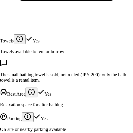
Towels
Yes
Towels available to rent or borrow
The small bathing towel is sold, not rented (JPY 200); only the bath
towel is a rental item.
Rest Area
Yes
Relaxation space for after bathing
Parking
Yes
On-site or nearby parking available