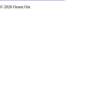
©
2026
Onsen Oni