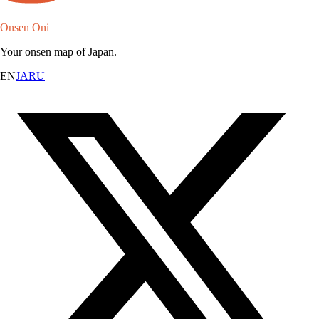
Onsen Oni
Your onsen map of Japan.
EN
JA
RU