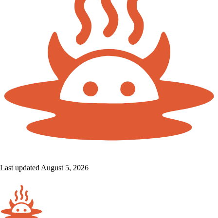
Last updated August 5, 2026