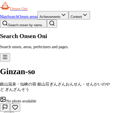
Onsen Oni
Map
Search
Onsen areas
Achievements
Content
Search onsen by name...
Search Onsen Oni
Search onsen, areas, prefectures and pages.
Ginzan-so
銀山温泉・仙峡の宿 銀山荘
ぎんざんおんせん・せんかいのや
ど ぎんざんそう
No photo available