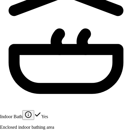
Indoor Bath
Yes
Enclosed indoor bathing area