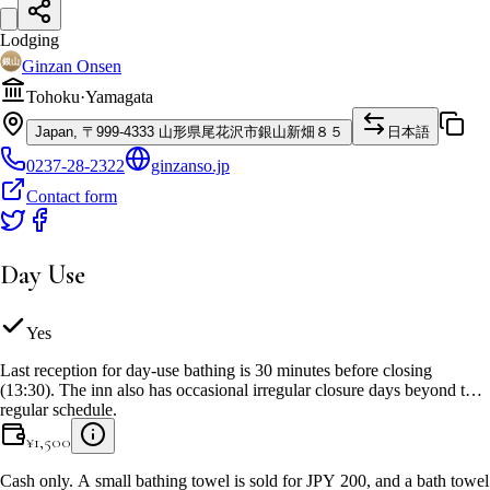
Lodging
Ginzan Onsen
Tohoku
·
Yamagata
Japan, 〒999-4333 山形県尾花沢市銀山新畑８５
日本語
0237-28-2322
ginzanso.jp
Contact form
Day Use
Yes
Last reception for day-use bathing is 30 minutes before closing
(13:30). The inn also has occasional irregular closure days beyond the
regular schedule.
¥
1,500
Cash only. A small bathing towel is sold for JPY 200, and a bath towel