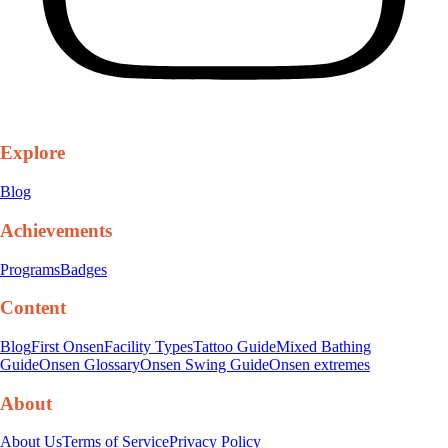
Explore
Blog
Achievements
Programs
Badges
Content
Blog
First Onsen
Facility Types
Tattoo Guide
Mixed Bathing
Guide
Onsen Glossary
Onsen Swing Guide
Onsen extremes
About
About Us
Terms of Service
Privacy Policy