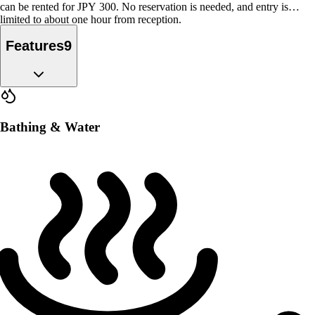
can be rented for JPY 300. No reservation is needed, and entry is
limited to about one hour from reception.
Features
9
Bathing & Water