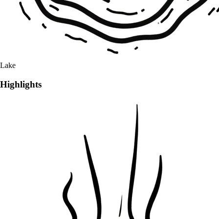
Lake
Highlights