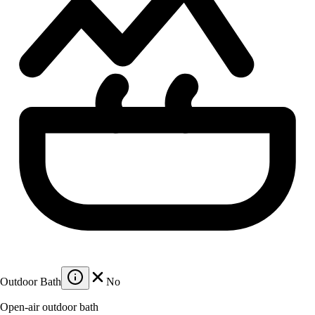
Outdoor Bath
No
Open-air outdoor bath