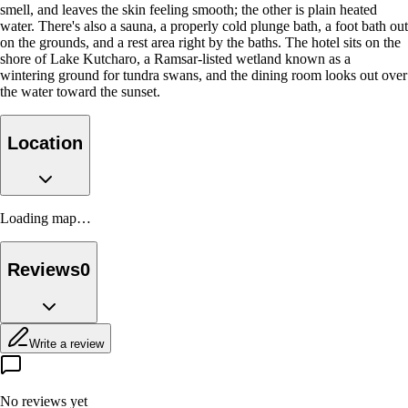
smell, and leaves the skin feeling smooth; the other is plain heated
water. There's also a sauna, a properly cold plunge bath, a foot bath out
on the grounds, and a rest area right by the baths. The hotel sits on the
shore of Lake Kutcharo, a Ramsar-listed wetland known as a
wintering ground for tundra swans, and the dining room looks out over
the water toward the sunset.
Location
Loading map…
Reviews
0
Write a review
No reviews yet