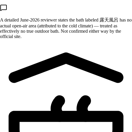
A detailed June-2026 reviewer states the bath labeled 露天風呂 has no
actual open-air area (attributed to the cold climate) — treated as
effectively no true outdoor bath. Not confirmed either way by the
official site.