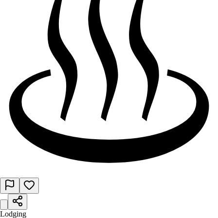
Lodging