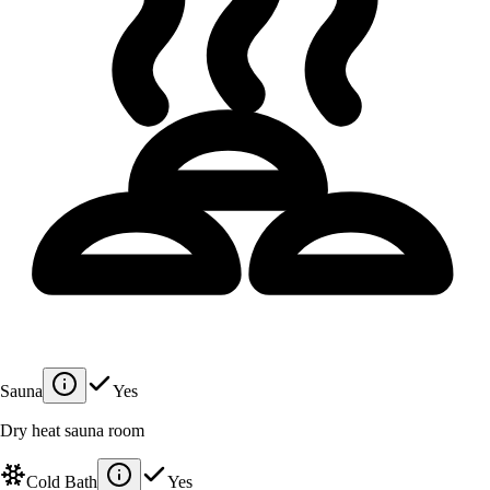
Sauna
Yes
Dry heat sauna room
Cold Bath
Yes