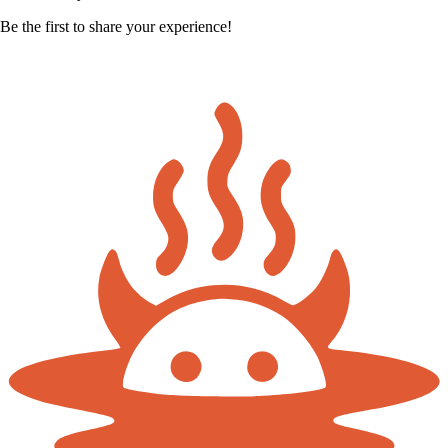
Be the first to share your experience!