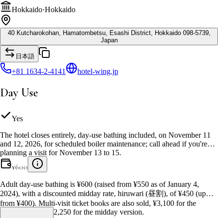
Hokkaido
·
Hokkaido
40 Kutcharokohan, Hamatombetsu, Esashi District, Hokkaido 098-5739,
Japan
日本語
+81 1634-2-4141
hotel-wing.jp
Day Use
Yes
The hotel closes entirely, day-use bathing included, on November 11
and 12, 2026, for scheduled boiler maintenance; call ahead if you're
planning a visit for November 13 to 15.
¥
600
Adult day-use bathing is ¥600 (raised from ¥550 as of January 4,
2024), with a discounted midday rate, hiruwari (昼割), of ¥450 (up
from ¥400). Multi-visit ticket books are also sold, ¥3,100 for the
regular rate and ¥2,250 for the midday version.