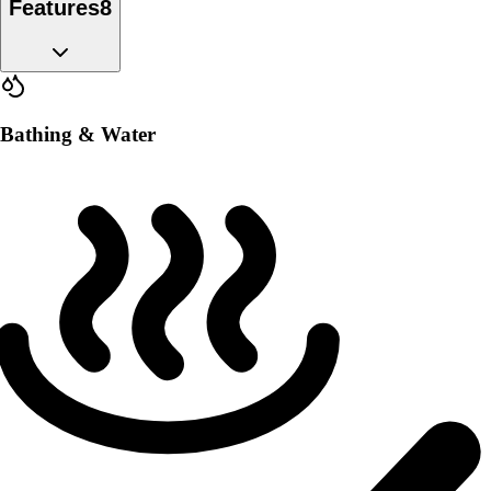
Features
8
Bathing & Water