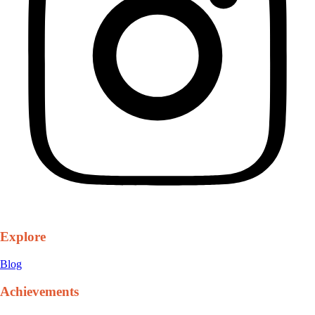
Explore
Blog
Achievements