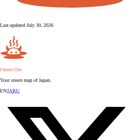
Last updated July 30, 2026
Onsen Oni
Your onsen map of Japan.
EN
JA
RU