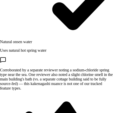
Natural onsen water
Uses natural hot spring water
Corroborated by a separate reviewer noting a sodium-chloride spring
type near the sea. One reviewer also noted a slight chlorine smell in the
main building's bath (vs. a separate cottage building said to be fully
source-fed) — this kakenagashi nuance is not one of our tracked
feature types.