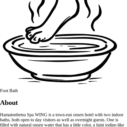
Foot Bath
About
Hamatonbetsu Spa WING is a town-run onsen hotel with two indoor
baths, both open to day visitors as well as overnight guests. One is
filled with natural onsen water that has a little color, a faint iodine-like