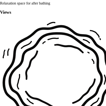
Relaxation space for after bathing
Views