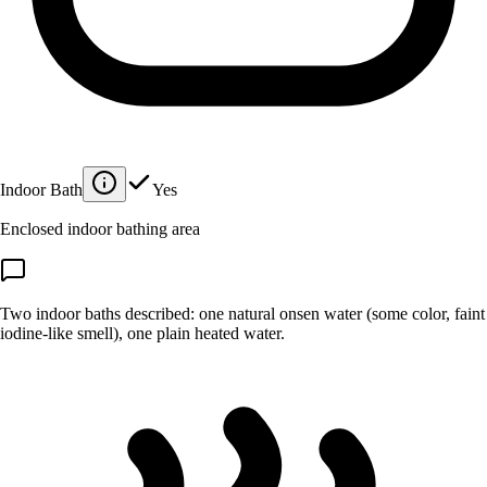
Indoor Bath
Yes
Enclosed indoor bathing area
Two indoor baths described: one natural onsen water (some color, faint
iodine-like smell), one plain heated water.