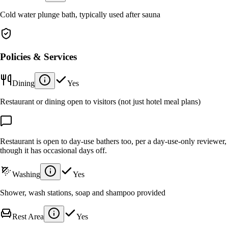
Cold water plunge bath, typically used after sauna
Policies & Services
Dining
Yes
Restaurant or dining open to visitors (not just hotel meal plans)
Restaurant is open to day-use bathers too, per a day-use-only reviewer,
though it has occasional days off.
Washing
Yes
Shower, wash stations, soap and shampoo provided
Rest Area
Yes