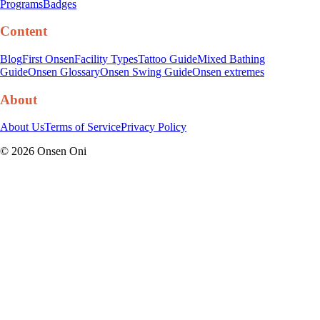
Programs
Badges
Content
Blog
First Onsen
Facility Types
Tattoo Guide
Mixed Bathing
Guide
Onsen Glossary
Onsen Swing Guide
Onsen extremes
About
About Us
Terms of Service
Privacy Policy
©
2026
Onsen Oni