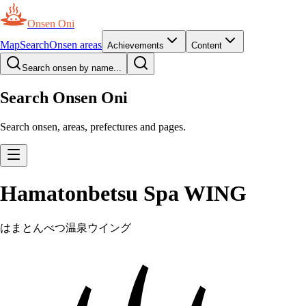
Onsen Oni
Map
Search
Onsen areas
Achievements
Content
Search onsen by name...
Search Onsen Oni
Search onsen, areas, prefectures and pages.
Hamatonbetsu Spa WING
はまとんべつ温泉ウイング