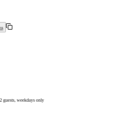
語
 2 guests, weekdays only