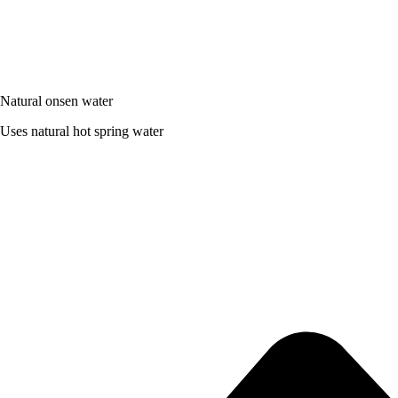
Natural onsen water
Uses natural hot spring water