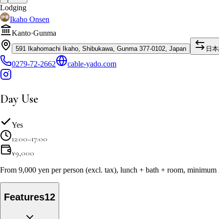
Lodging
Ikaho Onsen
Kanto
·
Gunma
591 Ikahomachi Ikaho, Shibukawa, Gunma 377-0102, Japan
日本
0279-72-2662
cable-yado.com
Day Use
Yes
12:00–17:00
¥
9,000
From 9,000 yen per person (excl. tax), lunch + bath + room, minimum
Features
12