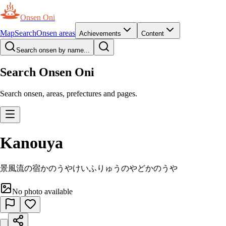
Onsen Oni
Map
Search
Onsen areas
Achievements
Content
Search onsen by name...
Search Onsen Oni
Search onsen, areas, prefectures and pages.
Kanouya
景風流の宿かのうや
けいふりゅうのやどかのうや
No photo available