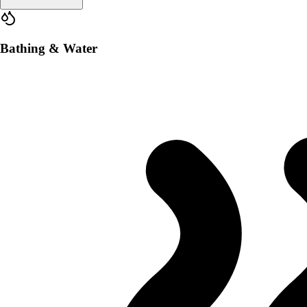
Bathing & Water