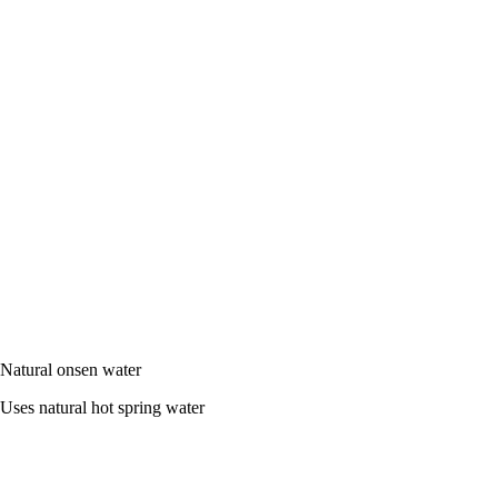
Natural onsen water
Uses natural hot spring water