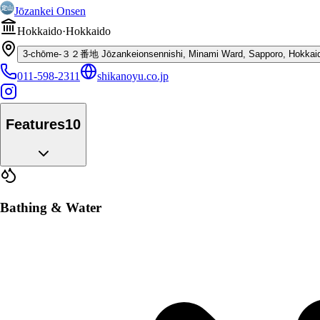
Jōzankei Onsen
Hokkaido
·
Hokkaido
3-chōme-３２番地 Jōzankeionsennishi, Minami Ward, Sapporo, Hokkaid
011-598-2311
shikanoyu.co.jp
Features
10
Bathing & Water