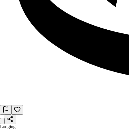
Lodging