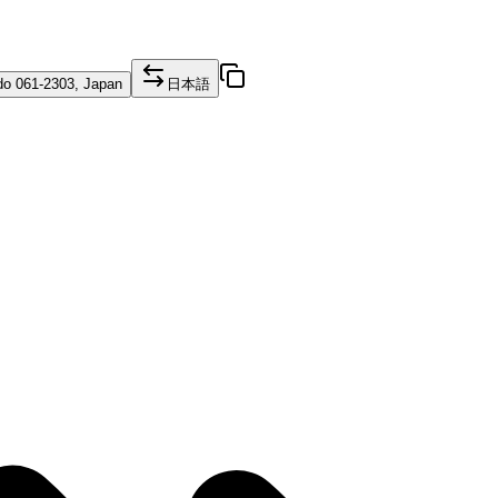
o 061-2303, Japan
日本語