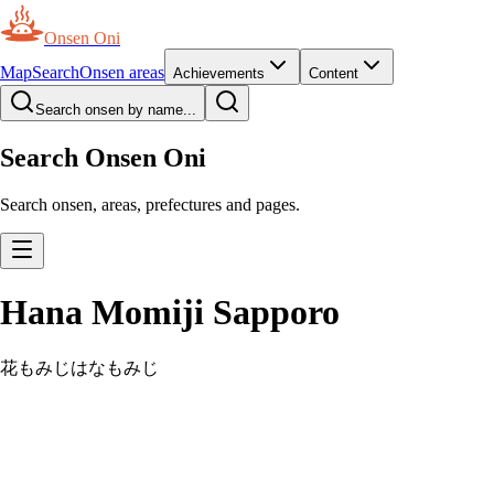
Onsen Oni
Map
Search
Onsen areas
Achievements
Content
Search onsen by name...
Search Onsen Oni
Search onsen, areas, prefectures and pages.
Hana Momiji Sapporo
花もみじ
はなもみじ