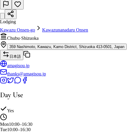
Lodging
Kawazu Onsen-go
Kawazunanadaru Onsen
Chubu
·
Shizuoka
359 Nashimoto, Kawazu, Kamo District, Shizuoka 413-0501, Japan
日本語
amagisou.jp
thanks@amagisou.jp
Day Use
Yes
Mon
10:00–16:30
Tue
10:00–16:30