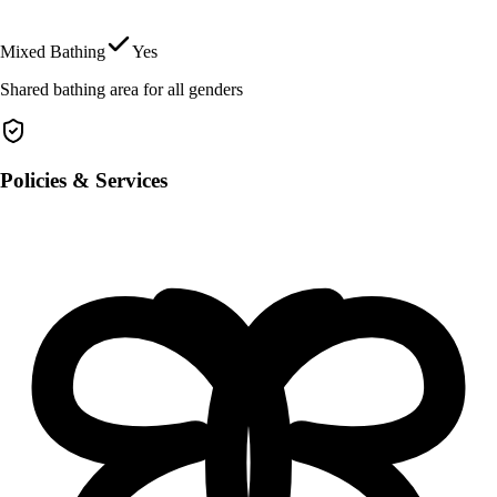
Mixed Bathing
Yes
Shared bathing area for all genders
Policies & Services