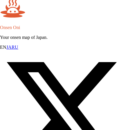
Onsen Oni
Your onsen map of Japan.
EN
JA
RU