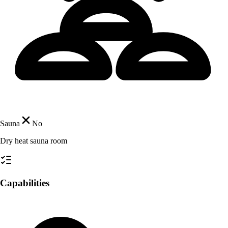
Sauna
No
Dry heat sauna room
Capabilities