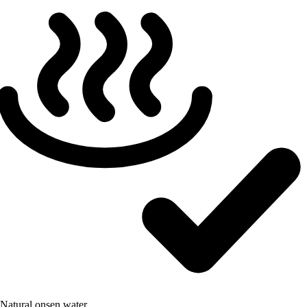
Natural onsen water