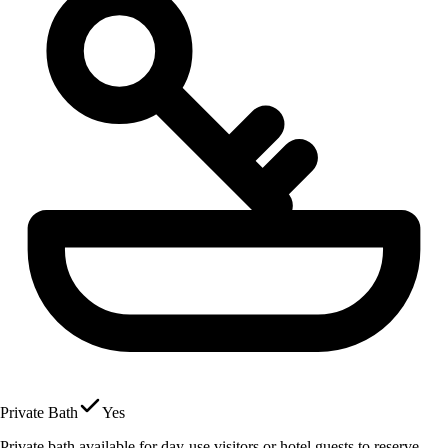
Private Bath
Yes
Private bath available for day-use visitors or hotel guests to reserve