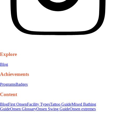
Explore
Blog
Achievements
Programs
Badges
Content
Blog
First Onsen
Facility Types
Tattoo Guide
Mixed Bathing
Guide
Onsen Glossary
Onsen Swing Guide
Onsen extremes