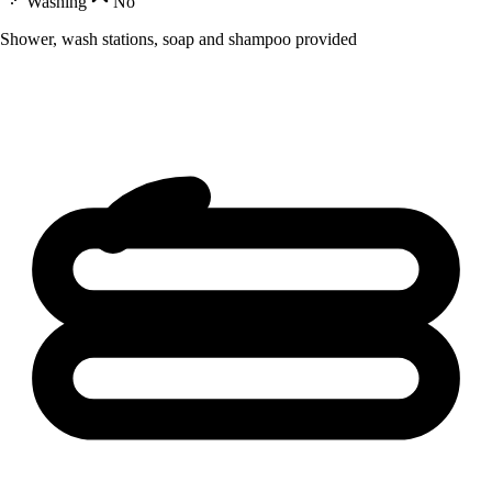
Washing
No
Shower, wash stations, soap and shampoo provided