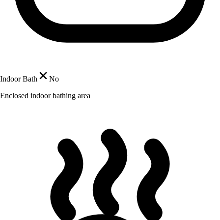
Indoor Bath
No
Enclosed indoor bathing area