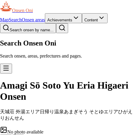
Onsen Oni
Map
Search
Onsen areas
Achievements
Content
Search onsen by name...
Search Onsen Oni
Search onsen, areas, prefectures and pages.
Amagi Sō Soto Yu Eria Higaeri
Onsen
天城荘 外湯エリア日帰り温泉
あまぎそう そとゆエリアひがえ
りおんせん
No photo available