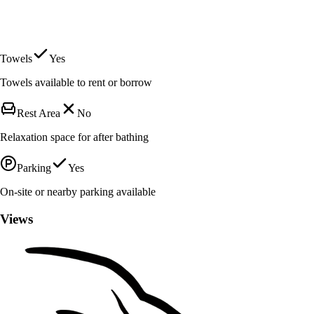
Towels
Yes
Towels available to rent or borrow
Rest Area
No
Relaxation space for after bathing
Parking
Yes
On-site or nearby parking available
Views