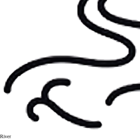
River