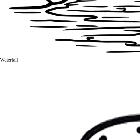
Waterfall