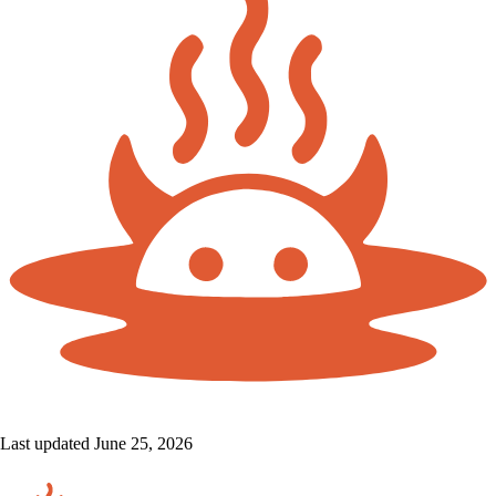
Last updated June 25, 2026