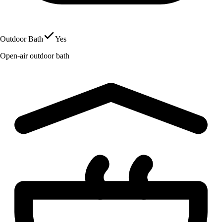
Outdoor Bath
Yes
Open-air outdoor bath