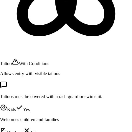
Tattoo
With Conditions
Allows entry with visible tattoos
Tattoos must be covered with a rash guard or swimsuit.
Kids
Yes
Welcomes children and families