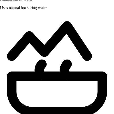
Uses natural hot spring water