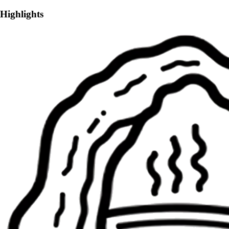
Highlights