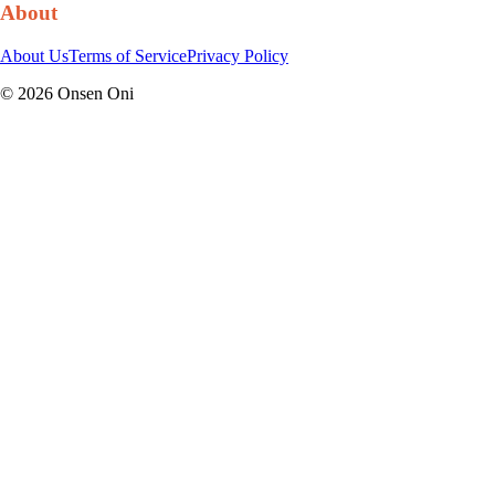
About
About Us
Terms of Service
Privacy Policy
©
2026
Onsen Oni