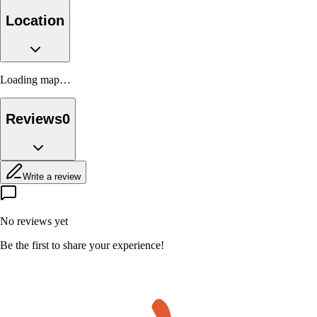
Location
Loading map…
Reviews
0
Write a review
No reviews yet
Be the first to share your experience!