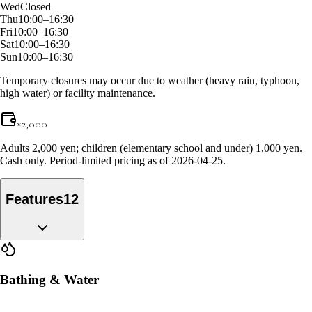
Wed
Closed
Thu
10:00–16:30
Fri
10:00–16:30
Sat
10:00–16:30
Sun
10:00–16:30
Temporary closures may occur due to weather (heavy rain, typhoon,
high water) or facility maintenance.
¥
2,000
Adults 2,000 yen; children (elementary school and under) 1,000 yen.
Cash only. Period-limited pricing as of 2026-04-25.
Features
12
Bathing & Water