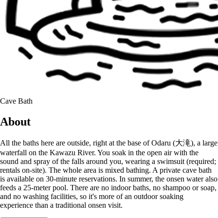
Cave Bath
About
All the baths here are outside, right at the base of Odaru (大滝), a large
waterfall on the Kawazu River. You soak in the open air with the
sound and spray of the falls around you, wearing a swimsuit (required;
rentals on-site). The whole area is mixed bathing. A private cave bath
is available on 30-minute reservations. In summer, the onsen water also
feeds a 25-meter pool. There are no indoor baths, no shampoo or soap,
and no washing facilities, so it's more of an outdoor soaking
experience than a traditional onsen visit.