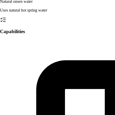
Natural onsen water
Uses natural hot spring water
Capabilities