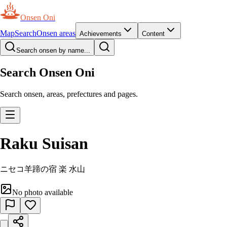
Onsen Oni
Map
Search
Onsen areas
Achievements
Content
Search onsen by name...
Search Onsen Oni
Search onsen, areas, prefectures and pages.
Raku Suisan
ニセコ羊蹄の宿 楽 水山
No photo available