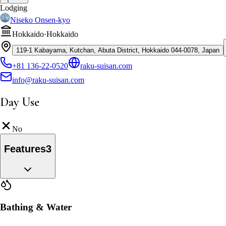
Lodging
Niseko Onsen-kyo
Hokkaido
·
Hokkaido
119-1 Kabayama, Kutchan, Abuta District, Hokkaido 044-0078, Japan
+81 136-22-0520
raku-suisan.com
info@raku-suisan.com
Day Use
No
Features
3
Bathing & Water