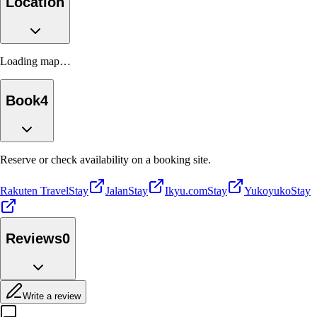
Location
Loading map…
Book
4
Reserve or check availability on a booking site.
Rakuten Travel
Stay
Jalan
Stay
Ikyu.com
Stay
Yukoyuko
Stay
Reviews
0
Write a review