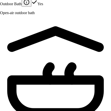
Outdoor Bath
Yes
Open-air outdoor bath