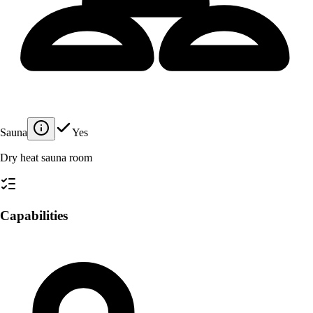
Sauna
Yes
Dry heat sauna room
Capabilities