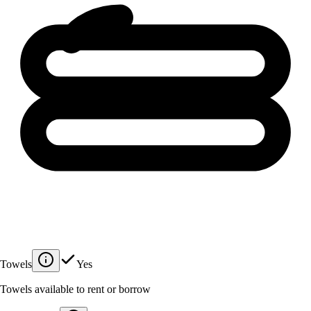
Towels
Yes
Towels available to rent or borrow