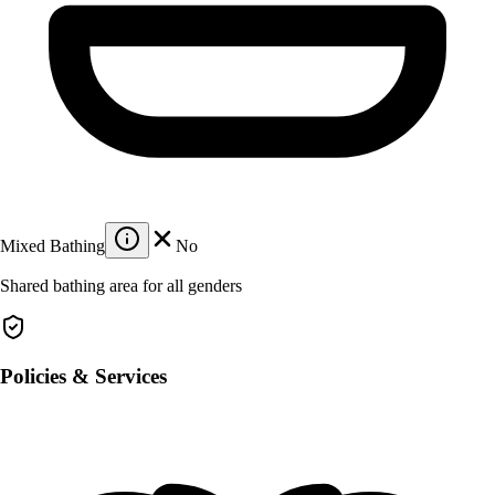
Mixed Bathing
No
Shared bathing area for all genders
Policies & Services