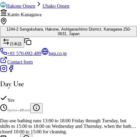
Hakone Onsen
Ubako Onsen
Kanto
·
Kanagawa
1244-2 Sengokuhara, Hakone, Ashigarashimo District, Kanagawa 250-
0631, Japan
日本語
+81 570-092-489
hgp.co.jp
Contact form
Day Use
Yes
13:00–18:00
Day-use bathing runs 13:00 to 18:00 Friday through Tuesday, but
shifts to 15:00 to 18:00 on Wednesday and Thursday, when the bath is
closed 10:00 to 15:00 for cleaning.