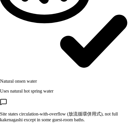
Natural onsen water
Uses natural hot spring water
Site states circulation-with-overflow (放流循環併用式), not full
kakenagashi except in some guest-room baths.