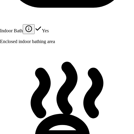
Indoor Bath
Yes
Enclosed indoor bathing area