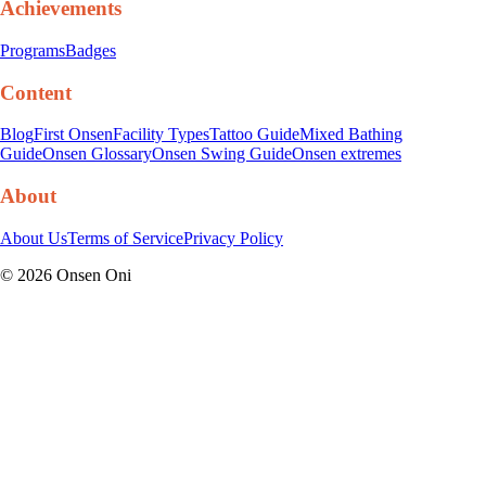
Achievements
Programs
Badges
Content
Blog
First Onsen
Facility Types
Tattoo Guide
Mixed Bathing
Guide
Onsen Glossary
Onsen Swing Guide
Onsen extremes
About
About Us
Terms of Service
Privacy Policy
©
2026
Onsen Oni