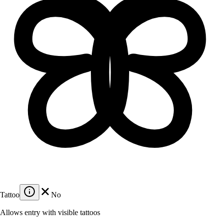
Tattoo
No
Allows entry with visible tattoos