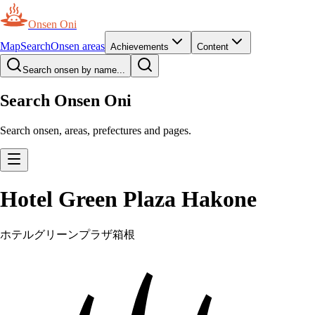
Onsen Oni
Map
Search
Onsen areas
Achievements
Content
Search onsen by name...
Search Onsen Oni
Search onsen, areas, prefectures and pages.
Hotel Green Plaza Hakone
ホテルグリーンプラザ箱根