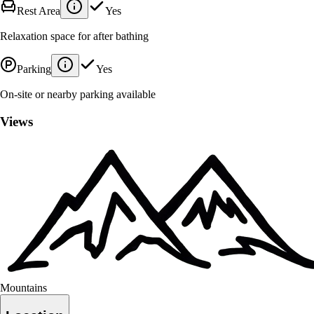
Rest Area
Yes
Relaxation space for after bathing
Parking
Yes
On-site or nearby parking available
Views
Mountains