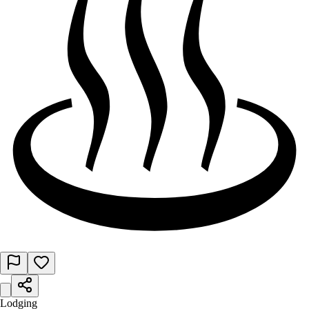
Lodging