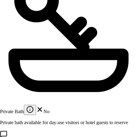
Private Bath
No
Private bath available for day-use visitors or hotel guests to reserve