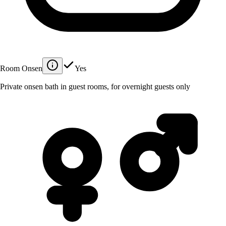
Room Onsen
Yes
Private onsen bath in guest rooms, for overnight guests only