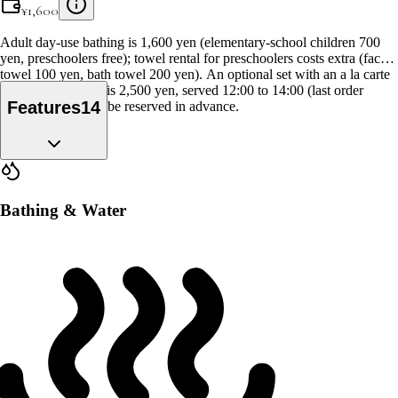
¥
1,600
Adult day-use bathing is 1,600 yen (elementary-school children 700
yen, preschoolers free); towel rental for preschoolers costs extra (face
towel 100 yen, bath towel 200 yen). An optional set with an a la carte
lunch and the bath is 2,500 yen, served 12:00 to 14:00 (last order
Features
14
13:30), and it can't be reserved in advance.
Bathing & Water