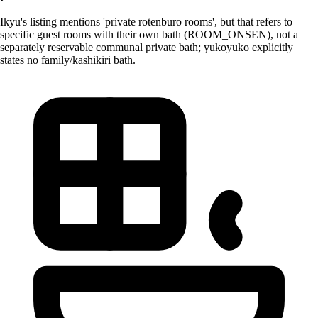
Ikyu's listing mentions 'private rotenburo rooms', but that refers to
specific guest rooms with their own bath (ROOM_ONSEN), not a
separately reservable communal private bath; yukoyuko explicitly
states no family/kashikiri bath.