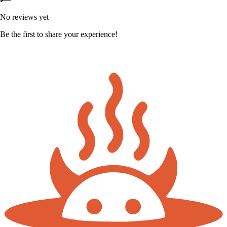
No reviews yet
Be the first to share your experience!