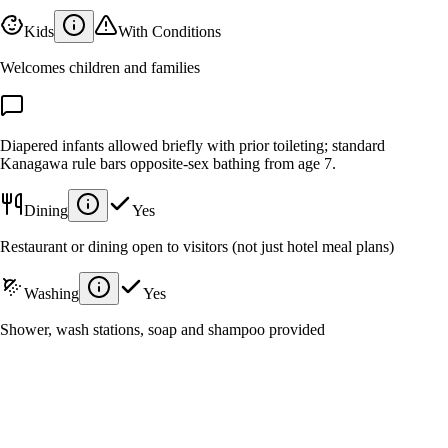
Kids
With Conditions
Welcomes children and families
Diapered infants allowed briefly with prior toileting; standard
Kanagawa rule bars opposite-sex bathing from age 7.
Dining
Yes
Restaurant or dining open to visitors (not just hotel meal plans)
Washing
Yes
Shower, wash stations, soap and shampoo provided