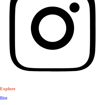
Explore
Blog