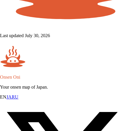
Last updated July 30, 2026
Onsen Oni
Your onsen map of Japan.
EN
JA
RU