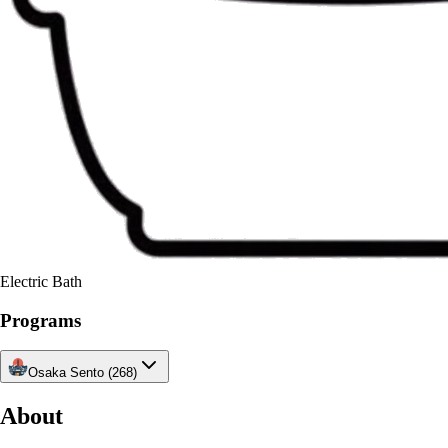
Electric Bath
Programs
Osaka Sento (268)
About