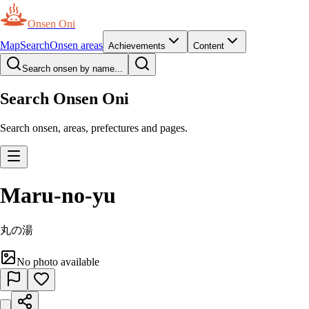
Onsen Oni
Map
Search
Onsen areas
Achievements
Content
Search onsen by name...
Search Onsen Oni
Search onsen, areas, prefectures and pages.
Maru-no-yu
丸の湯
No photo available