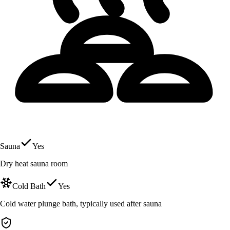
Sauna
Yes
Dry heat sauna room
Cold Bath
Yes
Cold water plunge bath, typically used after sauna