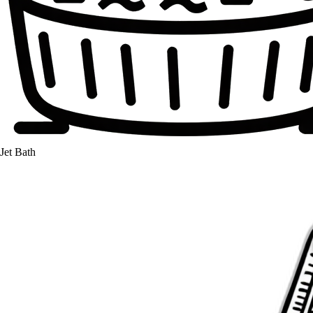
Jet Bath