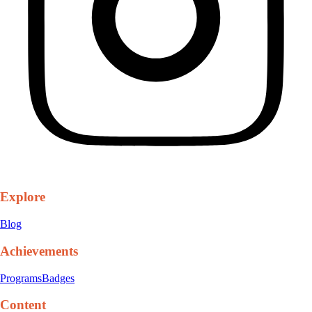
Explore
Blog
Achievements
Programs
Badges
Content