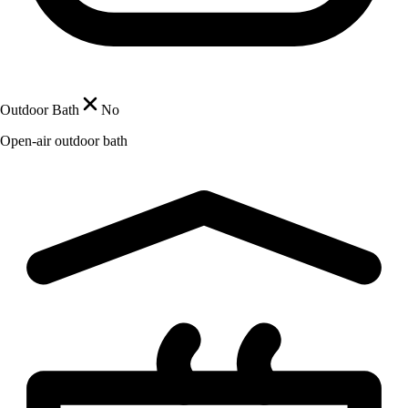
Outdoor Bath
No
Open-air outdoor bath