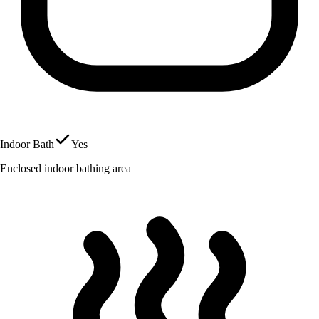
Indoor Bath
Yes
Enclosed indoor bathing area