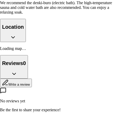
We recommend the denki-buro (electric bath). The high-temperature
sauna and cold water bath are also recommended. You can enjoy a
relaxing soak.
Location
Loading map…
Reviews
0
Write a review
No reviews yet
Be the first to share your experience!