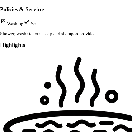
Policies & Services
Washing
Yes
Shower, wash stations, soap and shampoo provided
Highlights