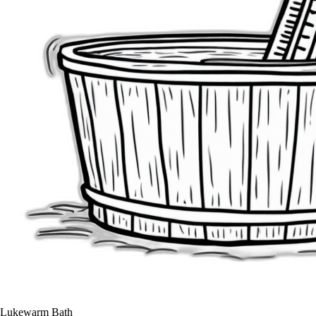
Lukewarm Bath