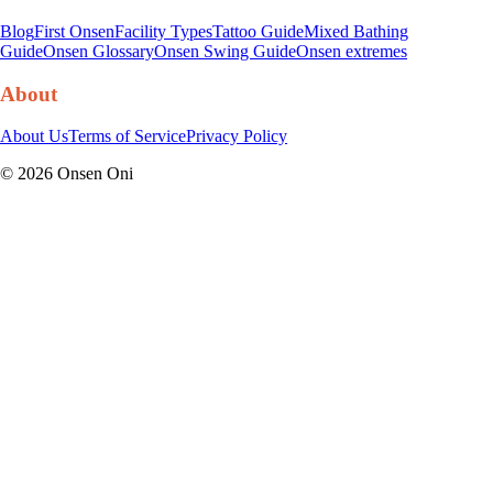
Blog
First Onsen
Facility Types
Tattoo Guide
Mixed Bathing
Guide
Onsen Glossary
Onsen Swing Guide
Onsen extremes
About
About Us
Terms of Service
Privacy Policy
©
2026
Onsen Oni