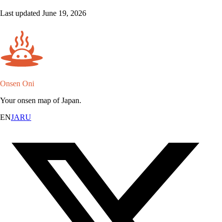
Last updated June 19, 2026
Onsen Oni
Your onsen map of Japan.
EN
JA
RU