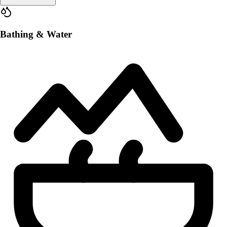
Bathing & Water