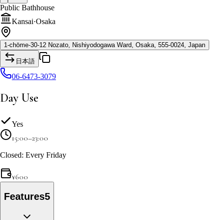
Public Bathhouse
Kansai
·
Osaka
1-chōme-30-12 Nozato, Nishiyodogawa Ward, Osaka, 555-0024, Japan
日本語
06-6473-3079
Day Use
Yes
15:00–23:00
Closed: Every Friday
¥
600
Features
5