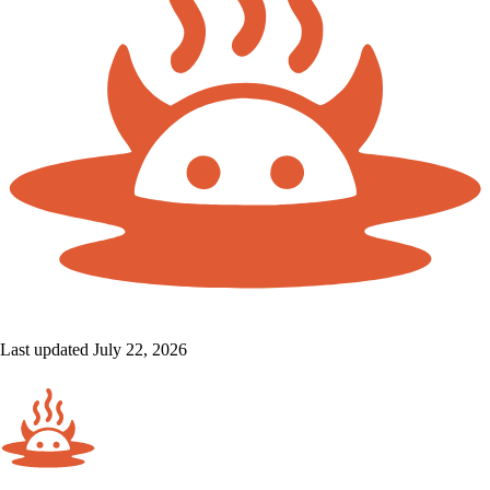
Last updated July 22, 2026