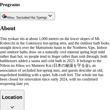
Programs
Hitou: Secluded Hot Springs
About
This ryokan sits at about 1,000 meters on the lower slopes of Mt.
Kobocchi in the Gakenoyu hot-spring area, and the outdoor bath looks
straight down over the Matsumoto basin to the Northern Alps. Indoor
and outdoor baths draw on a naturally cool mineral spring kept mild
rather than hot, so people tend to linger rather than rush through; both
bathhouses added a sauna and cold bath in 2023. It belongs to the
Nihon no Hitou wo Mamoru Kai (日本の秘湯を守る会), an
association of secluded hot-spring inns, and guests describe an old,
unpolished building with a quiet, folk-craft feel. The whole inn has
been closed for renovation since early 2024, with no confirmed
reopening date yet.
Location