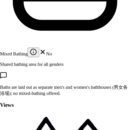
Mixed Bathing
No
Shared bathing area for all genders
Baths are laid out as separate men's and women's bathhouses (男女各
浴場); no mixed-bathing offered.
Views