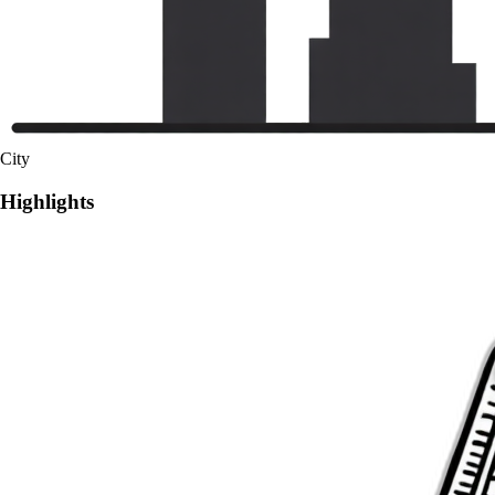
City
Highlights