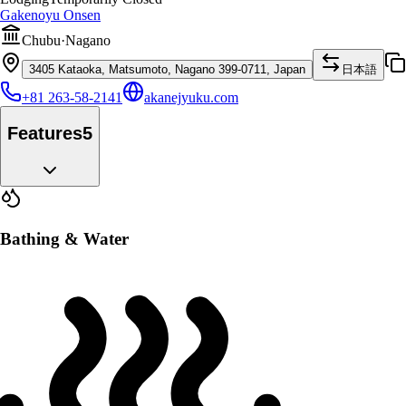
Gakenoyu Onsen
Chubu
·
Nagano
3405 Kataoka, Matsumoto, Nagano 399-0711, Japan
日本語
+81 263-58-2141
akanejyuku.com
Features
5
Bathing & Water