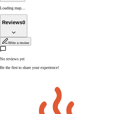
Loading map…
Reviews
0
Write a review
No reviews yet
Be the first to share your experience!