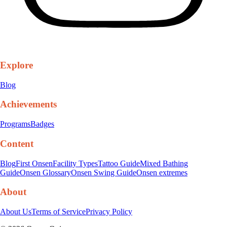
Explore
Blog
Achievements
Programs
Badges
Content
Blog
First Onsen
Facility Types
Tattoo Guide
Mixed Bathing
Guide
Onsen Glossary
Onsen Swing Guide
Onsen extremes
About
About Us
Terms of Service
Privacy Policy