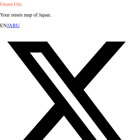
Onsen Oni
Your onsen map of Japan.
EN
JA
RU