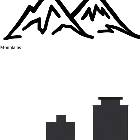
Mountains