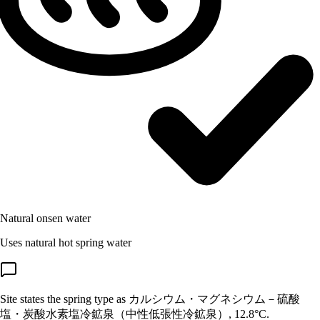
Natural onsen water
Uses natural hot spring water
Site states the spring type as カルシウム・マグネシウム－硫酸
塩・炭酸水素塩冷鉱泉（中性低張性冷鉱泉）, 12.8°C.