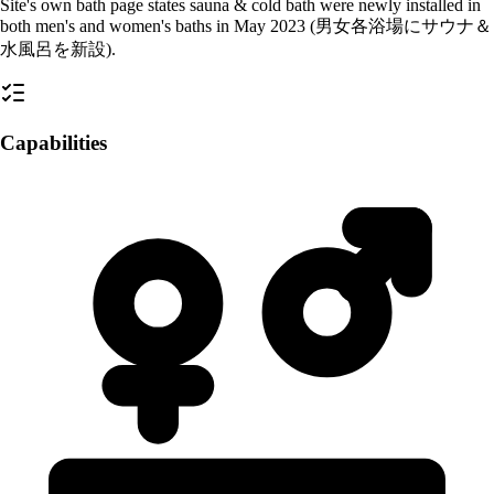
Site's own bath page states sauna & cold bath were newly installed in
both men's and women's baths in May 2023 (男女各浴場にサウナ＆
水風呂を新設).
Capabilities