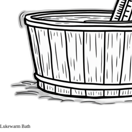
Lukewarm Bath