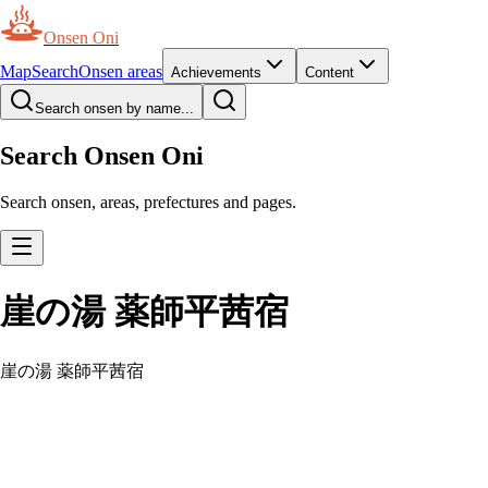
Onsen Oni
Map
Search
Onsen areas
Achievements
Content
Search onsen by name...
Search Onsen Oni
Search onsen, areas, prefectures and pages.
崖の湯 薬師平茜宿
崖の湯 薬師平茜宿