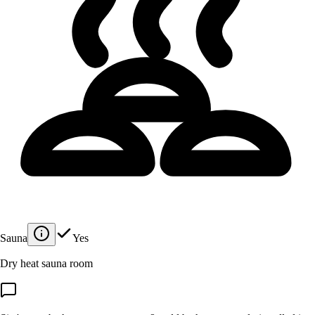
Sauna
Yes
Dry heat sauna room