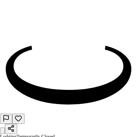
Lodging
Temporarily Closed