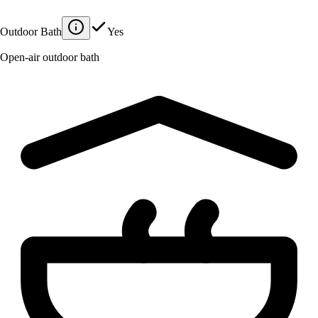
Outdoor Bath
Yes
Open-air outdoor bath