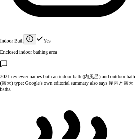
Indoor Bath
Yes
Enclosed indoor bathing area
2021 reviewer names both an indoor bath (内風呂) and outdoor bath
(露天) type; Google's own editorial summary also says 屋内と露天
baths.