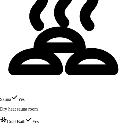
Sauna
Yes
Dry heat sauna room
Cold Bath
Yes