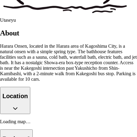
Utaseyu
About
Harara Onsen, located in the Harara area of Kagoshima City, is a
natural onsen with a simple spring type. The bathhouse features
facilities such as a sauna, cold bath, waterfall bath, electric bath, and jet
bath. It has a nostalgic Showa-era box-type reception counter. Access
is near the Kakegoshi intersection past Yakushicho from Shin-
Kamibashi, with a 2-minute walk from Kakegoshi bus stop. Parking is
available for 10 cars.
Location
Loading map…