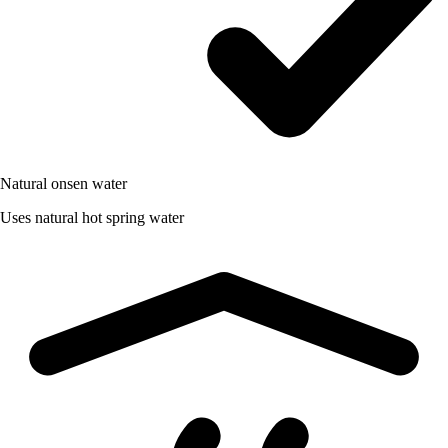
Natural onsen water
Uses natural hot spring water