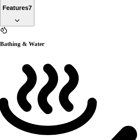
Features
7
Bathing & Water