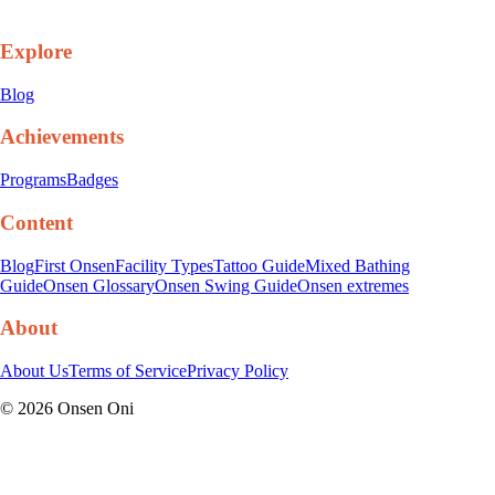
Explore
Blog
Achievements
Programs
Badges
Content
Blog
First Onsen
Facility Types
Tattoo Guide
Mixed Bathing
Guide
Onsen Glossary
Onsen Swing Guide
Onsen extremes
About
About Us
Terms of Service
Privacy Policy
©
2026
Onsen Oni