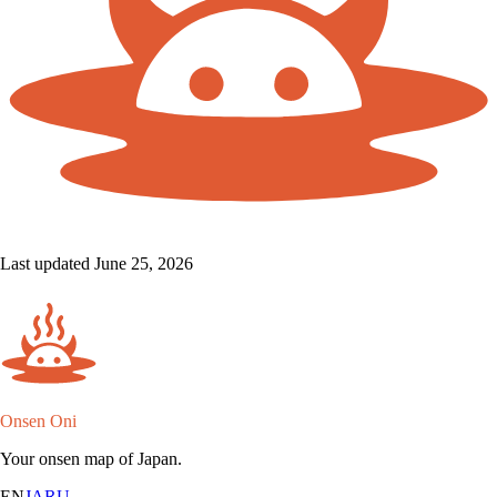
Last updated June 25, 2026
Onsen Oni
Your onsen map of Japan.
EN
JA
RU