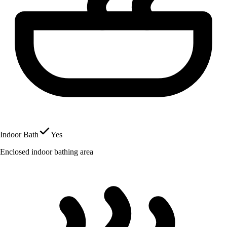
Indoor Bath
Yes
Enclosed indoor bathing area