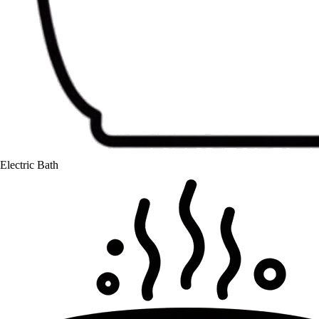
Electric Bath