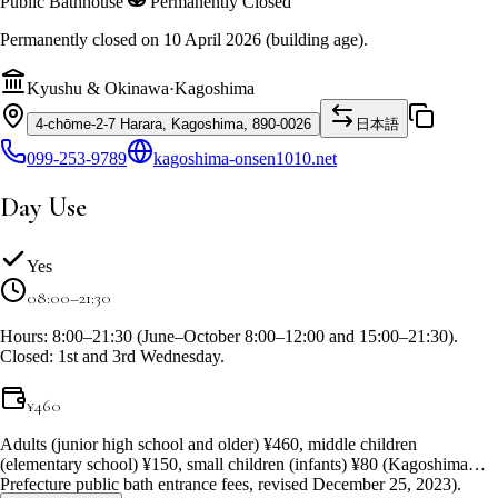
Public Bathhouse
Permanently Closed
Permanently closed on 10 April 2026 (building age).
Kyushu & Okinawa
·
Kagoshima
4-chōme-2-7 Harara, Kagoshima, 890-0026
日本語
099-253-9789
kagoshima-onsen1010.net
Day Use
Yes
08:00–21:30
Hours: 8:00–21:30 (June–October 8:00–12:00 and 15:00–21:30).
Closed: 1st and 3rd Wednesday.
¥
460
Adults (junior high school and older) ¥460, middle children
(elementary school) ¥150, small children (infants) ¥80 (Kagoshima
Prefecture public bath entrance fees, revised December 25, 2023).