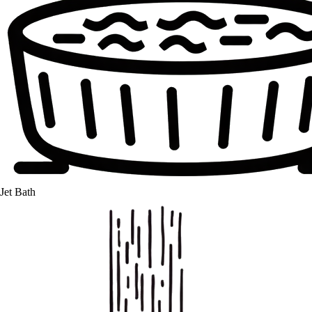
Jet Bath