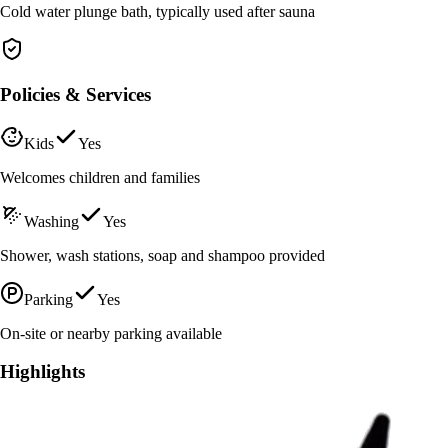
Cold water plunge bath, typically used after sauna
Policies & Services
Kids
Yes
Welcomes children and families
Washing
Yes
Shower, wash stations, soap and shampoo provided
Parking
Yes
On-site or nearby parking available
Highlights