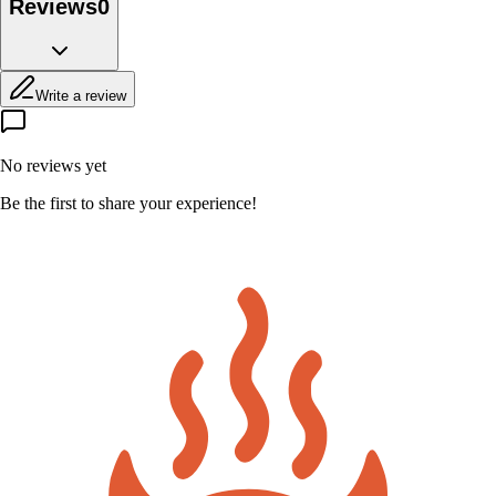
Reviews
0
Write a review
No reviews yet
Be the first to share your experience!