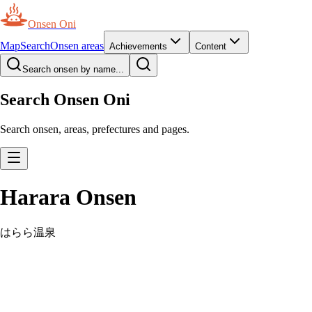
Onsen Oni
Map
Search
Onsen areas
Achievements
Content
Search onsen by name...
Search Onsen Oni
Search onsen, areas, prefectures and pages.
Harara Onsen
はらら温泉