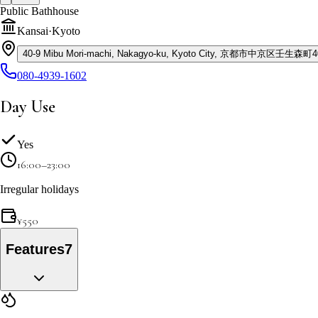
Public Bathhouse
Kansai
·
Kyoto
40-9 Mibu Mori-machi, Nakagyo-ku, Kyoto City, 京都市中京区壬生森町4
080-4939-1602
Day Use
Yes
16:00–23:00
Irregular holidays
¥
550
Features
7