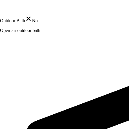
Outdoor Bath
No
Open-air outdoor bath