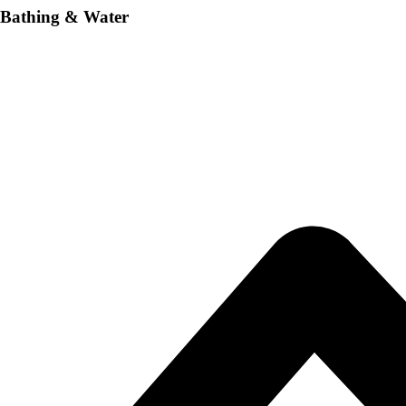
Bathing & Water