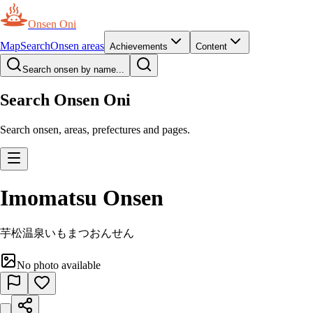
Onsen Oni
Map
Search
Onsen areas
Achievements
Content
Search onsen by name...
Search Onsen Oni
Search onsen, areas, prefectures and pages.
Imomatsu Onsen
芋松温泉
いもまつおんせん
No photo available