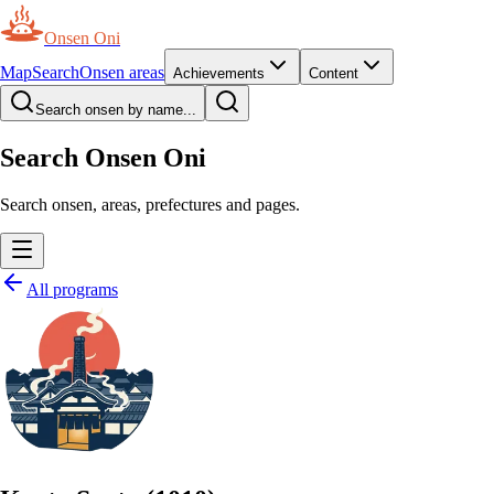
Onsen Oni
Map
Search
Onsen areas
Achievements
Content
Search onsen by name...
Search Onsen Oni
Search onsen, areas, prefectures and pages.
All programs