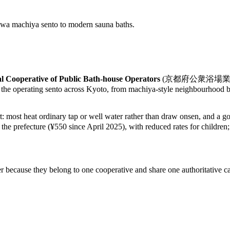
howa machiya sento to modern sauna baths.
l Cooperative of Public Bath-house Operators
(京都府公衆浴場業生活衛生同業組
 the operating sento across Kyoto, from machiya-style neighbourhood ba
rt: most heat ordinary tap or well water rather than draw onsen, and a 
y the prefecture (¥550 since April 2025), with reduced rates for children
r because they belong to one cooperative and share one authoritative ca