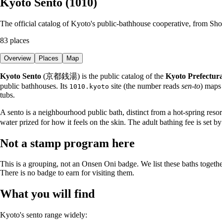
Kyoto Sento (1010)
The official catalog of Kyoto's public-bathhouse cooperative, from S
83
places
Overview
Places
Map
Kyoto Sento
(京都銭湯) is the public catalog of the
Kyoto Prefectura
public bathhouses. Its
site (the number reads
sen-to
) maps
1010.kyoto
tubs.
A sento is a neighbourhood public bath, distinct from a hot-spring reso
water prized for how it feels on the skin. The adult bathing fee is set b
Not a stamp program here
This is a grouping, not an Onsen Oni badge. We list these baths togethe
There is no badge to earn for visiting them.
What you will find
Kyoto's sento range widely: