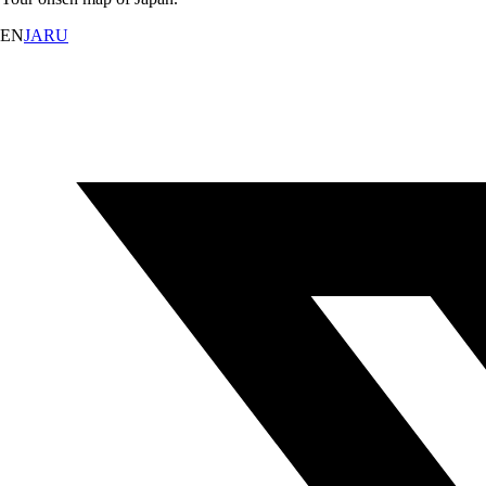
EN
JA
RU