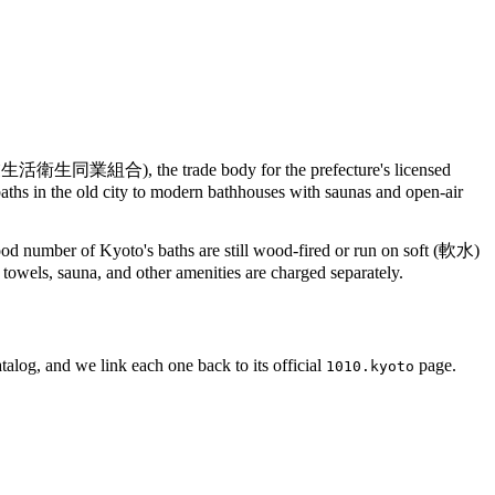
合), the trade body for the prefecture's licensed
ths in the old city to modern bathhouses with saunas and open-air
good number of Kyoto's baths are still wood-fired or run on soft (軟水)
; towels, sauna, and other amenities are charged separately.
talog, and we link each one back to its official
page.
1010.kyoto