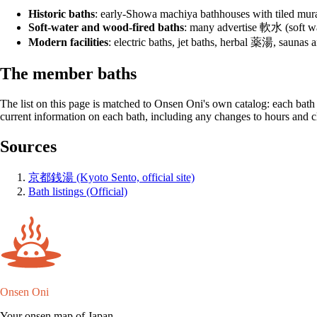
Historic baths
: early-Showa machiya bathhouses with tiled murals
Soft-water and wood-fired baths
: many advertise 軟水 (soft wat
Modern facilities
: electric baths, jet baths, herbal 薬湯, saunas 
The member baths
The list on this page is matched to Onsen Oni's own catalog: each bath lin
current information on each bath, including any changes to hours and c
Sources
京都銭湯 (Kyoto Sento, official site)
Bath listings (Official)
Onsen Oni
Your onsen map of Japan.