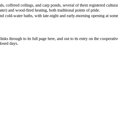
, coffered ceilings, and carp ponds, several of them registered cultural
er) and wood-fired heating, both traditional points of pride.
and cold-water baths, with late-night and early-morning opening at some
ks through to its full page here, and out to its entry on the cooperative'
losed days.