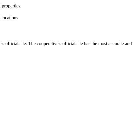
 properties.
 locations.
s official site. The cooperative's official site has the most accurate and