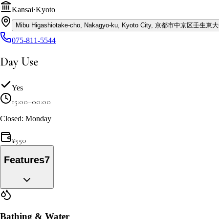
Kansai
·
Kyoto
Mibu Higashiotake-cho, Nakagyo-ku, Kyoto City, 京都市中京区壬生
075-811-5544
Day Use
Yes
15:00–00:00
Closed: Monday
¥
550
Features
7
Bathing & Water