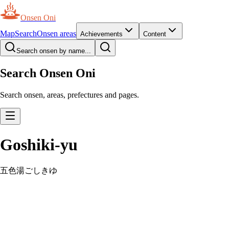
Onsen Oni
Map
Search
Onsen areas
Achievements
Content
Search onsen by name...
Search Onsen Oni
Search onsen, areas, prefectures and pages.
Goshiki-yu
五色湯
ごしきゆ