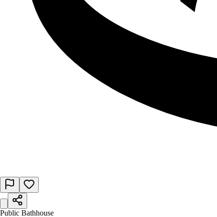
Public Bathhouse