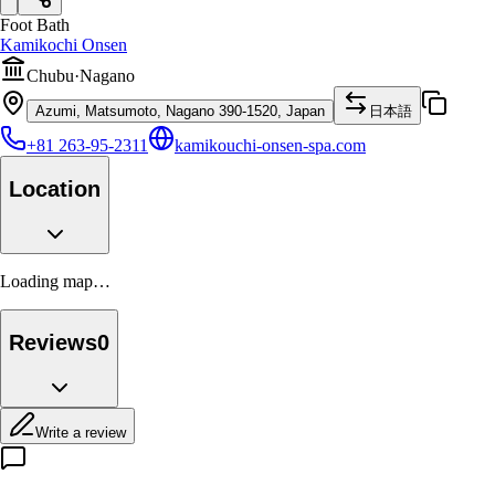
Foot Bath
Kamikochi Onsen
Chubu
·
Nagano
Azumi, Matsumoto, Nagano 390-1520, Japan
日本語
+81 263-95-2311
kamikouchi-onsen-spa.com
Location
Loading map…
Reviews
0
Write a review