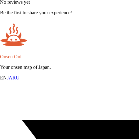
No reviews yet
Be the first to share your experience!
Onsen Oni
Your onsen map of Japan.
EN
JA
RU