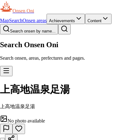
Onsen Oni
Map
Search
Onsen areas
Achievements
Content
Search onsen by name...
Search Onsen Oni
Search onsen, areas, prefectures and pages.
上高地温泉足湯
上高地温泉足湯
No photo available