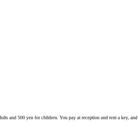
lts and 500 yen for children. You pay at reception and rent a key, and