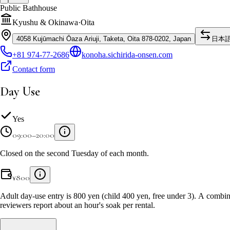
Public Bathhouse
Kyushu & Okinawa
·
Oita
4058 Kujūmachi Ōaza Ariuji, Taketa, Oita 878-0202, Japan
日本
+81 974-77-2686
konoha.sichirida-onsen.com
Contact form
Day Use
Yes
09:00–20:00
Closed on the second Tuesday of each month.
¥
800
Adult day-use entry is 800 yen (child 400 yen, free under 3). A combin
reviewers report about an hour's soak per rental.