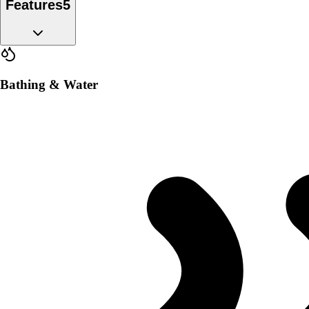
Features
5
Bathing & Water