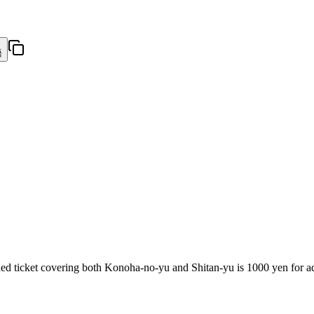
語
ed ticket covering both Konoha-no-yu and Shitan-yu is 1000 yen for adu