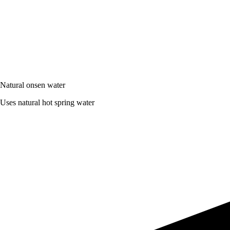
Natural onsen water
Uses natural hot spring water