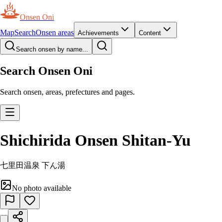
Onsen Oni
Map
Search
Onsen areas
Achievements
Content
Search onsen by name...
Search Onsen Oni
Search onsen, areas, prefectures and pages.
Shichirida Onsen Shitan-Yu
七里田温泉 下ん湯
No photo available