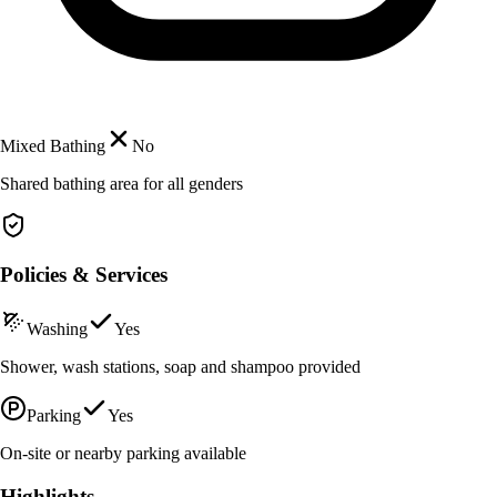
Mixed Bathing
No
Shared bathing area for all genders
Policies & Services
Washing
Yes
Shower, wash stations, soap and shampoo provided
Parking
Yes
On-site or nearby parking available
Highlights