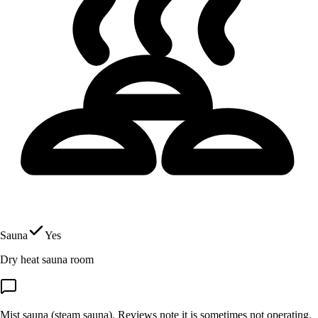
Sauna
Yes
Dry heat sauna room
Mist sauna (steam sauna). Reviews note it is sometimes not operating.