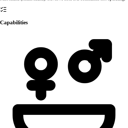
Capabilities