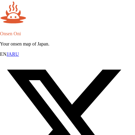
Onsen Oni
Your onsen map of Japan.
EN
JA
RU