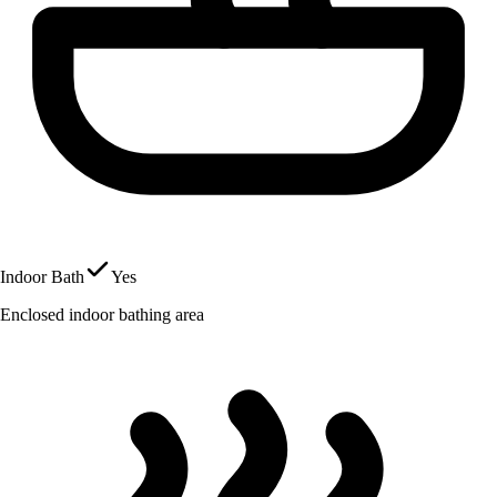
Indoor Bath
Yes
Enclosed indoor bathing area