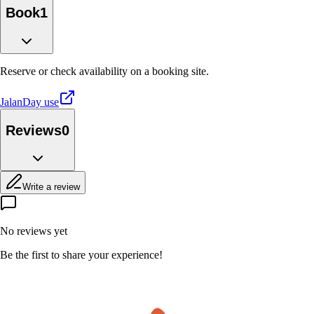
Book
1
Reserve or check availability on a booking site.
Jalan
Day use
Reviews
0
Write a review
No reviews yet
Be the first to share your experience!