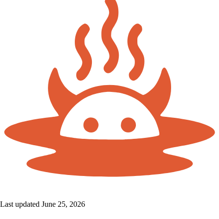
Last updated June 25, 2026