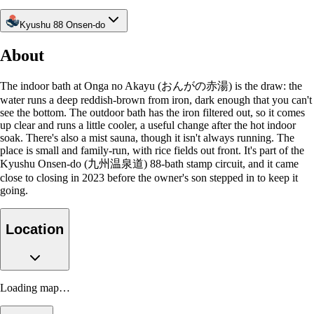
Kyushu 88 Onsen-do
About
The indoor bath at Onga no Akayu (おんがの赤湯) is the draw: the
water runs a deep reddish-brown from iron, dark enough that you can't
see the bottom. The outdoor bath has the iron filtered out, so it comes
up clear and runs a little cooler, a useful change after the hot indoor
soak. There's also a mist sauna, though it isn't always running. The
place is small and family-run, with rice fields out front. It's part of the
Kyushu Onsen-do (九州温泉道) 88-bath stamp circuit, and it came
close to closing in 2023 before the owner's son stepped in to keep it
going.
Location
Loading map…