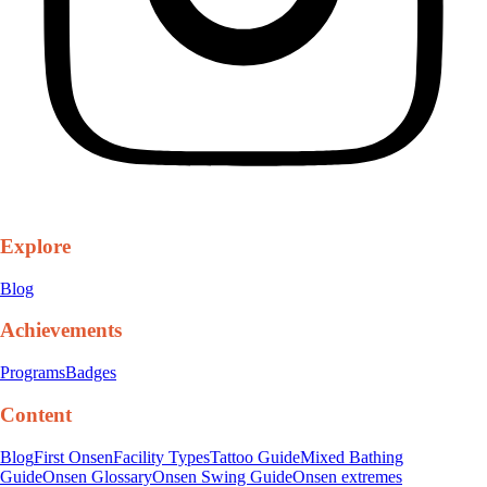
Explore
Blog
Achievements
Programs
Badges
Content
Blog
First Onsen
Facility Types
Tattoo Guide
Mixed Bathing
Guide
Onsen Glossary
Onsen Swing Guide
Onsen extremes