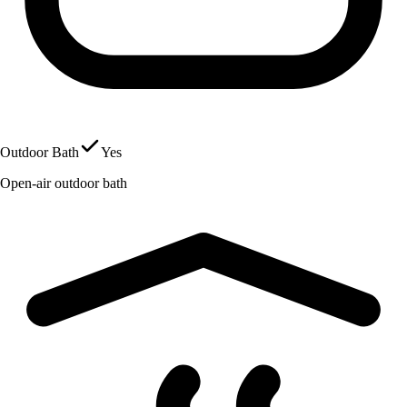
Outdoor Bath
Yes
Open-air outdoor bath