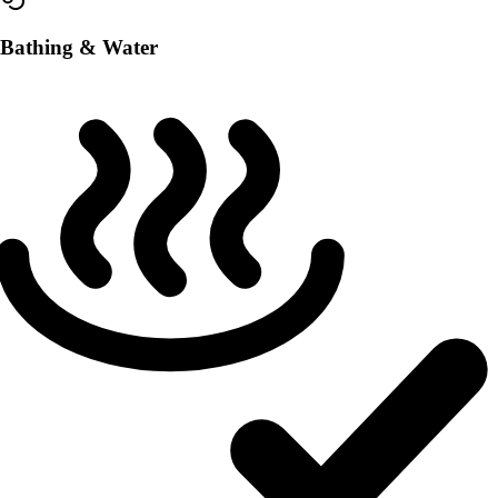
Bathing & Water