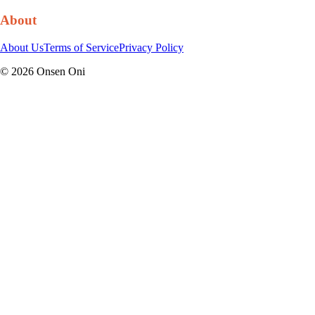
About
About Us
Terms of Service
Privacy Policy
©
2026
Onsen Oni