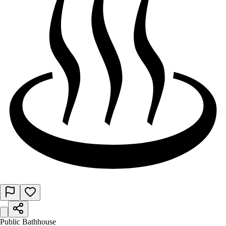
Public Bathhouse