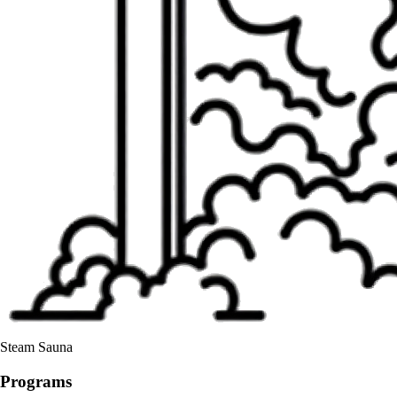
Steam Sauna
Programs