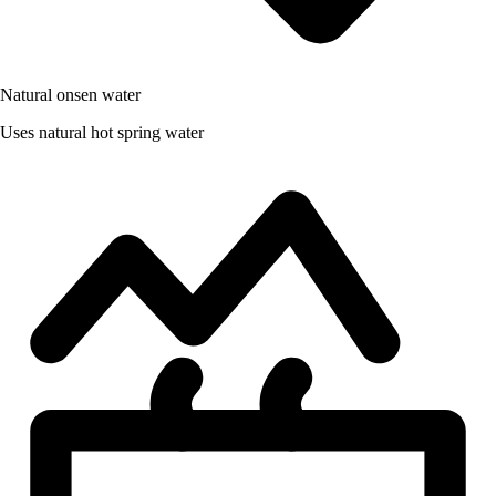
Natural onsen water
Uses natural hot spring water