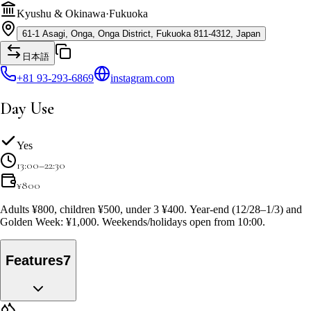
Kyushu & Okinawa
·
Fukuoka
61-1 Asagi, Onga, Onga District, Fukuoka 811-4312, Japan
日本語
+81 93-293-6869
instagram.com
Day Use
Yes
13:00–22:30
¥
800
Adults ¥800, children ¥500, under 3 ¥400. Year-end (12/28–1/3) and
Golden Week: ¥1,000. Weekends/holidays open from 10:00.
Features
7