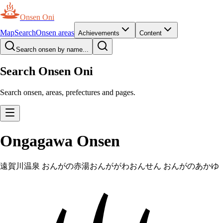
Onsen Oni
Map
Search
Onsen areas
Achievements
Content
Search onsen by name...
Search Onsen Oni
Search onsen, areas, prefectures and pages.
Ongagawa Onsen
遠賀川温泉 おんがの赤湯
おんががわおんせん おんがのあかゆ