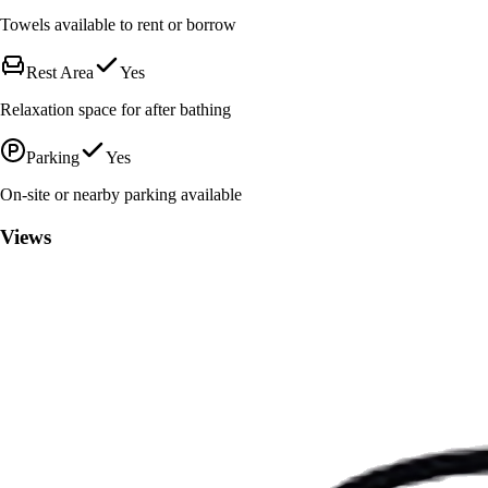
Towels available to rent or borrow
Rest Area
Yes
Relaxation space for after bathing
Parking
Yes
On-site or nearby parking available
Views