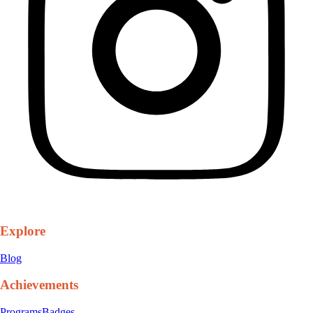
Explore
Blog
Achievements
Programs
Badges