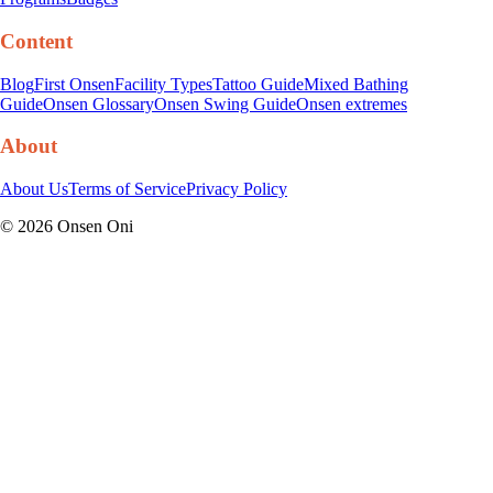
Content
Blog
First Onsen
Facility Types
Tattoo Guide
Mixed Bathing
Guide
Onsen Glossary
Onsen Swing Guide
Onsen extremes
About
About Us
Terms of Service
Privacy Policy
©
2026
Onsen Oni