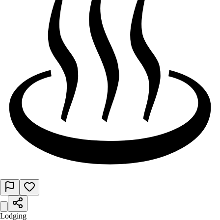
Lodging