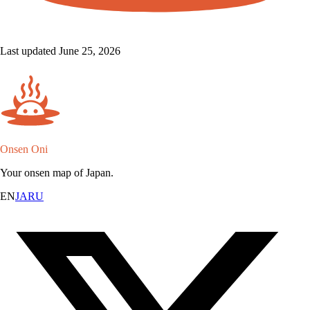
Last updated June 25, 2026
Onsen Oni
Your onsen map of Japan.
EN
JA
RU