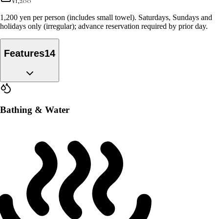
¥
1,200
1,200 yen per person (includes small towel). Saturdays, Sundays and
holidays only (irregular); advance reservation required by prior day.
Features
14
Bathing & Water