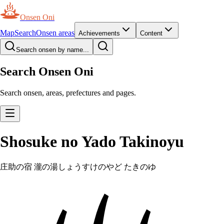
Onsen Oni
Map
Search
Onsen areas
Achievements
Content
Search onsen by name...
Search Onsen Oni
Search onsen, areas, prefectures and pages.
Shosuke no Yado Takinoyu
庄助の宿 瀧の湯
しょうすけのやど たきのゆ