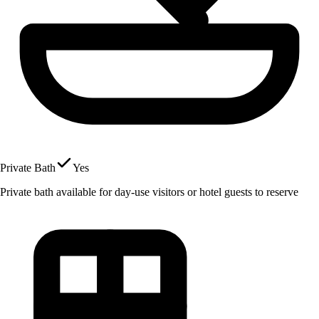
Private Bath
Yes
Private bath available for day-use visitors or hotel guests to reserve