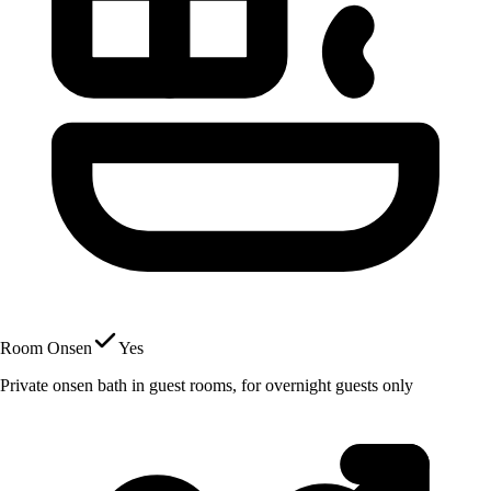
Room Onsen
Yes
Private onsen bath in guest rooms, for overnight guests only