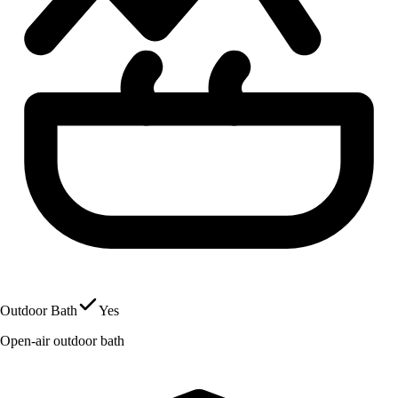
Outdoor Bath
Yes
Open-air outdoor bath