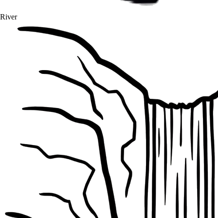
River