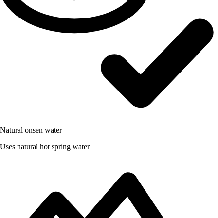
Natural onsen water
Uses natural hot spring water