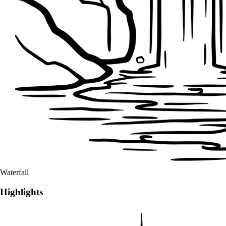
Waterfall
Highlights