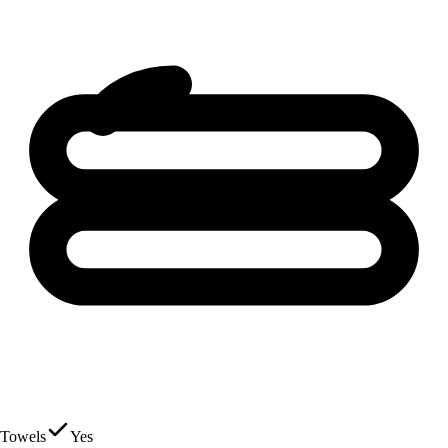
Towels
Yes