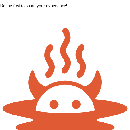
Be the first to share your experience!