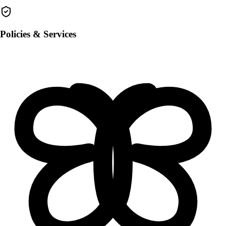
Policies & Services