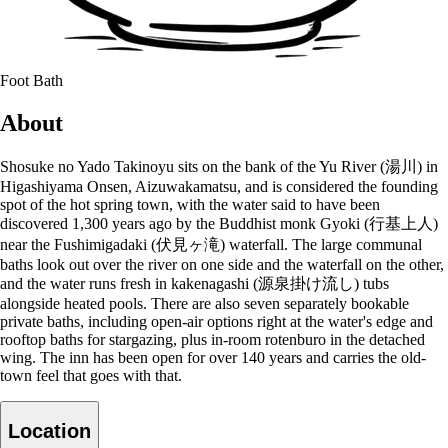
Foot Bath
About
Shosuke no Yado Takinoyu sits on the bank of the Yu River (湯川) in
Higashiyama Onsen, Aizuwakamatsu, and is considered the founding
spot of the hot spring town, with the water said to have been
discovered 1,300 years ago by the Buddhist monk Gyoki (行基上人)
near the Fushimigadaki (伏見ヶ滝) waterfall. The large communal
baths look out over the river on one side and the waterfall on the other,
and the water runs fresh in kakenagashi (源泉掛け流し) tubs
alongside heated pools. There are also seven separately bookable
private baths, including open-air options right at the water's edge and
rooftop baths for stargazing, plus in-room rotenburo in the detached
wing. The inn has been open for over 140 years and carries the old-
town feel that goes with that.
Location