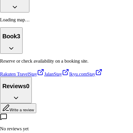
Loading map…
Book
3
Reserve or check availability on a booking site.
Rakuten Travel
Stay
Jalan
Stay
Ikyu.com
Stay
Reviews
0
Write a review
No reviews yet