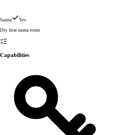
Sauna
Yes
Dry heat sauna room
Capabilities