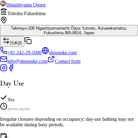
Higashiyama Onsen
Tohoku
·
Fukushima
Takinoyu-108 Higashiyamamachi Ōaza Yumoto, Aizuwakamatsu,
Fukushima 965-0814, Japan
日本語
+81 242-29-1000
shousuke.com
info@shousuke.com
Contact form
Day Use
Yes
13:00–15:00
Irregular closures depending on occupancy; day-use bathing may not
be available during busy periods.