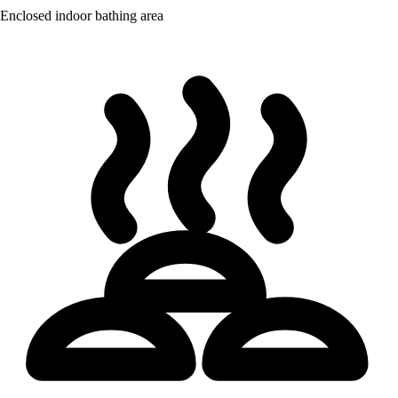
Enclosed indoor bathing area