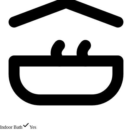
Indoor Bath
Yes