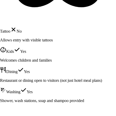
Tattoo
No
Allows entry with visible tattoos
Kids
Yes
Welcomes children and families
Dining
Yes
Restaurant or dining open to visitors (not just hotel meal plans)
Washing
Yes
Shower, wash stations, soap and shampoo provided