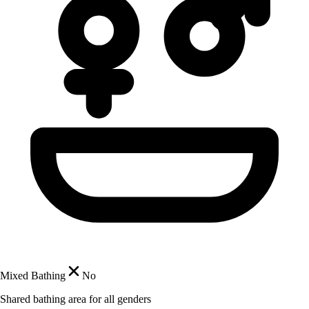
Mixed Bathing
No
Shared bathing area for all genders