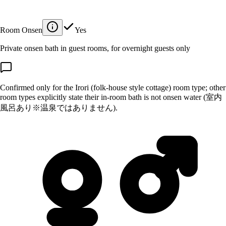
Room Onsen
Yes
Private onsen bath in guest rooms, for overnight guests only
Confirmed only for the Irori (folk-house style cottage) room type; other
room types explicitly state their in-room bath is not onsen water (室内
風呂あり※温泉ではありません).