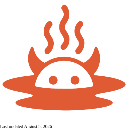
Last updated August 5, 2026