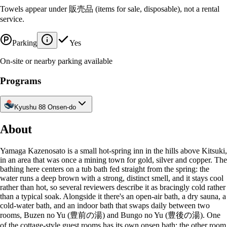
Towels appear under 販売品 (items for sale, disposable), not a rental
service.
Parking
Yes
On-site or nearby parking available
Programs
Kyushu 88 Onsen-do
About
Yamaga Kazenosato is a small hot-spring inn in the hills above Kitsuki,
in an area that was once a mining town for gold, silver and copper. The
bathing here centers on a tub bath fed straight from the spring: the
water runs a deep brown with a strong, distinct smell, and it stays cool
rather than hot, so several reviewers describe it as bracingly cold rather
than a typical soak. Alongside it there's an open-air bath, a dry sauna, a
cold-water bath, and an indoor bath that swaps daily between two
rooms, Buzen no Yu (豊前の湯) and Bungo no Yu (豊後の湯). One
of the cottage-style guest rooms has its own onsen bath; the other room