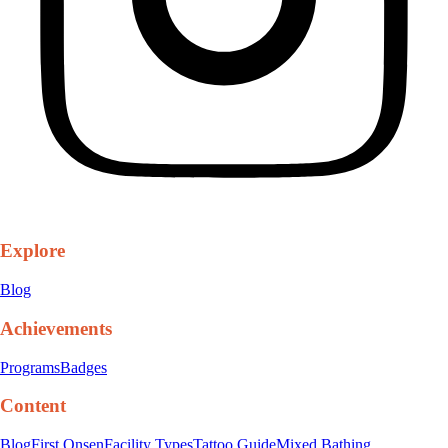
Explore
Blog
Achievements
Programs
Badges
Content
Blog
First Onsen
Facility Types
Tattoo Guide
Mixed Bathing