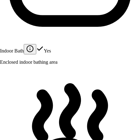
Indoor Bath
Yes
Enclosed indoor bathing area