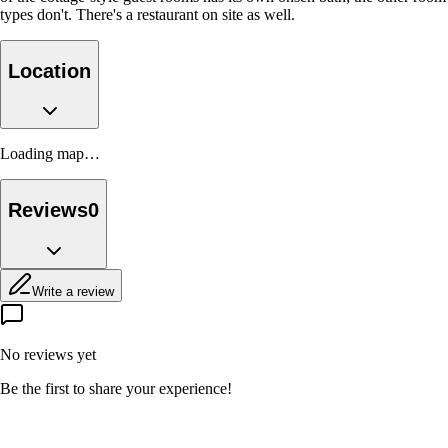
types don't. There's a restaurant on site as well.
Location
Loading map…
Reviews
0
Write a review
No reviews yet
Be the first to share your experience!