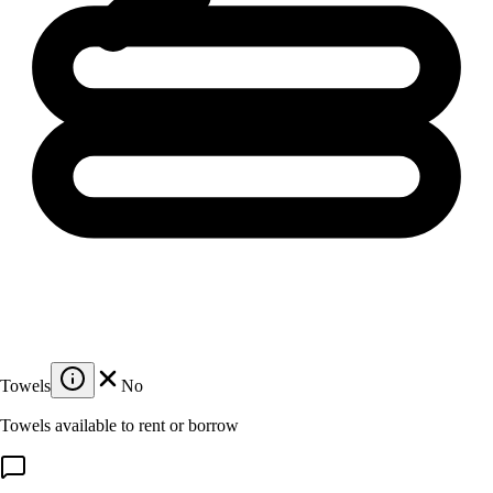
Towels
No
Towels available to rent or borrow