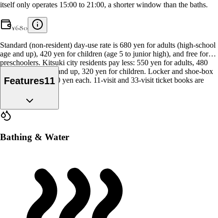
itself only operates 15:00 to 21:00, a shorter window than the baths.
¥
680
Standard (non-resident) day-use rate is 680 yen for adults (high-school
age and up), 420 yen for children (age 5 to junior high), and free for
preschoolers. Kitsuki city residents pay less: 550 yen for adults, 480
yen for seniors 70 and up, 320 yen for children. Locker and shoe-box
Features
11
use cost an extra 10 yen each. 11-visit and 33-visit ticket books are
also sold.
Bathing & Water