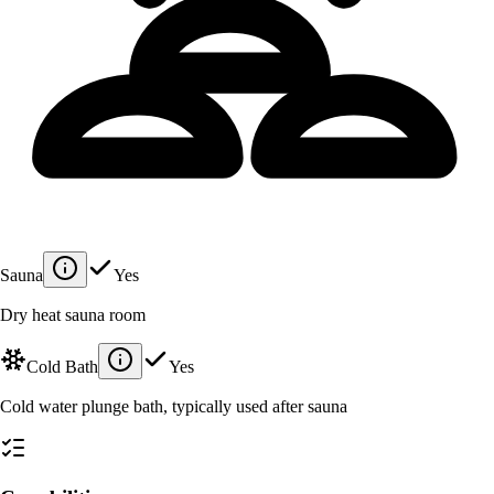
Sauna
Yes
Dry heat sauna room
Cold Bath
Yes
Cold water plunge bath, typically used after sauna