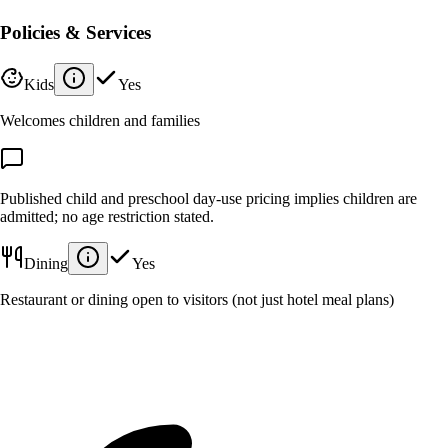
Policies & Services
Kids
Yes
Welcomes children and families
Published child and preschool day-use pricing implies children are
admitted; no age restriction stated.
Dining
Yes
Restaurant or dining open to visitors (not just hotel meal plans)