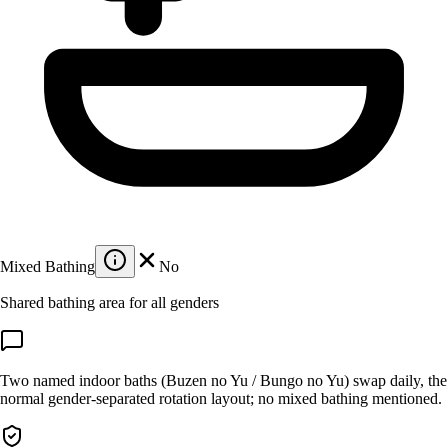
Mixed Bathing
No
Shared bathing area for all genders
Two named indoor baths (Buzen no Yu / Bungo no Yu) swap daily, the
normal gender-separated rotation layout; no mixed bathing mentioned.