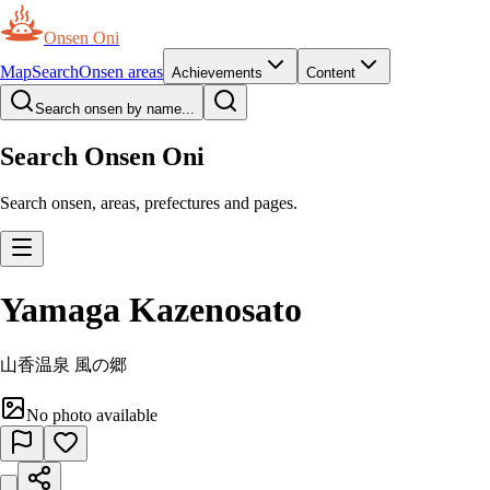
Onsen Oni
Map
Search
Onsen areas
Achievements
Content
Search onsen by name...
Search Onsen Oni
Search onsen, areas, prefectures and pages.
Yamaga Kazenosato
山香温泉 風の郷
No photo available