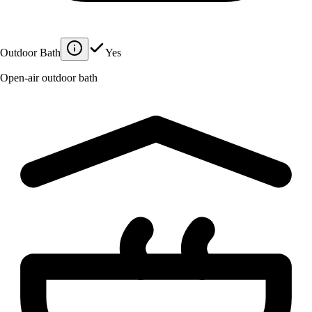
Outdoor Bath
Yes
Open-air outdoor bath