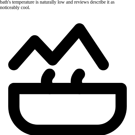
bath's temperature is naturally low and reviews describe it as
noticeably cool.