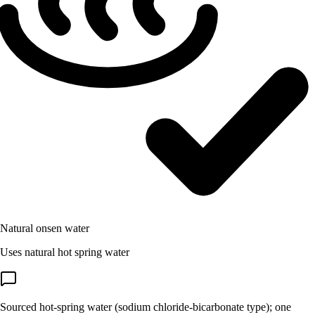
Natural onsen water
Uses natural hot spring water
Sourced hot-spring water (sodium chloride-bicarbonate type); one