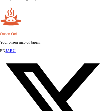
Onsen Oni
Your onsen map of Japan.
EN
JA
RU