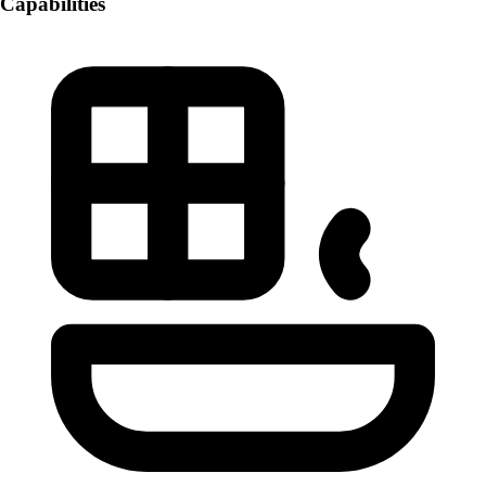
Capabilities