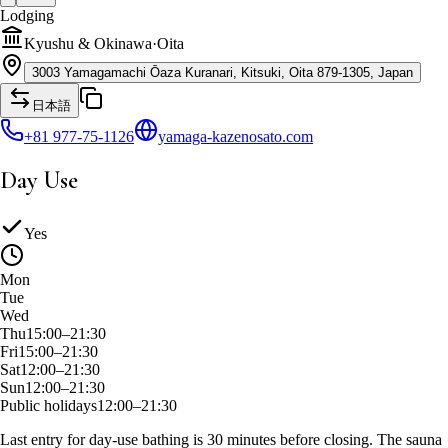
Lodging
Kyushu & Okinawa
·
Oita
3003 Yamagamachi Ōaza Kuranari, Kitsuki, Oita 879-1305, Japan
日本語
+81 977-75-1126
yamaga-kazenosato.com
Day Use
Yes
Mon
Tue
Wed
Thu
15:00–21:30
Fri
15:00–21:30
Sat
12:00–21:30
Sun
12:00–21:30
Public holidays
12:00–21:30
Last entry for day-use bathing is 30 minutes before closing. The sauna