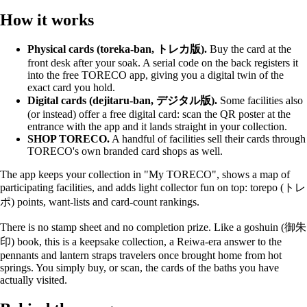
How it works
Physical cards (toreka-ban, トレカ版).
Buy the card at the
front desk after your soak. A serial code on the back registers it
into the free TORECO app, giving you a digital twin of the
exact card you hold.
Digital cards (dejitaru-ban, デジタル版).
Some facilities also
(or instead) offer a free digital card: scan the QR poster at the
entrance with the app and it lands straight in your collection.
SHOP TORECO.
A handful of facilities sell their cards through
TORECO's own branded card shops as well.
The app keeps your collection in "My TORECO", shows a map of
participating facilities, and adds light collector fun on top: torepo (トレ
ポ) points, want-lists and card-count rankings.
There is no stamp sheet and no completion prize. Like a goshuin (御朱
印) book, this is a keepsake collection, a Reiwa-era answer to the
pennants and lantern straps travelers once brought home from hot
springs. You simply buy, or scan, the cards of the baths you have
actually visited.