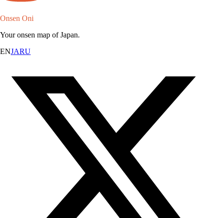
Onsen Oni
Your onsen map of Japan.
EN
JA
RU