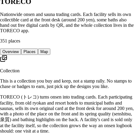
TORECO
Nationwide onsen and sauna trading cards. Each facility sells its own
collectible card at the front desk (around 200 yen), some baths also
hand out free digital cards by QR, and the whole collection lives in the
TORECO app.
351
places
Overview
Places
Map
Collection
This is a collection you buy and keep, not a stamp rally. No stamps to
chase or badges to earn, just pick up the designs you like.
TORECO (トレコ) turns onsen into trading cards. Each participating
facility, from old ryokan and resort hotels to municipal baths and
saunas, sells its own original card at the front desk for around 200 yen,
with a photo of the place on the front and its spring quality (senshitsu,
泉質) and bathing highlights on the back. A facility's card is sold only
at the facility itself, so the collection grows the way an onsen logbook
should: one visit at a time.