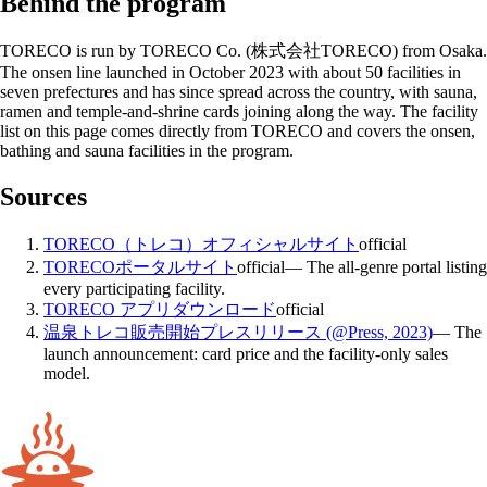
Behind the program
TORECO is run by TORECO Co. (株式会社TORECO) from Osaka.
The onsen line launched in October 2023 with about 50 facilities in
seven prefectures and has since spread across the country, with sauna,
ramen and temple-and-shrine cards joining along the way. The facility
list on this page comes directly from TORECO and covers the onsen,
bathing and sauna facilities in the program.
Sources
TORECO（トレコ）オフィシャルサイト
official
TORECOポータルサイト
official
—
The all-genre portal listing
every participating facility.
TORECO アプリダウンロード
official
温泉トレコ販売開始プレスリリース (@Press, 2023)
—
The
launch announcement: card price and the facility-only sales
model.