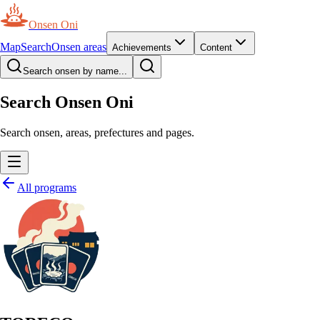
Onsen Oni
Map
Search
Onsen areas
Achievements
Content
Search onsen by name...
Search Onsen Oni
Search onsen, areas, prefectures and pages.
All programs