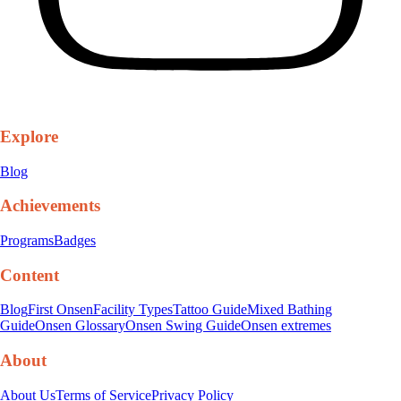
Explore
Blog
Achievements
Programs
Badges
Content
Blog
First Onsen
Facility Types
Tattoo Guide
Mixed Bathing
Guide
Onsen Glossary
Onsen Swing Guide
Onsen extremes
About
About Us
Terms of Service
Privacy Policy